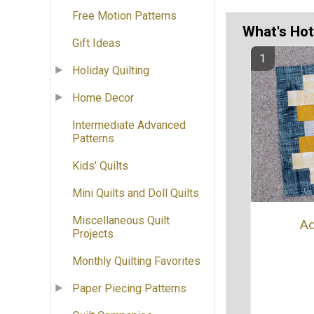
Free Motion Patterns
What's Hot
Gift Ideas
Holiday Quilting
Home Decor
Intermediate Advanced
Patterns
Kids' Quilts
Mini Quilts and Doll Quilts
Miscellaneous Quilt
Ad
Projects
Monthly Quilting Favorites
Paper Piecing Patterns