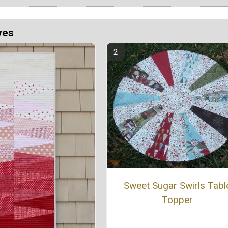
ves
Sweet Sugar Swirls Tabl
Topper