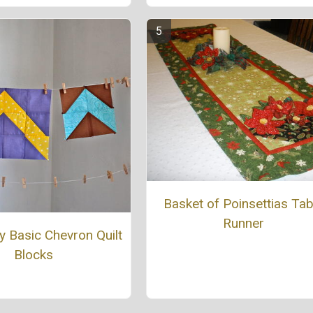
Basket of Poinsettias Tab
Runner
ly Basic Chevron Quilt
Blocks