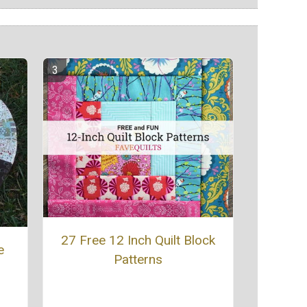
27 Free 12 Inch Quilt Block
e
Patterns