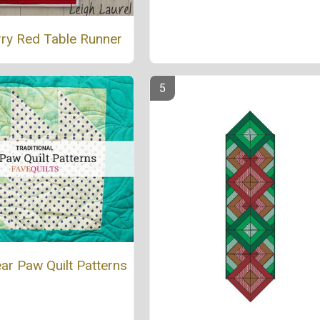
rry Red Table Runner
ar Paw Quilt Patterns