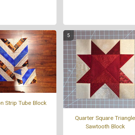
n Strip Tube Block
Quarter Square Triangl
Sawtooth Block