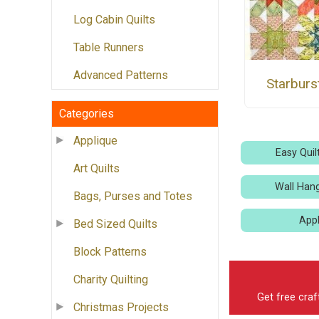
Log Cabin Quilts
Table Runners
Advanced Patterns
Starburs
Categories
Applique
Easy Quil
Art Quilts
Wall Hang
Bags, Purses and Totes
Appl
Bed Sized Quilts
Block Patterns
Charity Quilting
Get free craf
Christmas Projects