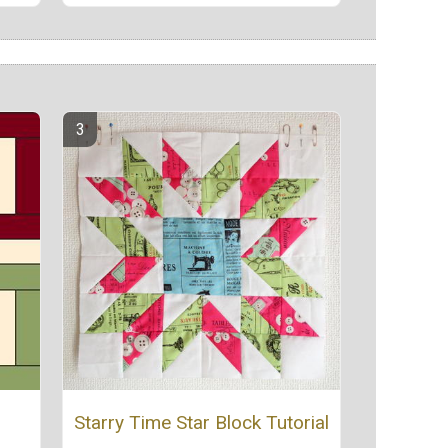
Starry Time Star Block Tutorial