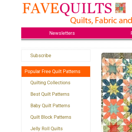
Newsletters
Subscribe
Popular Free Quilt Patterns
Quilting Collections
Best Quilt Patterns
Baby Quilt Patterns
Quilt Block Patterns
Jelly Roll Quilts