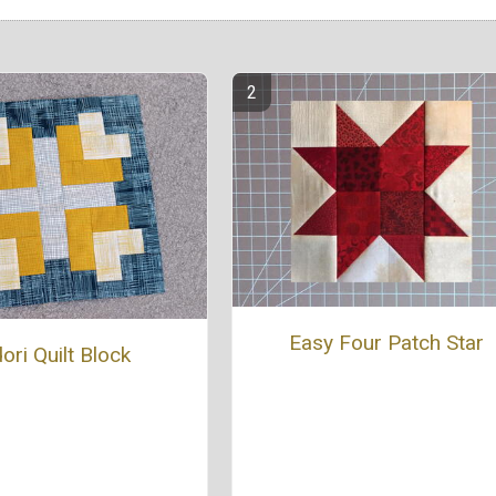
Easy Four Patch Star
ori Quilt Block