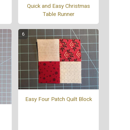
Quick and Easy Christmas
Table Runner
Easy Four Patch Quilt Block
e