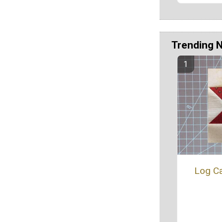
Trending 
Log Ca