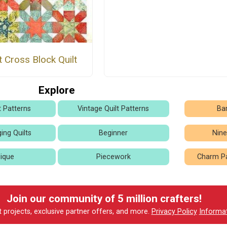
t Cross Block Quilt
Explore
t Patterns
Vintage Quilt Patterns
Bar
ing Quilts
Beginner
Nine
ique
Piecework
Charm Pa
Join our community of 5 million crafters!
t projects, exclusive partner offers, and more.
Privacy Policy
Informa