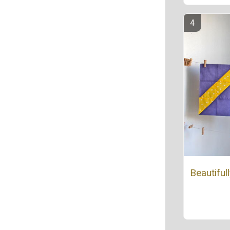
Beautiful