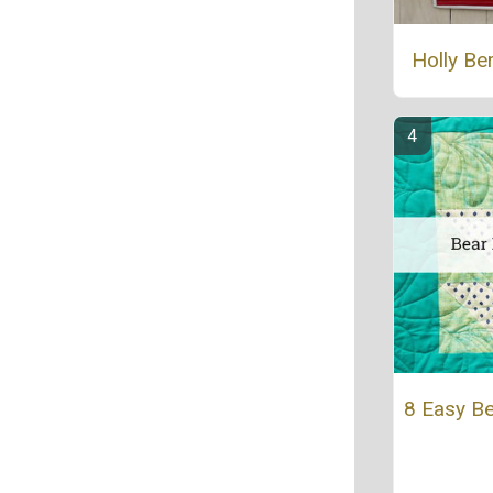
Holly Be
8 Easy Be