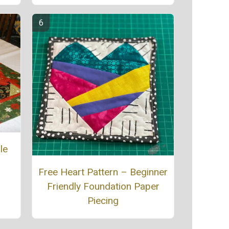
le
Free Heart Pattern – Beginner
Friendly Foundation Paper
Piecing