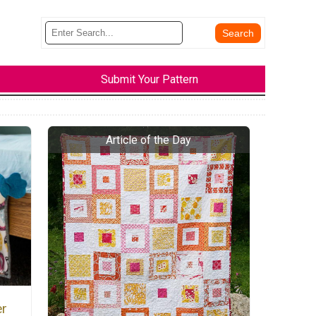
Submit Your Pattern
er