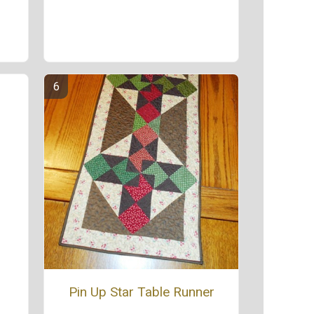
Pin Up Star Table Runner