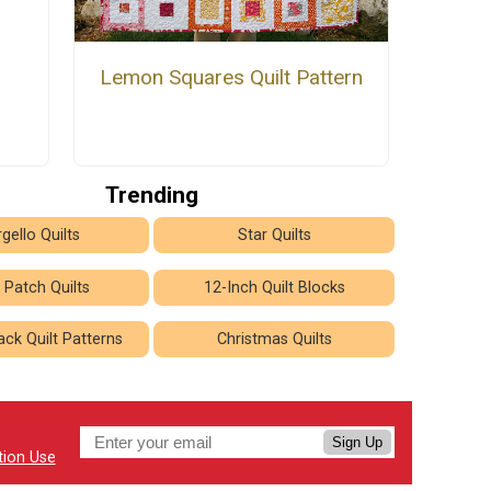
Lemon Squares Quilt Pattern
Trending
gello Quilts
Star Quilts
 Patch Quilts
12-Inch Quilt Blocks
ck Quilt Patterns
Christmas Quilts
Sign Up
tion Use