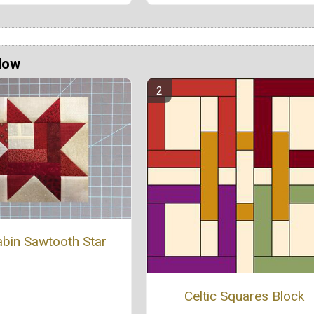
Now
bin Sawtooth Star
Celtic Squares Block