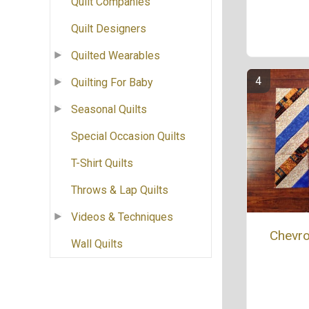
Quilt Companies
Quilt Designers
Quilted Wearables
Quilting For Baby
Seasonal Quilts
Special Occasion Quilts
T-Shirt Quilts
Throws & Lap Quilts
Videos & Techniques
Chevro
Wall Quilts