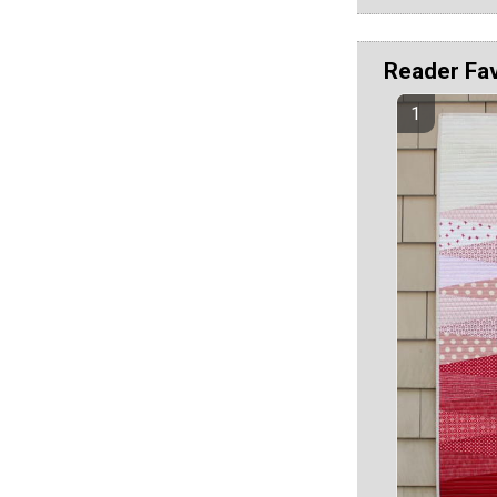
Reader Fa