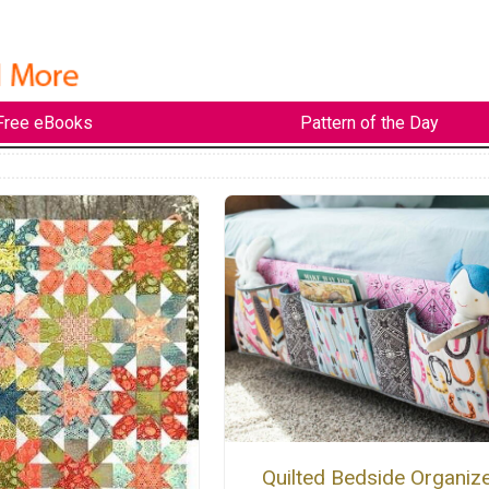
Free eBooks
Pattern of the Day
Quilted Bedside Organiz