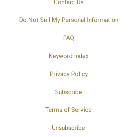
Contact Us
Do Not Sell My Personal Information
FAQ
Keyword Index
Privacy Policy
Subscribe
Terms of Service
Unsubscribe