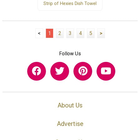
Strip of Hexies Dish Towel
<
1
2
3
4
5
>
Follow Us
About Us
Advertise