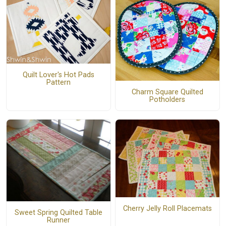
Quilt Lover's Hot Pads
Pattern
Charm Square Quilted
Potholders
Cherry Jelly Roll Placemats
Sweet Spring Quilted Table
Runner