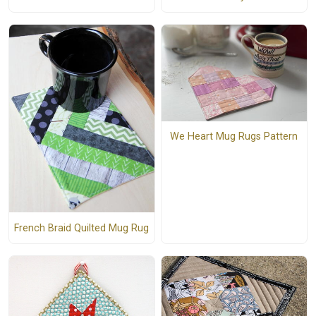
We Heart Mug Rugs Pattern
French Braid Quilted Mug Rug