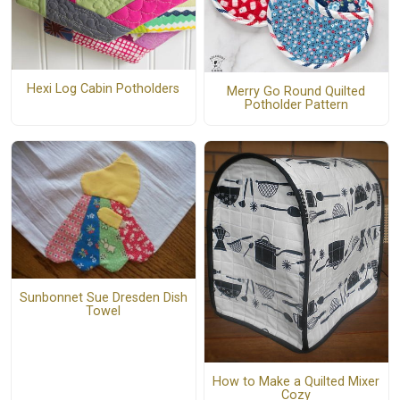
Hexi Log Cabin Potholders
Merry Go Round Quilted
Potholder Pattern
Sunbonnet Sue Dresden Dish
Towel
How to Make a Quilted Mixer
Cozy