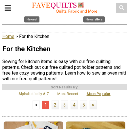
search
Newest
Newsletters
Home
> For the Kitchen
For the Kitchen
Sewing for kitchen items is easy with our free quilting
patterns. Check out our free quilted pot holder patterns and
free tea cozy sewing patterns. Learn how to sew an oven mitt
with our free quilt patterns!
Sort Results By:
Alphabetically A-Z
Most Recent
Most Popular
<
1
2
3
4
5
>