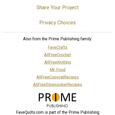
Share Your Project
Privacy Choices
Also from the Prime Publishing family:
FaveCrafts
AllFreeCrochet
AllFreeKnitting
Mr. Food
AllFreeCopycatRecipes
AllFreeSlowcookerRecipes
FaveQuilts.com is part of the Prime Publishing