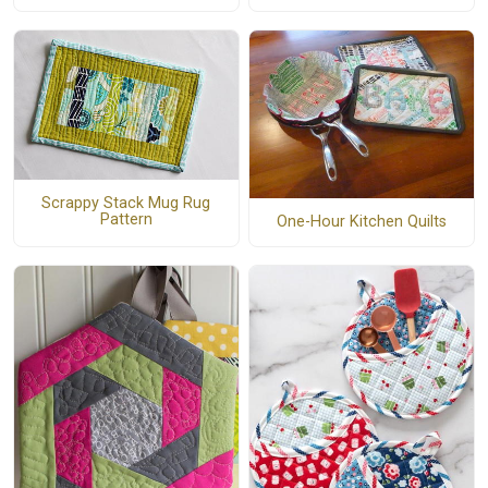
Scrappy Stack Mug Rug
Pattern
One-Hour Kitchen Quilts