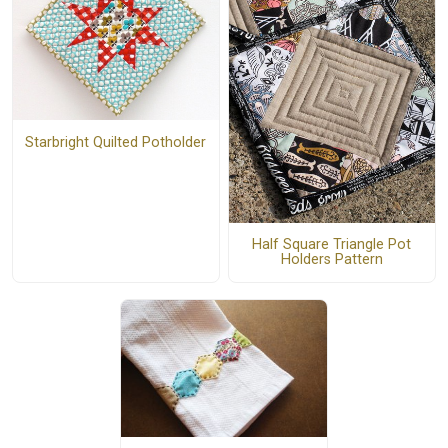
Starbright Quilted Potholder
Half Square Triangle Pot
Holders Pattern