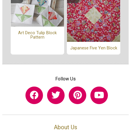
Art Deco Tulip Block
Pattern
Japanese Five Yen Block
Follow Us
About Us