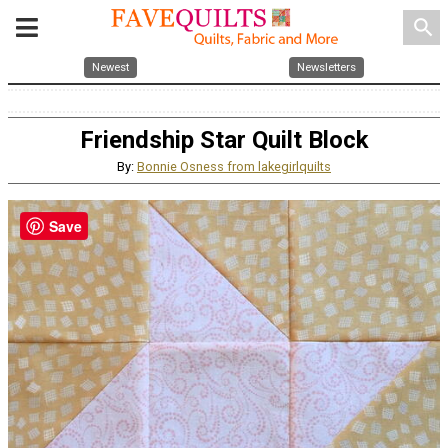
search
Newest
Newsletters
Friendship Star Quilt Block
By:
Bonnie Osness from lakegirlquilts
Save