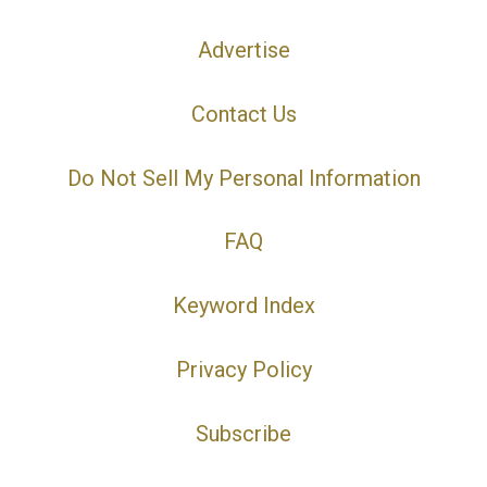
Advertise
Contact Us
Do Not Sell My Personal Information
FAQ
Keyword Index
Privacy Policy
Subscribe