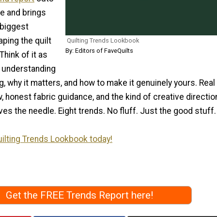
se and brings
 biggest
ping the quilt
Quilting Trends Lookbook
By: Editors of FaveQuilts
Think of it as
o understanding
, why it matters, and how to make it genuinely yours. Real
, honest fabric guidance, and the kind of creative directio
ves the needle. Eight trends. No fluff. Just the good stuff.
ilting Trends Lookbook today!
Get the FREE Trends Report here!