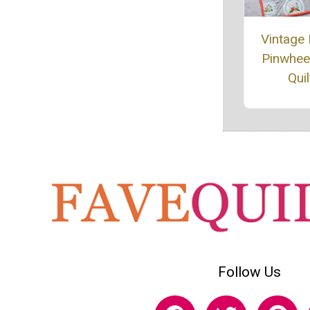
Vintage
Pinwheel
Quil
Follow Us