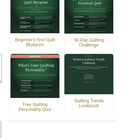
Beginner's First Quilt
30-Day Quilting
Blueprint
Challenge
Quilting Trends
Free Quilting
Lookbook
Personality Quiz