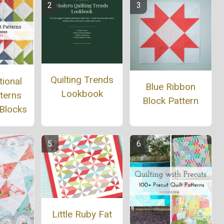
Quilting Trends
tional
Blue Ribbon
Lookbook
tterns
Block Pattern
 Blocks
Little Ruby Fat