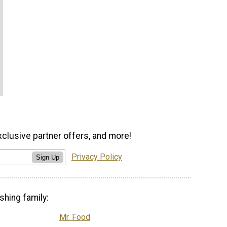
xclusive partner offers, and more!
Privacy Policy
Sign Up
shing family:
Mr. Food