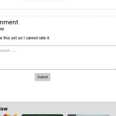
omment
te
 this yet so I cannot rate it.
Now