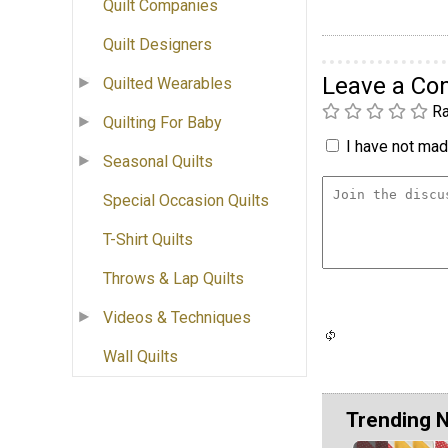
Quilt Companies
Quilt Designers
Leave a C
Quilted Wearables
Ra
Quilting For Baby
I have not made
Seasonal Quilts
Special Occasion Quilts
T-Shirt Quilts
Throws & Lap Quilts
Videos & Techniques
Wall Quilts
Trending 