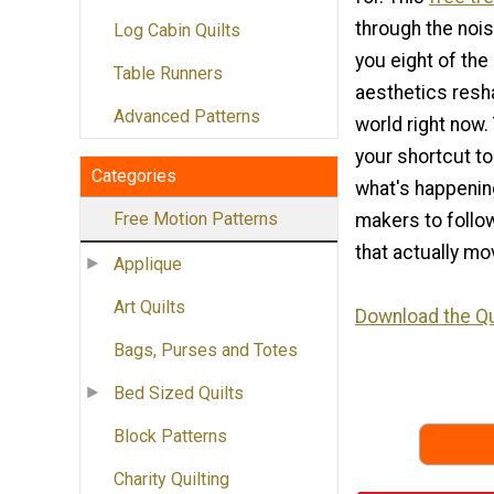
through the noi
Log Cabin Quilts
you eight of the
Table Runners
aesthetics resha
Advanced Patterns
world right now. 
your shortcut t
Categories
what's happening
Free Motion Patterns
makers to follow
that actually mo
Applique
Art Quilts
Download the Qu
Bags, Purses and Totes
Bed Sized Quilts
Block Patterns
Charity Quilting