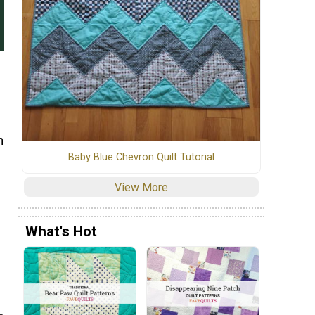
n
Baby Blue Chevron Quilt Tutorial
View More
What's Hot