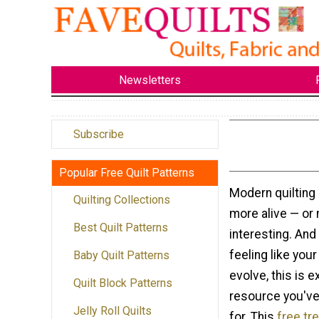
Newsletters
Subscribe
Popular Free Quilt Patterns
Modern quilting
Quilting Collections
more alive — or
Best Quilt Patterns
interesting. And
feeling like your
Baby Quilt Patterns
evolve, this is e
Quilt Block Patterns
resource you've
Jelly Roll Quilts
for. This
free tr