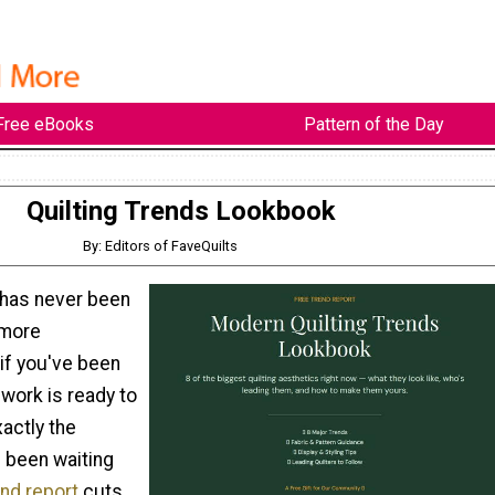
Free eBooks
Pattern of the Day
Quilting Trends Lookbook
By: Editors of FaveQuilts
 has never been
 more
 if you've been
 work is ready to
xactly the
 been waiting
end report
cuts