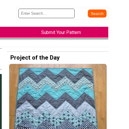
Submit Your Pattern
Project of the Day