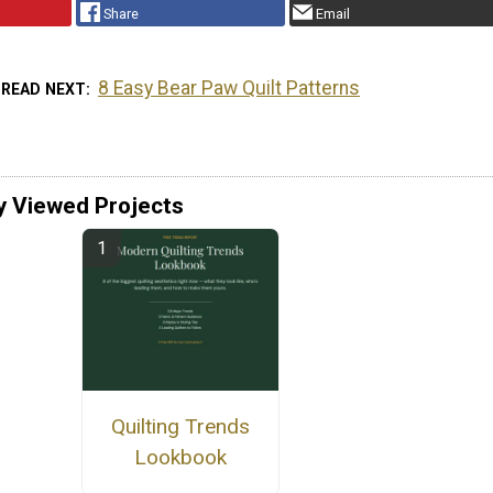
Share
Email
8 Easy Bear Paw Quilt Patterns
READ NEXT
y Viewed Projects
Quilting Trends
Lookbook