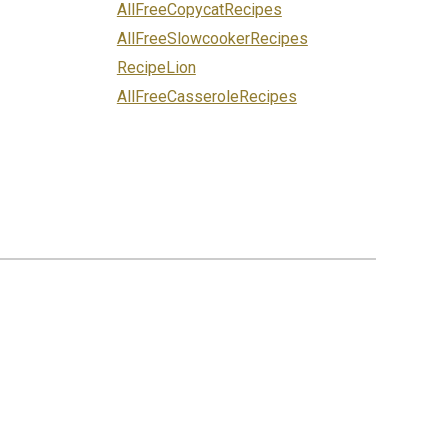
AllFreeCopycatRecipes
AllFreeSlowcookerRecipes
RecipeLion
AllFreeCasseroleRecipes