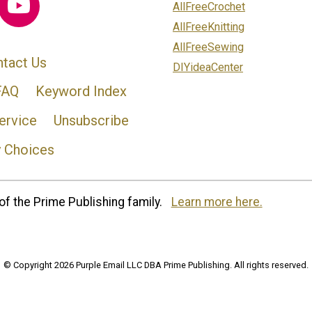
AllFreeCrochet
AllFreeKnitting
AllFreeSewing
tact Us
DIYideaCenter
FAQ
Keyword Index
ervice
Unsubscribe
y Choices
of the Prime Publishing family.
Learn more here.
© Copyright 2026 Purple Email LLC DBA Prime Publishing. All rights reserved.