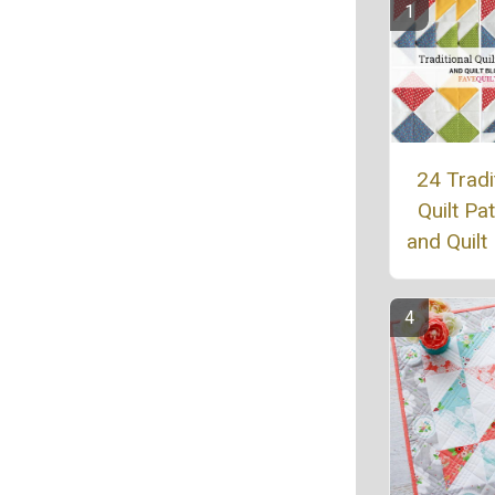
24 Tradi
Quilt Pa
and Quilt