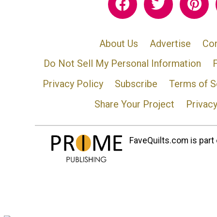
About Us
Advertise
Con
Do Not Sell My Personal Information
Privacy Policy
Subscribe
Terms of S
Share Your Project
Privac
FaveQuilts.com is part 