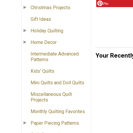
Pin
Christmas Projects
Gift Ideas
Holiday Quilting
Home Decor
Intermediate Advanced
Your Recentl
Patterns
Kids' Quilts
Mini Quilts and Doll Quilts
Miscellaneous Quilt
Projects
Monthly Quilting Favorites
Paper Piecing Patterns