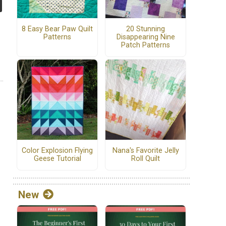
8 Easy Bear Paw Quilt
20 Stunning
Patterns
Disappearing Nine
Patch Patterns
Color Explosion Flying
Nana's Favorite Jelly
Geese Tutorial
Roll Quilt
New