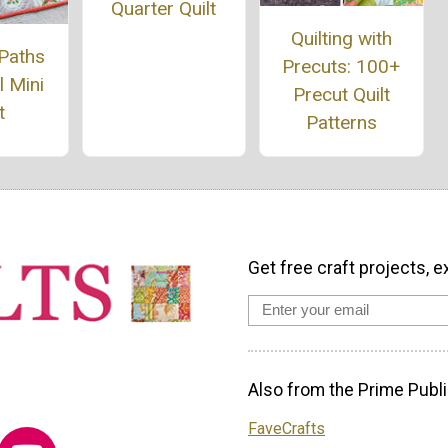
Quarter Quilt
Quilting with
 Paths
Precuts: 100+
 Mini
Precut Quilt
t
Patterns
Get free craft projects, e
Also from the Prime Publi
FaveCrafts