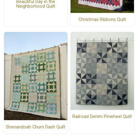
Beautiful Day in the
Neighborhood Quilt
Christmas Ribbons Quilt
Railroad Denim Pinwheel Quilt
Shenandoah Churn Dash Quilt