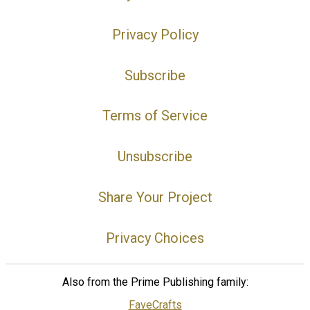
Privacy Policy
Subscribe
Terms of Service
Unsubscribe
Share Your Project
Privacy Choices
Also from the Prime Publishing family:
FaveCrafts