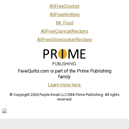
AllFreeCrochet
AllFreeKnitting
Mr. Food
AllFreeCopycatRecipes
AllFreeSlowcookerRecipes
FaveQuilts.com is part of the Prime Publishing
family.
Learn more here.
© Copyright 2026 Purple Email LLC DBA Prime Publishing. All rights
reserved.