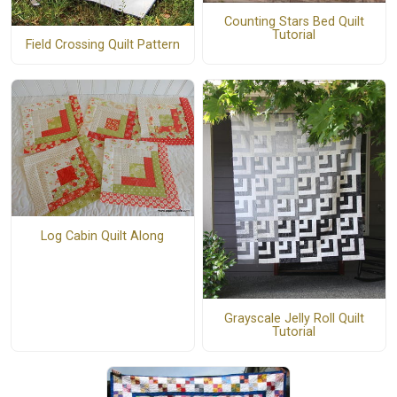
Counting Stars Bed Quilt
Tutorial
Field Crossing Quilt Pattern
Log Cabin Quilt Along
Grayscale Jelly Roll Quilt
Tutorial