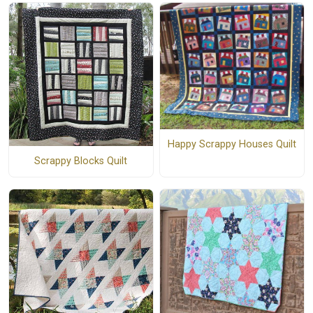
Happy Scrappy Houses Quilt
Scrappy Blocks Quilt