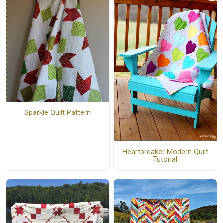
Sparkle Quilt Pattern
Heartbreaker Modern Quilt
Tutorial