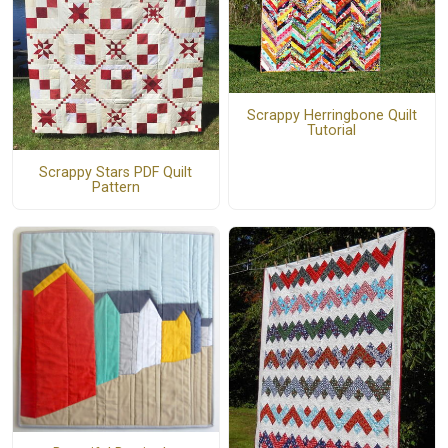
Scrappy Herringbone Quilt
Tutorial
Scrappy Stars PDF Quilt
Pattern