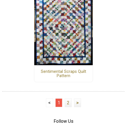
Sentimental Scraps Quilt
Pattern
<
1
2
>
Follow Us