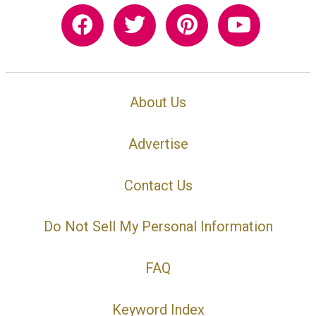
About Us
Advertise
Contact Us
Do Not Sell My Personal Information
FAQ
Keyword Index