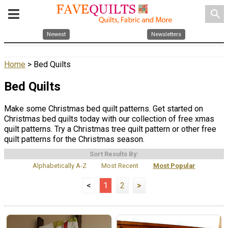
search
Newest
Newsletters
Home
> Bed Quilts
Bed Quilts
Make some Christmas bed quilt patterns. Get started on
Christmas bed quilts today with our collection of free xmas
quilt patterns. Try a Christmas tree quilt pattern or other free
quilt patterns for the Christmas season.
Sort Results By:
Alphabetically A-Z
Most Recent
Most Popular
<
1
2
>