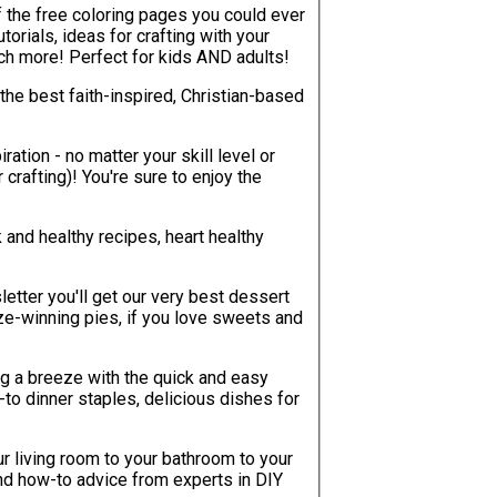
of the free coloring pages you could ever
uch more! Perfect for kids AND adults!
the best faith-inspired, Christian-based
ration - no matter your skill level or
re to enjoy the
k and healthy recipes, heart healthy
etter you'll get our very best dessert
e-winning pies, if you love sweets and
g a breeze with the quick and easy
-to dinner staples, delicious dishes for
r living room to your bathroom to your
, and how-to advice from experts in DIY