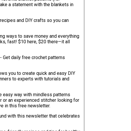
 make a statement with the blankets in
recipes and DIY crafts so you can
sing ways to save money and everything
ks, fast! $10 here, $20 there—it all
- Get daily free crochet patterns
lows you to create quick and easy DIY
ners to experts with tutorials and
he easy way with mindless patterns
r or an experienced stitcher looking for
ve in this free newsletter.
ound with this newsletter that celebrates