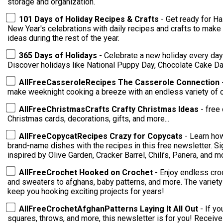
storage and organization.
101 Days of Holiday Recipes & Crafts
- Get ready for Ha
New Year's celebrations with daily recipes and crafts to make 
ideas during the rest of the year.
365 Days of Holidays
- Celebrate a new holiday every day 
Discover holidays like National Puppy Day, Chocolate Cake D
AllFreeCasseroleRecipes The Casserole Connection
make weeknight cooking a breeze with an endless variety of 
AllFreeChristmasCrafts Crafty Christmas Ideas
- free 
Christmas cards, decorations, gifts, and more...
AllFreeCopycatRecipes Crazy for Copycats
- Learn ho
brand-name dishes with the recipes in this free newsletter. S
inspired by Olive Garden, Cracker Barrel, Chili’s, Panera, and m
AllFreeCrochet Hooked on Crochet
- Enjoy endless cro
and sweaters to afghans, baby patterns, and more. The variety of patterns delivered to your inbox will
keep you hooking exciting projects for years!
AllFreeCrochetAfghanPatterns Laying It All Out
- If y
squares, throws, and more, this newsletter is for you! Receive endless crochet inspiration with tips,