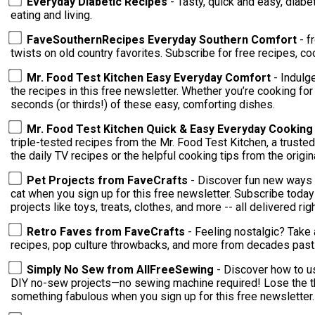
Everyday Diabetic Recipes
- Tasty, quick and easy, diabe
eating and living.
FaveSouthernRecipes Everyday Southern Comfort
- f
twists on old country favorites. Subscribe for free recipes, co
Mr. Food Test Kitchen Easy Everyday Comfort
- Indulg
the recipes in this free newsletter. Whether you’re cooking for
seconds (or thirds!) of these easy, comforting dishes.
Mr. Food Test Kitchen Quick & Easy Everyday Cookin
triple-tested recipes from the Mr. Food Test Kitchen, a trusted
the daily TV recipes or the helpful cooking tips from the orig
Pet Projects from FaveCrafts
- Discover fun new ways 
cat when you sign up for this free newsletter. Subscribe toda
projects like toys, treats, clothes, and more -- all delivered rig
Retro Faves from FaveCrafts
- Feeling nostalgic? Take 
recipes, pop culture throwbacks, and more from decades past
Simply No Sew from AllFreeSewing
- Discover how to us
DIY no-sew projects—no sewing machine required! Lose the thr
something fabulous when you sign up for this free newsletter.