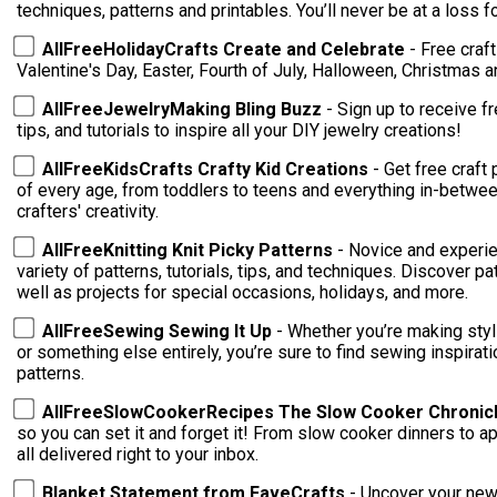
techniques, patterns and printables. You’ll ne
AllFreeHolidayCrafts Create and Celebrate
- Free craf
Valentine's Day, Easter, Fourth of July, Halloween, Christmas 
AllFreeJewelryMaking Bling Buzz
- Sign up to receive f
tips, and tutorials to inspire all your DIY jewelry creations!
AllFreeKidsCrafts Crafty Kid Creations
- Get free craft 
of every age, from toddlers to teens and everything in-between
crafters' creativity.
AllFreeKnitting Knit Picky Patterns
- Novice and experie
variety of patterns, tutorials, tips, and techniques. Discover patterns for cowls, hats, and scarves, as
well as projects for special occasions, holidays, and more.
AllFreeSewing Sewing It Up
- Whether you’re making styl
or something else entirely, you’re sure to find sewing inspirati
patterns.
AllFreeSlowCookerRecipes The Slow Cooker Chronic
so you can set it and forget it! From slow cooker dinners to appetizers, sides, desserts, and more --
all delivered right to your inbox.
Blanket Statement from FaveCrafts
- Uncover your new 