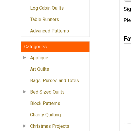
Log Cabin Quilts
Sig
Table Runners
Ple
Advanced Patterns
Fa
Categories
Applique
Art Quilts
Bags, Purses and Totes
Bed Sized Quilts
Block Patterns
Charity Quilting
Christmas Projects