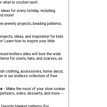
ver be at a loss for what to crochet next!
t ideas for every holiday, including
and more!
ree jewelry projects, beading patterns,
projects, ideas, and inspiration for kids
! Learn how to inspire your little
nced knitters alike will love the wide
ish clothing, accessories, home decor,
on in our endless collection of free
le
- Make the most of your slow cooker
favorite blanket patterns (for