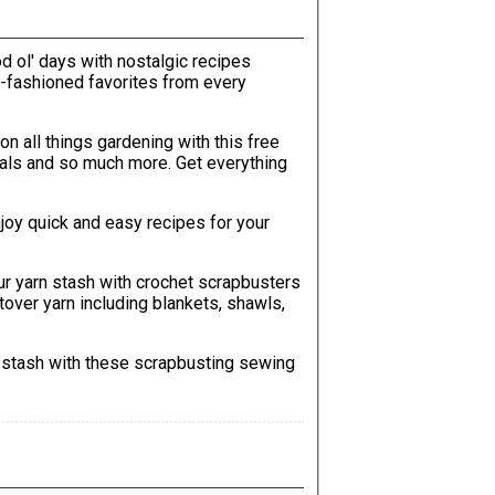
od ol' days with nostalgic recipes
ld-fashioned favorites from every
 on all things gardening with this free
o much more. Get everything
njoy quick and easy recipes for your
ur yarn stash with crochet scrapbusters
ftover yarn including blankets, shawls,
c stash with these scrapbusting sewing