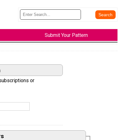
Submit Your Pattern
n
subscriptions or
rs