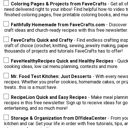
Coloring Pages & Projects from FaveCrafts
- Get all 
need delivered right to your inbox! Find helpful how-to video tutorials, ideas for crafting with your
finished coloring pages, free printable coloring books, and m
Faithfully Homemade from FaveCrafts.com
- Discover 
craft ideas and church-ready recipes with this free newsletter.
FaveCrafts Quick and Crafty
- Find endless crafting inspi
craft of choice (crochet, knitting, sewing, jewelry making, paper crafting)! You're su
thousands of projects and tutorials FaveCrafts has to offer!
FaveHealthyRecipes Quick and Healthy Recipes
- Quic
cooking ideas, low cal menu planning, contests and more.
Mr. Food Test Kitchen: Just Desserts
- With every newsl
recipes. Whether you prefer cookies, homemade cakes, or priz
treats…this is a must have.
RecipeLion Quick and Easy Recipes
- Make meal plannin
recipes in this free newsletter. Sign up to receive ideas for go
entertaining, and so much more!
Storage & Organization from DIYideaCenter
- From you
kitchen and car. Get your life in order with free tutorials, tips