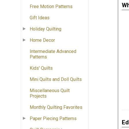
Wh
Free Motion Patterns
Gift Ideas
Holiday Quilting
Home Decor
Intermediate Advanced
Patterns
Kids' Quilts
Mini Quilts and Doll Quilts
Miscellaneous Quilt
Projects
Monthly Quilting Favorites
Paper Piecing Patterns
Ed