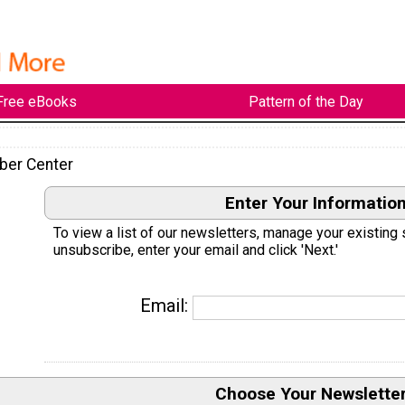
Free eBooks
Pattern of the Day
ber Center
Enter Your Informatio
To view a list of our newsletters, manage your existing 
unsubscribe, enter your email and click 'Next.'
Email:
Choose Your Newslette