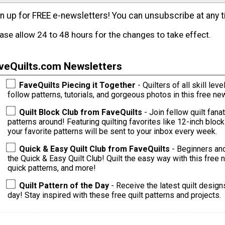
n up for FREE e-newsletters! You can unsubscribe at any t
ase allow 24 to 48 hours for the changes to take effect.
veQuilts.com Newsletters
FaveQuilts Piecing it Together
- Quilters of all skill levels 
follow patterns, tutorials, and gorgeous photos in this free new
Quilt Block Club from FaveQuilts
- Join fellow quilt fana
patterns around! Featuring quilting favorites like 12-inch bloc
your favorite patterns will be sent to your inbox every week.
Quick & Easy Quilt Club from FaveQuilts
- Beginners and
the Quick & Easy Quilt Club! Quilt the easy way with this free ne
quick patterns, and more!
Quilt Pattern of the Day
- Receive the latest quilt design
day! Stay inspired with these free quilt patterns and projects.