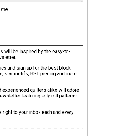
ime.
will be inspired by the easy-to-
sletter.
tics and sign up for the best block
ks, star motifs, HST piecing and more,
 experienced quilters alike will adore
wsletter featuring jelly roll patterns,
s right to your inbox each and every