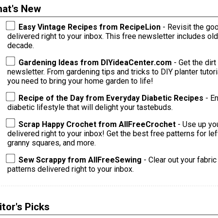
at's New
Easy Vintage Recipes from RecipeLion
- Revisit the go
delivered right to your inbox. This free newsletter includes o
decade.
Gardening Ideas from DIYideaCenter.com
- Get the dirt
newsletter. From gardening tips and tricks to DIY planter tutorials and s
you need to bring your home garden to life!
Recipe of the Day from Everyday Diabetic Recipes
- E
diabetic lifestyle that will delight your tastebuds.
Scrap Happy Crochet from AllFreeCrochet
- Use up yo
delivered right to your inbox! Get the best free patterns for le
granny squares, and more.
Sew Scrappy from AllFreeSewing
- Clear out your fabri
patterns delivered right to your inbox.
itor's Picks