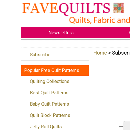
Newsletters
Home
> Subscri
Subscribe
Popular Free Quilt Patterns
Quilting Collections
Best Quilt Patterns
Baby Quilt Patterns
Quilt Block Patterns
Jelly Roll Quilts