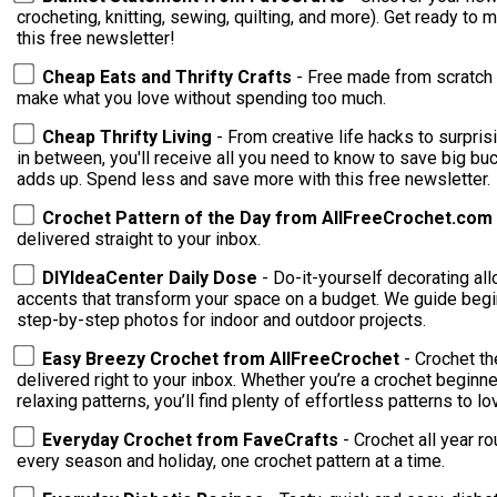
crocheting, knitting, sewing, quilting, and more). Get ready to
this free newsletter!
Cheap Eats and Thrifty Crafts
- Free made from scratch 
make what you love without spending too much.
Cheap Thrifty Living
- From creative life hacks to surpri
in between, you'll receive all you need to know to save big buc
adds up. Spend less and save more with this free newsletter.
Crochet Pattern of the Day from AllFreeCrochet.com
delivered straight to your inbox.
DIYIdeaCenter Daily Dose
- Do-it-yourself decorating al
accents that transform your space on a budget. We guide begin
step-by-step photos for indoor and outdoor projects.
Easy Breezy Crochet from AllFreeCrochet
- Crochet t
delivered right to your inbox. Whether you’re a crochet beginne
relaxing patterns, you’ll find plenty of effortless patterns to lo
Everyday Crochet from FaveCrafts
- Crochet all year r
every season and holiday, one crochet pattern at a time.