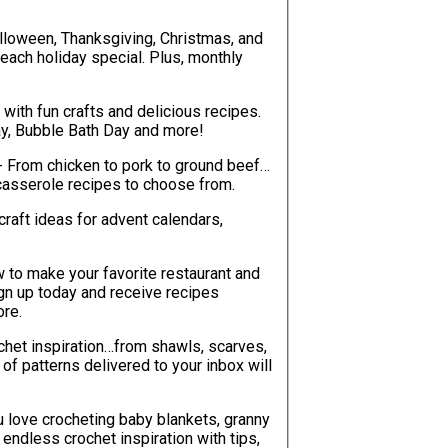
lloween, Thanksgiving, Christmas, and
each holiday special. Plus, monthly
with fun crafts and delicious recipes.
ay, Bubble Bath Day and more!
- From chicken to pork to ground beef…
casserole recipes to choose from.
craft ideas for advent calendars,
w to make your favorite restaurant and
ign up today and receive recipes
ore.
chet inspiration…from shawls, scarves,
ou love crocheting baby blankets, granny