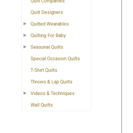
Quilt Companies
Quilt Designers
Quilted Wearables
Quilting For Baby
Seasonal Quilts
Special Occasion Quilts
T-Shirt Quilts
Throws & Lap Quilts
Videos & Techniques
Wall Quilts