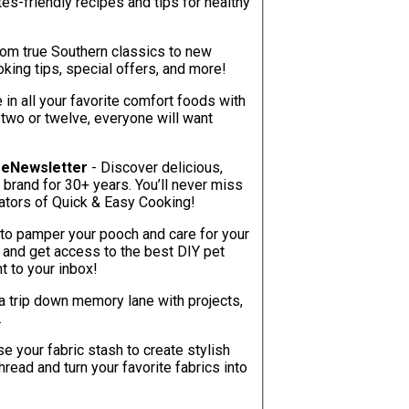
tes-friendly recipes and tips for healthy
rom true Southern classics to new
oking tips, special offers, and more!
e in all your favorite comfort foods with
 two or twelve, everyone will want
g eNewsletter
- Discover delicious,
 brand for 30+ years. You’ll never miss
inators of Quick & Easy Cooking!
to pamper your pooch and care for your
y and get access to the best DIY pet
ht to your inbox!
a trip down memory lane with projects,
.
e your fabric stash to create stylish
ead and turn your favorite fabrics into