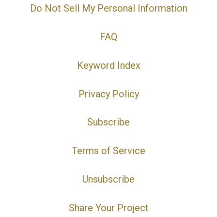
Do Not Sell My Personal Information
FAQ
Keyword Index
Privacy Policy
Subscribe
Terms of Service
Unsubscribe
Share Your Project