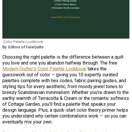
Color Palette Lookbook
By: Editors of FaveQuilts
Choosing the right palette is the difference between a quilt
you love and one you abandon halfway through. The free
Modern Quilter's Color Palette Lookbook
takes the
guesswork out of color — giving you 10 expertly curated
palettes complete with hex codes, fabric pairing guides, and
styling tips for every aesthetic, from moody jewel tones to
breezy Scandinavian minimalism. Whether you're drawn to the
earthy warmth of Terracotta & Cream or the romantic softness
of Cottage Garden, you'll find a palette that speaks your
design language. Plus, a quick-start color theory primer helps
you understand why certain combinations work — so you can
eventually mix your own.