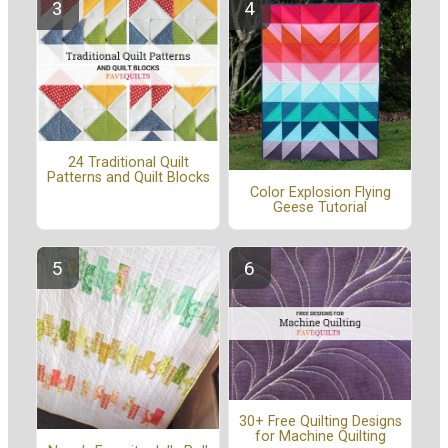
24 Traditional Quilt
Patterns and Quilt Blocks
Color Explosion Flying
Geese Tutorial
30+ Free Quilting Designs
for Machine Quilting