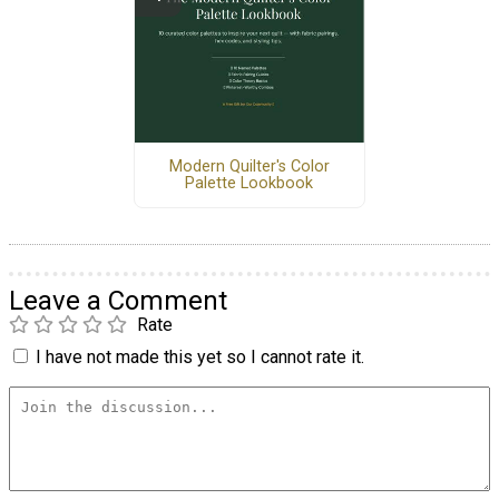
Modern Quilter's Color
Palette Lookbook
Leave a Comment
Rate
I have not made this yet so I cannot rate it.