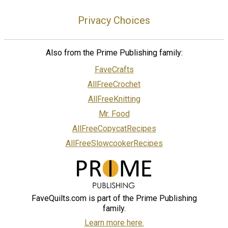
Privacy Choices
Also from the Prime Publishing family:
FaveCrafts
AllFreeCrochet
AllFreeKnitting
Mr. Food
AllFreeCopycatRecipes
AllFreeSlowcookerRecipes
FaveQuilts.com is part of the Prime Publishing
family.
Learn more here.