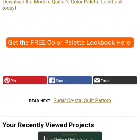
Download the Modern Quilter's Color Palette Lookbook
today!
Get the FREE Color Palette Lookbook Here!
Pin
Share
Email
Sugar Crystal Quilt Pattern
READ NEXT
Your Recently Viewed Projects