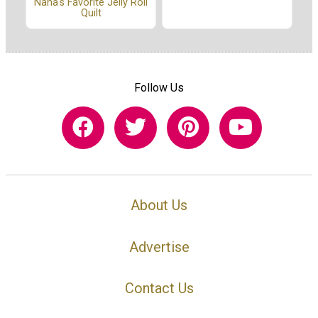
Nana's Favorite Jelly Roll
Quilt
Follow Us
About Us
Advertise
Contact Us