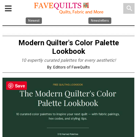
search
Newest
Newsletters
Modern Quilter's Color Palette
Lookbook
10 expertly curated palettes for every aesthetic!
By: Editors of FaveQuilts
Save