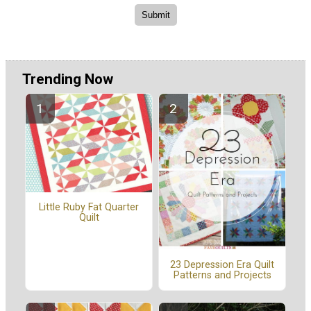
Trending Now
Little Ruby Fat Quarter
Quilt
23 Depression Era Quilt
Patterns and Projects