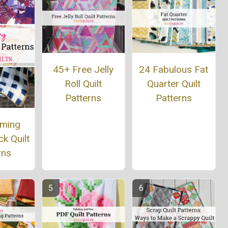
45+ Free Jelly
24 Fabulous Fat
Roll Quilt
Quarter Quilt
Patterns
Patterns
rming
k Quilt
rns