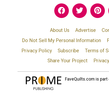
About Us
Advertise
Con
Do Not Sell My Personal Information
Privacy Policy
Subscribe
Terms of S
Share Your Project
Privac
FaveQuilts.com is part 