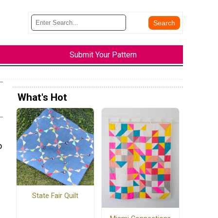
Submit Your Pattern
What's Hot
o
State Fair Quilt