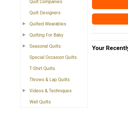
Quilt Companies
Quilt Designers
Quilted Wearables
Quilting For Baby
Seasonal Quilts
Your Recentl
Special Occasion Quilts
T-Shirt Quilts
Throws & Lap Quilts
Videos & Techniques
Wall Quilts