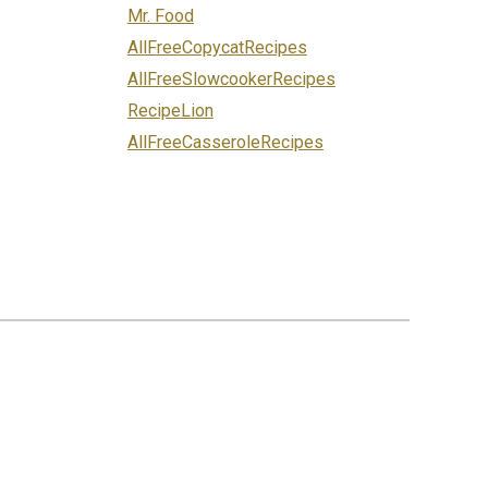
Mr. Food
AllFreeCopycatRecipes
AllFreeSlowcookerRecipes
RecipeLion
AllFreeCasseroleRecipes