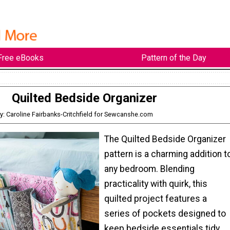
Free eBooks
Pattern of the Day
Quilted Bedside Organizer
y: Caroline Fairbanks-Critchfield for Sewcanshe.com
The Quilted Bedside Organizer
pattern is a charming addition t
any bedroom. Blending
practicality with quirk, this
quilted project features a
series of pockets designed to
keep bedside essentials tidy