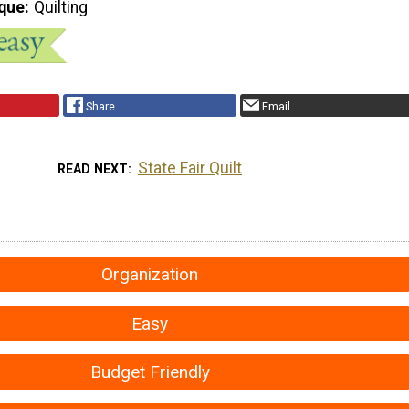
que
Quilting
Share
Email
State Fair Quilt
READ NEXT
Organization
Easy
Budget Friendly