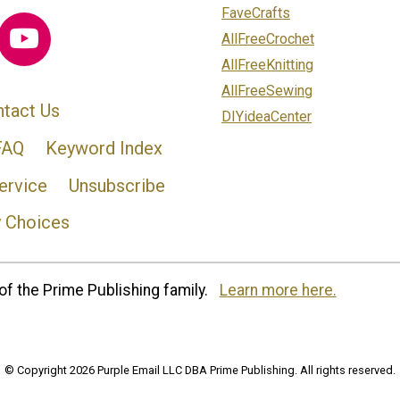
FaveCrafts
AllFreeCrochet
AllFreeKnitting
AllFreeSewing
tact Us
DIYideaCenter
FAQ
Keyword Index
ervice
Unsubscribe
y Choices
of the Prime Publishing family.
Learn more here.
© Copyright 2026 Purple Email LLC DBA Prime Publishing. All rights reserved.