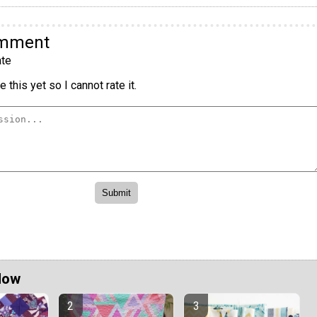
omment
te
 this yet so I cannot rate it.
Now