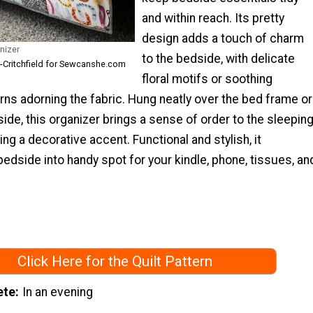
and within reach. Its pretty
design adds a touch of charm
nizer
to the bedside, with delicate
s-Critchfield for Sewcanshe.com
floral motifs or soothing
ns adorning the fabric. Hung neatly over the bed frame or
side, this organizer brings a sense of order to the sleepin
ng a decorative accent. Functional and stylish, it
edside into handy spot for your kindle, phone, tissues, an
Click Here for the Quilt Pattern
ete
In an evening