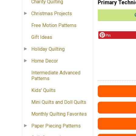
Charity Quilting
Primary Techni
Christmas Projects
Free Motion Patterns
Pin
Gift Ideas
Holiday Quilting
Home Decor
Intermediate Advanced
Patterns
Kids' Quilts
Mini Quilts and Doll Quilts
Monthly Quilting Favorites
Paper Piecing Patterns