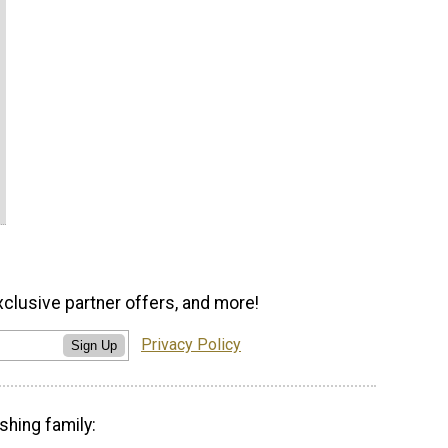
xclusive partner offers, and more!
Privacy Policy
Sign Up
shing family: