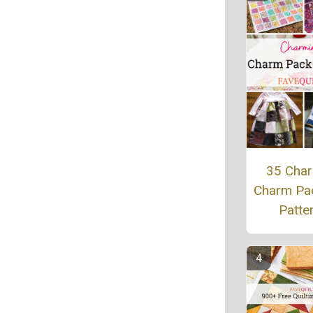
35 Cha
Charm Pac
Patte