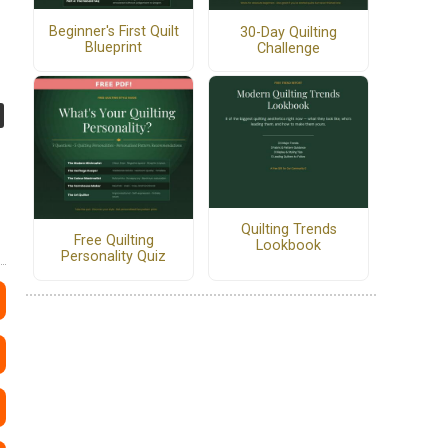
Beginner's First Quilt
30-Day Quilting
Blueprint
Challenge
Quilting Trends
Free Quilting
Lookbook
Personality Quiz