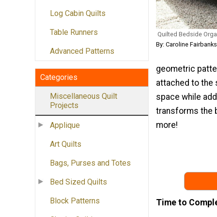
Log Cabin Quilts
Table Runners
Quilted Bedside Orga
By: Caroline Fairbank
Advanced Patterns
geometric patter
Categories
attached to the 
Miscellaneous Quilt
space while addi
Projects
transforms the b
more!
Applique
Art Quilts
Bags, Purses and Totes
Bed Sized Quilts
Block Patterns
Time to Compl