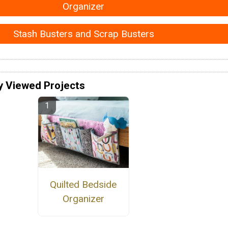
Organizer
Stash Busters and Scrap Busters
y Viewed Projects
Quilted Bedside
Organizer