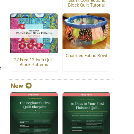
Miami Connections
Block Quilt Tutorial
g
Charmed Fabric Bowl
27 Free 12 Inch Quilt
Block Patterns
d
New