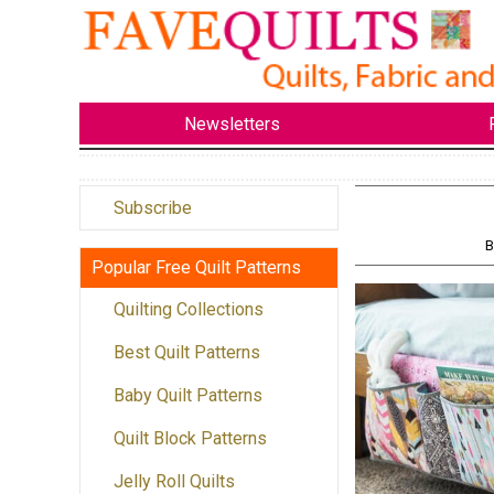
Newsletters
Subscribe
B
Popular Free Quilt Patterns
Quilting Collections
Best Quilt Patterns
Baby Quilt Patterns
Quilt Block Patterns
Jelly Roll Quilts