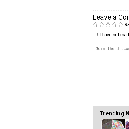
Leave a C
Ra
I have not made
Trending 