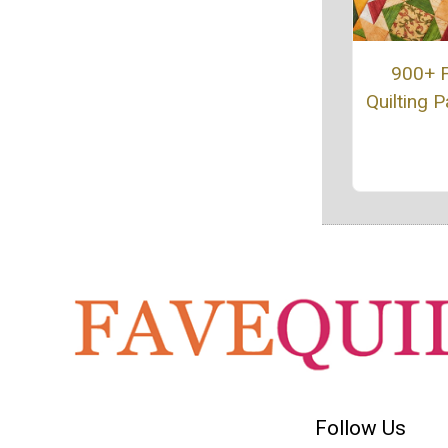
900+ 
Quilting P
Follow Us