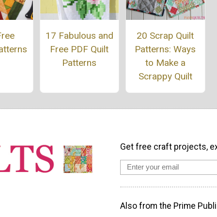
Free
17 Fabulous and
20 Scrap Quilt
atterns
Free PDF Quilt
Patterns: Ways
Patterns
to Make a
Scrappy Quilt
Get free craft projects, e
Also from the Prime Publi