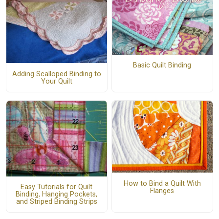
Basic Quilt Binding
Adding Scalloped Binding to
Your Quilt
How to Bind a Quilt With
Easy Tutorials for Quilt
Flanges
Binding, Hanging Pockets,
and Striped Binding Strips