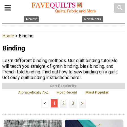
search
Newest
Newsletters
Home
> Binding
Binding
Learn different binding methods. Our quilt binding tutorials
will teach you straight-of-grain binding, bias binding, and
French fold binding. Find out how to sew binding on a quilt.
Get easy quilt binding instructions here!
Sort Results By:
Alphabetically A-Z
Most Recent
Most Popular
<
1
2
3
>