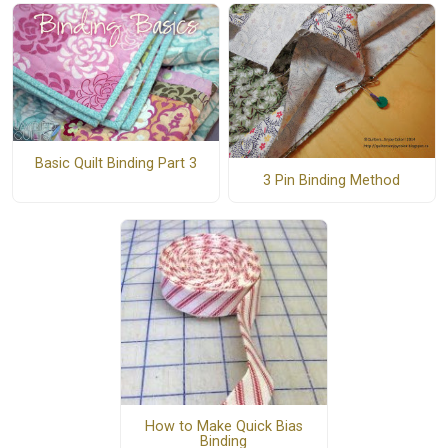
Basic Quilt Binding Part 3
3 Pin Binding Method
How to Make Quick Bias
Binding