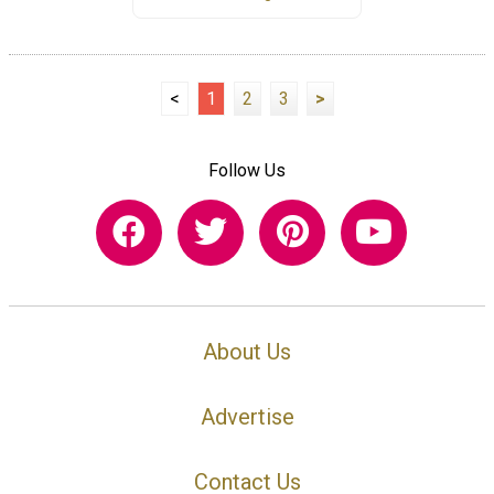
<
1
2
3
>
Follow Us
About Us
Advertise
Contact Us