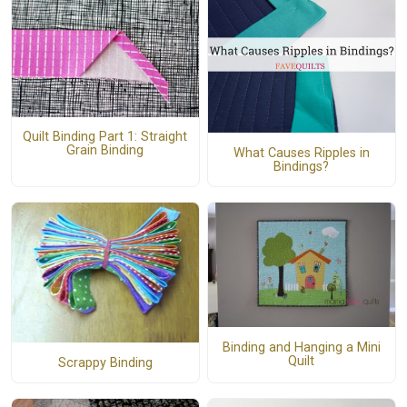
Quilt Binding Part 1: Straight
Grain Binding
What Causes Ripples in
Bindings?
Binding and Hanging a Mini
Quilt
Scrappy Binding