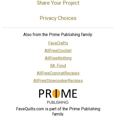
Share Your Project
Privacy Choices
Also from the Prime Publishing family:
FaveCrafts
AllFreeCrochet
AllFreeKnitting
Mr. Food
AllFreeCopycatRecipes
AllFreeSlowcookerRecipes
FaveQuilts.com is part of the Prime Publishing
family.