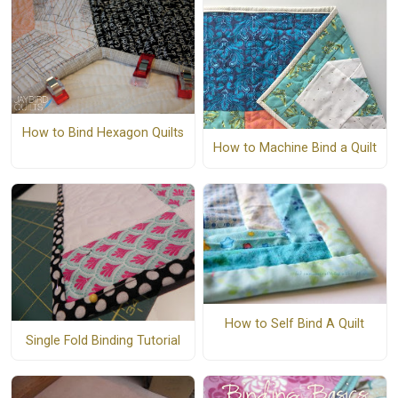
How to Bind Hexagon Quilts
How to Machine Bind a Quilt
How to Self Bind A Quilt
Single Fold Binding Tutorial