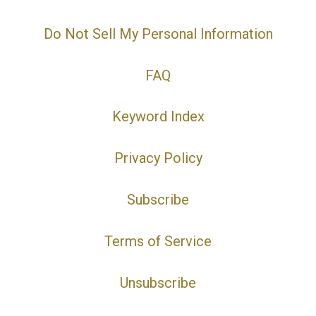
Do Not Sell My Personal Information
FAQ
Keyword Index
Privacy Policy
Subscribe
Terms of Service
Unsubscribe