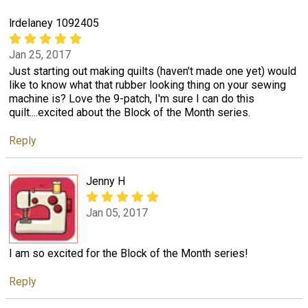
lrdelaney 1092405
Jan 25, 2017
Just starting out making quilts (haven't made one yet) would
like to know what that rubber looking thing on your sewing
machine is? Love the 9-patch, I'm sure I can do this
quilt....excited about the Block of the Month series.
Reply
Jenny H
Jan 05, 2017
I am so excited for the Block of the Month series!
Reply