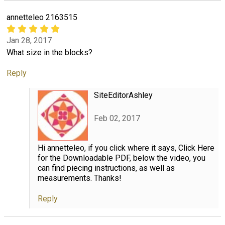
annetteleo 2163515
Jan 28, 2017
What size in the blocks?
Reply
SiteEditorAshley
Feb 02, 2017
Hi annetteleo, if you click where it says, Click Here
for the Downloadable PDF, below the video, you
can find piecing instructions, as well as
measurements. Thanks!
Reply