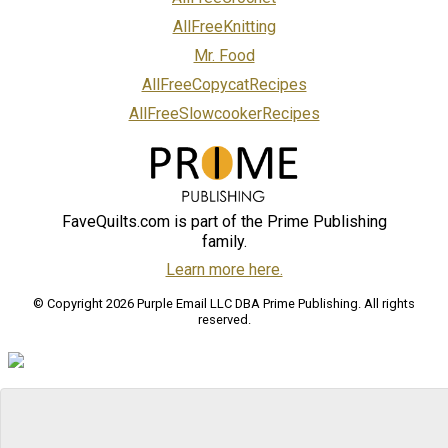
AllFreeKnitting
Mr. Food
AllFreeCopycatRecipes
AllFreeSlowcookerRecipes
FaveQuilts.com is part of the Prime Publishing
family.
Learn more here.
© Copyright 2026 Purple Email LLC DBA Prime Publishing. All rights
reserved.