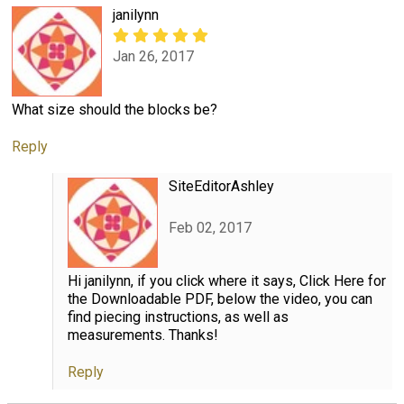
janilynn
Jan 26, 2017
What size should the blocks be?
Reply
SiteEditorAshley
Feb 02, 2017
Hi janilynn, if you click where it says, Click Here for
the Downloadable PDF, below the video, you can
find piecing instructions, as well as
measurements. Thanks!
Reply