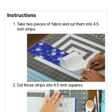
Instructions
Take two pieces of fabric and cut them into 4.5-
inch strips.
Cut those strips into 4.5-inch squares.