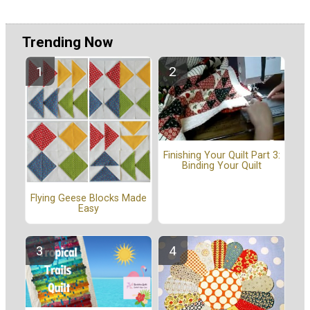
Trending Now
Finishing Your Quilt Part 3:
Binding Your Quilt
Flying Geese Blocks Made
Easy