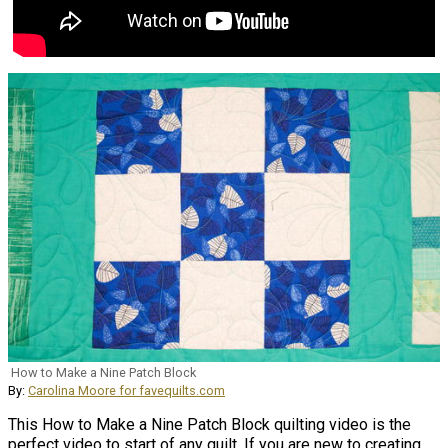
How to Make a Nine Patch Block
By:
Carolina Moore for favequilts.com
This How to Make a Nine Patch Block quilting video is the
perfect video to start of any quilt. If you are new to creating