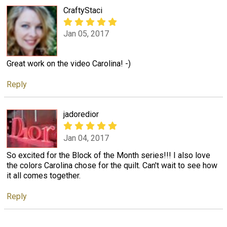
CraftyStaci
Jan 05, 2017
Great work on the video Carolina! -)
Reply
jadoredior
Jan 04, 2017
So excited for the Block of the Month series!!! I also love
the colors Carolina chose for the quilt. Can't wait to see how
it all comes together.
Reply