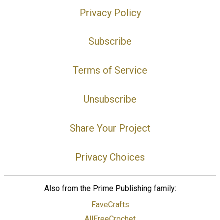
Privacy Policy
Subscribe
Terms of Service
Unsubscribe
Share Your Project
Privacy Choices
Also from the Prime Publishing family:
FaveCrafts
AllFreeCrochet