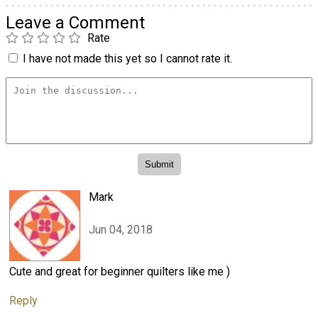
Leave a Comment
Rate
I have not made this yet so I cannot rate it.
Mark
Jun 04, 2018
Cute and great for beginner quilters like me )
Reply