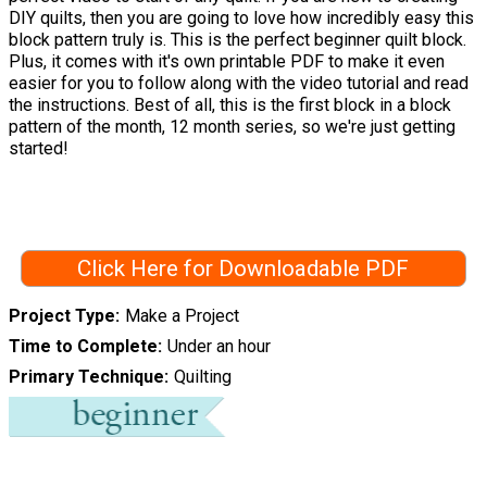
DIY quilts, then you are going to love how incredibly easy this
block pattern truly is. This is the perfect beginner quilt block.
Plus, it comes with it's own printable PDF to make it even
easier for you to follow along with the video tutorial and read
the instructions. Best of all, this is the first block in a block
pattern of the month, 12 month series, so we're just getting
started!
Click Here for Downloadable PDF
Project Type
Make a Project
Time to Complete
Under an hour
Primary Technique
Quilting