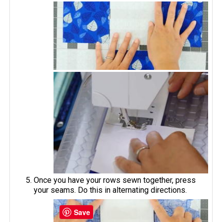
Once you have your rows sewn together, press
your seams. Do this in alternating directions.
Save