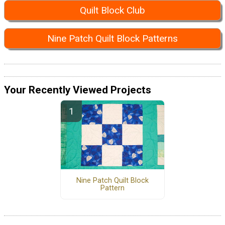
Quilt Block Club
Nine Patch Quilt Block Patterns
Your Recently Viewed Projects
Nine Patch Quilt Block
Pattern