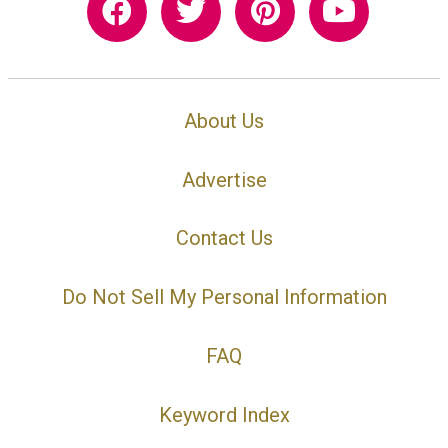
About Us
Advertise
Contact Us
Do Not Sell My Personal Information
FAQ
Keyword Index