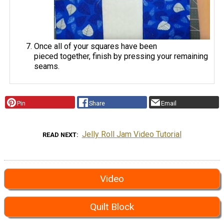
Once all of your squares have been
pieced together, finish by pressing your remaining
seams.
Pin
Share
Email
Jelly Roll Jam Video Tutorial
READ NEXT
Video
Quilt Block