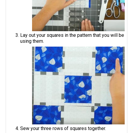
Lay out your squares in the pattern that you will be
using them.
Sew your three rows of squares together.