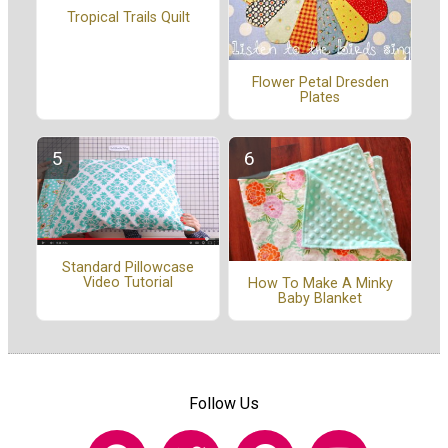
Tropical Trails Quilt
Flower Petal Dresden
Plates
Standard Pillowcase
Video Tutorial
How To Make A Minky
Baby Blanket
Follow Us