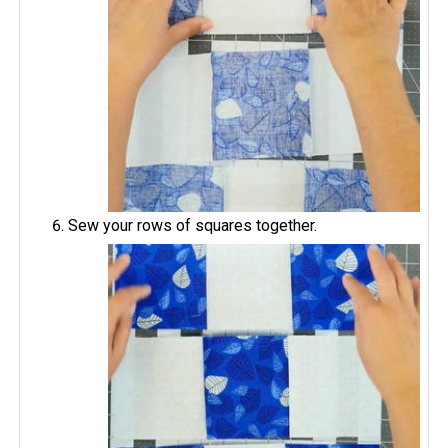
Sew your rows of squares together.