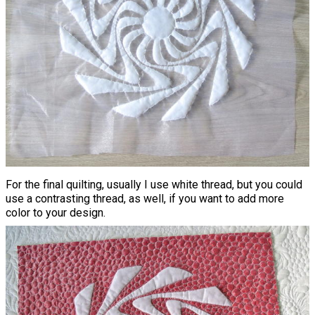
For the final quilting, usually I use white thread, but you could
use a contrasting thread, as well, if you want to add more
color to your design.