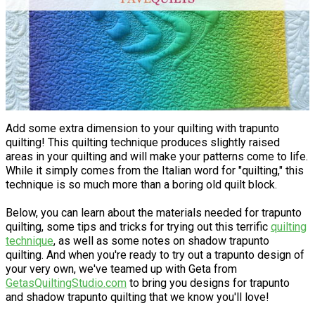
Add some extra dimension to your quilting with trapunto
quilting! This quilting technique produces slightly raised
areas in your quilting and will make your patterns come to life.
While it simply comes from the Italian word for "quilting," this
technique is so much more than a boring old quilt block.
Below, you can learn about the materials needed for trapunto
quilting, some tips and tricks for trying out this terrific
quilting
technique
, as well as some notes on shadow trapunto
quilting. And when you're ready to try out a trapunto design of
your very own, we've teamed up with Geta from
GetasQuiltingStudio.com
to bring you designs for trapunto
and shadow trapunto quilting that we know you'll love!