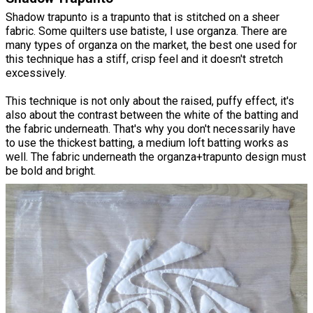
Shadow trapunto is a trapunto that is stitched on a sheer
fabric. Some quilters use batiste, I use organza. There are
many types of organza on the market, the best one used for
this technique has a stiff, crisp feel and it doesn't stretch
excessively.
This technique is not only about the raised, puffy effect, it's
also about the contrast between the white of the batting and
the fabric underneath. That's why you don't necessarily have
to use the thickest batting, a medium loft batting works as
well. The fabric underneath the organza+trapunto design must
be bold and bright.