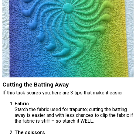
Cutting the Batting Away
If this task scares you, here are 3 tips that make it easier.
Fabric
Starch the fabric used for trapunto; cutting the batting
away is easier and with less chances to clip the fabric if
the fabric is stiff – so starch it WELL.
The scissors