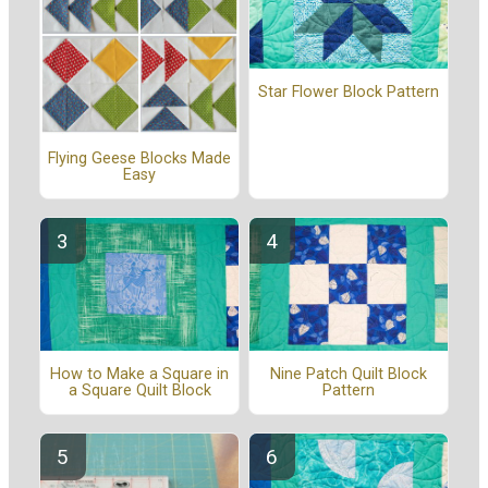
Star Flower Block Pattern
Flying Geese Blocks Made
Easy
How to Make a Square in
Nine Patch Quilt Block
a Square Quilt Block
Pattern