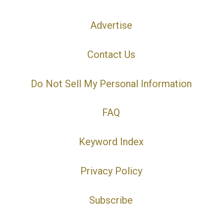
Advertise
Contact Us
Do Not Sell My Personal Information
FAQ
Keyword Index
Privacy Policy
Subscribe