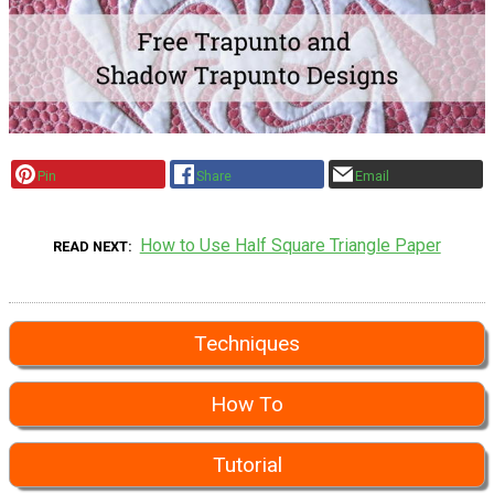
Pin
Share
Email
How to Use Half Square Triangle Paper
READ NEXT
Techniques
How To
Tutorial