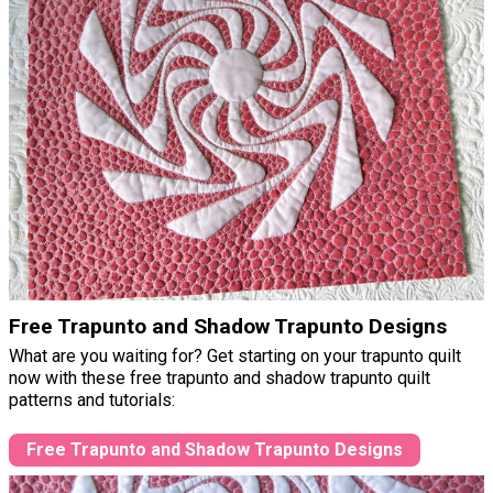
Free Trapunto and Shadow Trapunto Designs
What are you waiting for? Get starting on your trapunto quilt
now with these free trapunto and shadow trapunto quilt
patterns and tutorials:
Free Trapunto and Shadow Trapunto Designs