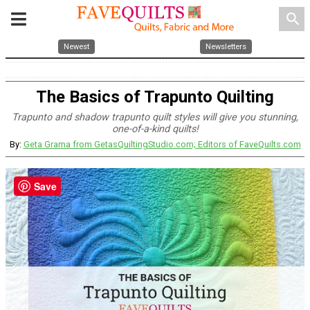
search
Newest
Newsletters
The Basics of Trapunto Quilting
Trapunto and shadow trapunto quilt styles will give you stunning,
one-of-a-kind quilts!
By:
Geta Grama from GetasQuiltingStudio.com; Editors of FaveQuilts.com
Save