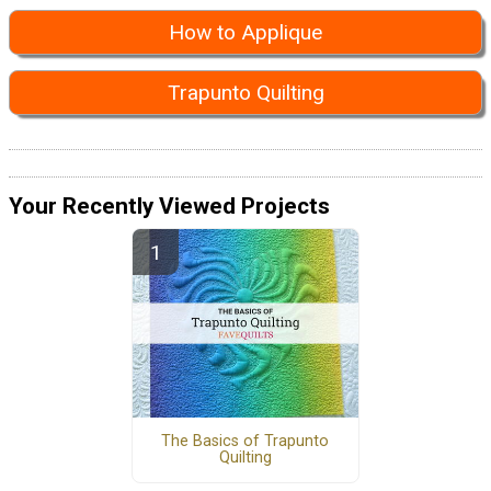
How to Applique
Trapunto Quilting
Your Recently Viewed Projects
The Basics of Trapunto
Quilting