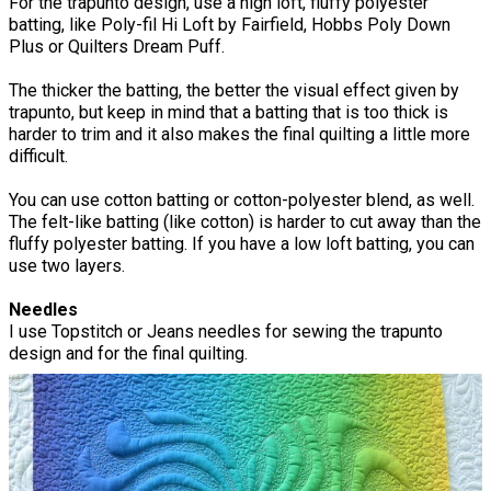
For the trapunto design, use a high loft, fluffy polyester
batting, like Poly-fil Hi Loft by Fairfield, Hobbs Poly Down
Plus or Quilters Dream Puff.
The thicker the batting, the better the visual effect given by
trapunto, but keep in mind that a batting that is too thick is
harder to trim and it also makes the final quilting a little more
difficult.
You can use cotton batting or cotton-polyester blend, as well.
The felt-like batting (like cotton) is harder to cut away than the
fluffy polyester batting. If you have a low loft batting, you can
use two layers.
Needles
I use Topstitch or Jeans needles for sewing the trapunto
design and for the final quilting.