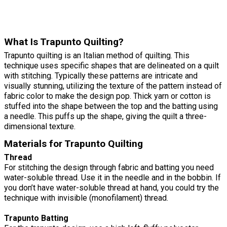
What Is Trapunto Quilting?
Trapunto quilting is an Italian method of quilting. This
technique uses specific shapes that are delineated on a quilt
with stitching. Typically these patterns are intricate and
visually stunning, utilizing the texture of the pattern instead of
fabric color to make the design pop. Thick yarn or cotton is
stuffed into the shape between the top and the batting using
a needle. This puffs up the shape, giving the quilt a three-
dimensional texture.
Materials for Trapunto Quilting
Thread
For stitching the design through fabric and batting you need
water-soluble thread. Use it in the needle and in the bobbin. If
you don’t have water-soluble thread at hand, you could try the
technique with invisible (monofilament) thread.
Trapunto Batting