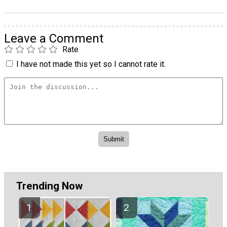
Leave a Comment
Rate
I have not made this yet so I cannot rate it.
Trending Now