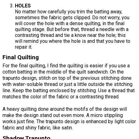
HOLES
No matter how carefully you trim the batting away,
sometimes the fabric gets clipped. Do not worry, you
will cover the hole with a dense quilting, in the final
quilting stage. But before that, thread a needle with a
contrasting thread and tie a know near the hole; this
will remind you where the hole is and that you have to
repair it.
Final Quilting
For the final quilting, I find the quilting is easier if you use a
cotton batting in the middle of the quilt sandwich. On the
trapunto design, stitch on top of the previous stitching done
with water-soluble thread or just a little outside the stitching
line. Keep the batting enclosed by stitching. Use a thread that
matches the color of the fabric or a contrasting thread.
A heavy quilting done around the motifs of the design will
make the design stand out even more. A micro stippling
works just fine. The trapunto design is enhanced by light color
fabric and shiny fabric, like satin.
Shadow Trapunto