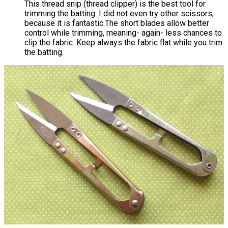
This thread snip (thread clipper) is the best tool for
trimming the batting. I did not even try other scissors,
because it is fantastic.The short blades allow better
control while trimming, meaning- again- less chances to
clip the fabric. Keep always the fabric flat while you trim
the batting.