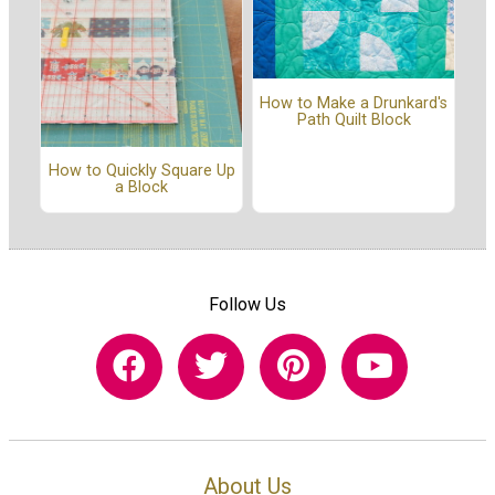
How to Make a Drunkard's
Path Quilt Block
How to Quickly Square Up
a Block
Follow Us
About Us