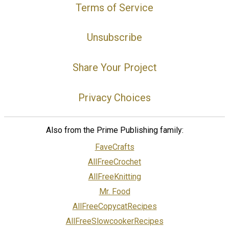
Terms of Service
Unsubscribe
Share Your Project
Privacy Choices
Also from the Prime Publishing family:
FaveCrafts
AllFreeCrochet
AllFreeKnitting
Mr. Food
AllFreeCopycatRecipes
AllFreeSlowcookerRecipes