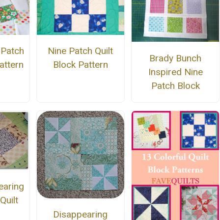
 Patch
Nine Patch Quilt
Brady Bunch
attern
Block Pattern
Inspired Nine
Patch Block
earing
Quilt
Disappearing