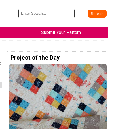
Submit Your Pattern
Project of the Day
g