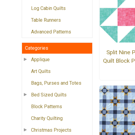
Log Cabin Quilts
Table Runners
Advanced Patterns
Categories
Split Nine 
Applique
Quilt Block P
Art Quilts
Bags, Purses and Totes
Bed Sized Quilts
Block Patterns
Charity Quilting
Christmas Projects