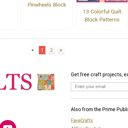
Pinwheels Block
13 Colorful Quilt
Block Patterns
<
1
2
>
Get free craft projects, e
Also from the Prime Publi
FaveCrafts