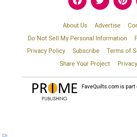
About Us
Advertise
Con
Do Not Sell My Personal Information
Privacy Policy
Subscribe
Terms of S
Share Your Project
Privac
FaveQuilts.com is part 