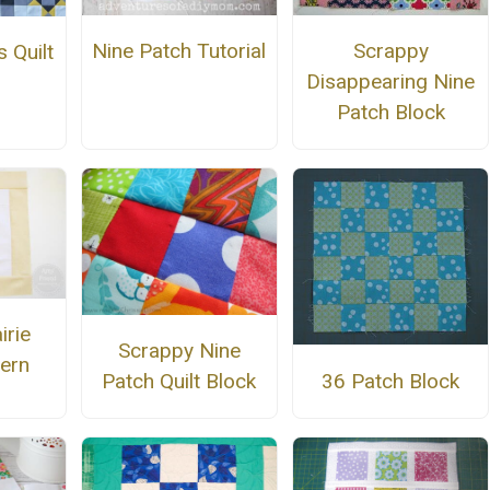
Nine Patch Tutorial
Scrappy
 Quilt
Disappearing Nine
n
Patch Block
irie
Scrappy Nine
tern
36 Patch Block
Patch Quilt Block