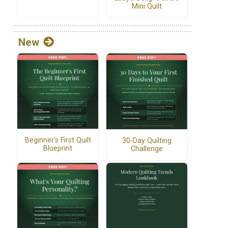
Mini Quilt
New
Beginner's First Quilt
30-Day Quilting
Blueprint
Challenge