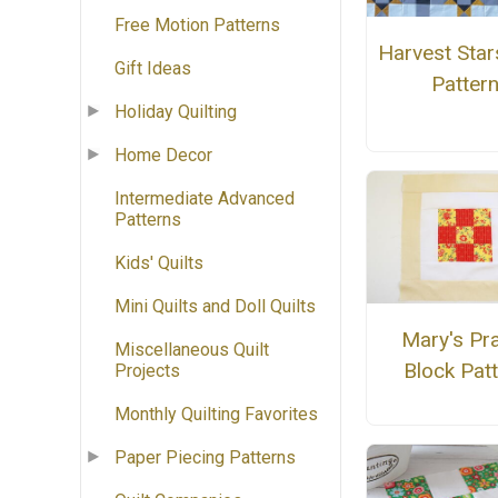
Free Motion Patterns
Harvest Stars
Gift Ideas
Patter
Holiday Quilting
Home Decor
Intermediate Advanced
Patterns
Kids' Quilts
Mini Quilts and Doll Quilts
Mary's Pra
Miscellaneous Quilt
Block Pat
Projects
Monthly Quilting Favorites
Paper Piecing Patterns