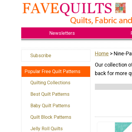
Newsletters
Home
> Nine-Pa
Subscribe
Our collection o
Popular Free Quilt Patterns
back for more qu
Quilting Collections
Best Quilt Patterns
Baby Quilt Patterns
Quilt Block Patterns
Jelly Roll Quilts