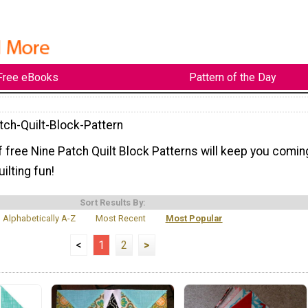
Free eBooks
Pattern of the Day
tch-Quilt-Block-Pattern
f free Nine Patch Quilt Block Patterns will keep you comin
ilting fun!
Sort Results By:
Alphabetically A-Z
Most Recent
Most Popular
<
1
2
>