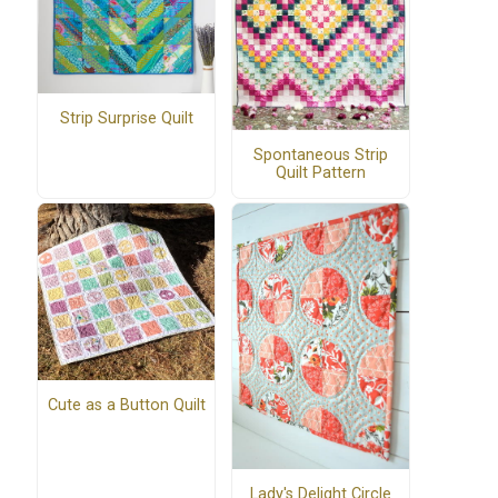
Strip Surprise Quilt
Spontaneous Strip
Quilt Pattern
Cute as a Button Quilt
Lady's Delight Circle