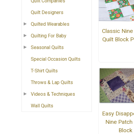
Quilt Companies
Quilt Designers
Quilted Wearables
Classic Nine
Quilting For Baby
Quilt Block P
Seasonal Quilts
Special Occasion Quilts
T-Shirt Quilts
Throws & Lap Quilts
Videos & Techniques
Wall Quilts
Easy Disapp
Nine Patch 
Block