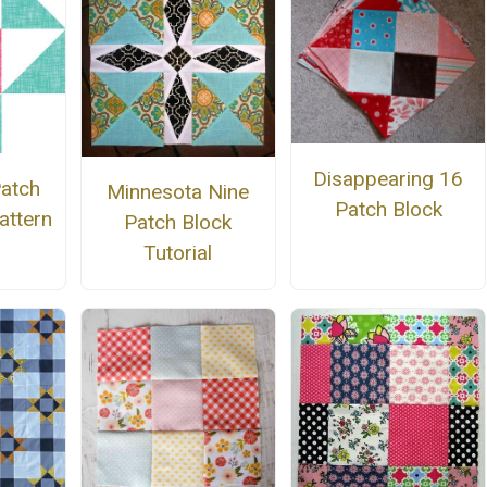
Disappearing 16
Patch
Minnesota Nine
Patch Block
attern
Patch Block
Tutorial