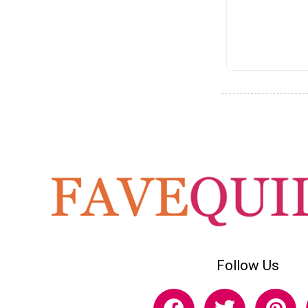
Follow Us