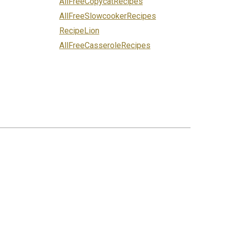
AllFreeCopycatRecipes
AllFreeSlowcookerRecipes
RecipeLion
AllFreeCasseroleRecipes