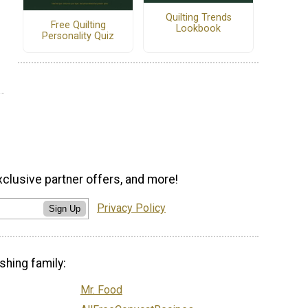
Quilting Trends
Free Quilting
Lookbook
Personality Quiz
xclusive partner offers, and more!
Privacy Policy
Sign Up
shing family:
Mr. Food