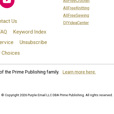
AllFreeCrochet
AllFreeKnitting
AllFreeSewing
tact Us
DIYideaCenter
FAQ
Keyword Index
ervice
Unsubscribe
y Choices
of the Prime Publishing family.
Learn more here.
© Copyright 2026 Purple Email LLC DBA Prime Publishing. All rights reserved.