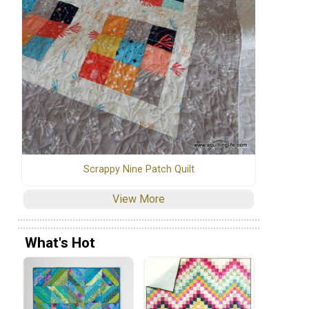
Scrappy Nine Patch Quilt
View More
What's Hot