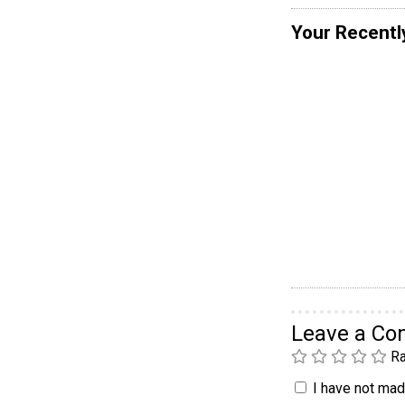
Your Recentl
Leave a C
Ra
I have not made