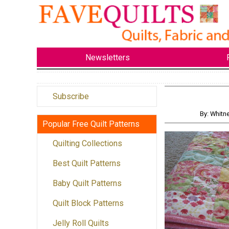
Newsletters
Subscribe
By: Whitn
Popular Free Quilt Patterns
Quilting Collections
Best Quilt Patterns
Baby Quilt Patterns
Quilt Block Patterns
Jelly Roll Quilts