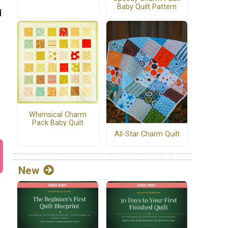
Baby Quilt Pattern
d
Whimsical Charm
Pack Baby Quilt
All-Star Charm Quilt
New