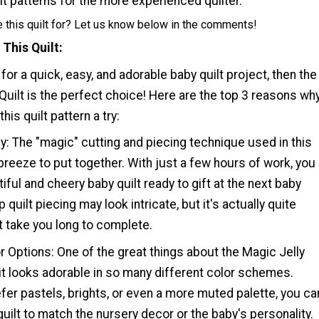
t patterns for the more experienced quilter.
 this quilt for? Let us know below in the comments!
 This Quilt
 for a quick, easy, and adorable baby quilt project, then the
 Quilt is the perfect choice! Here are the top 3 reasons wh
his quilt pattern a try:
y: The "magic" cutting and piecing technique used in this
 breeze to put together. With just a few hours of work, you
iful and cheery baby quilt ready to gift at the next baby
 quilt piecing may look intricate, but it's actually quite
t take you long to complete.
or Options: One of the great things about the Magic Jelly
at it looks adorable in so many different color schemes.
er pastels, brights, or even a more muted palette, you ca
uilt to match the nursery decor or the baby's personality.