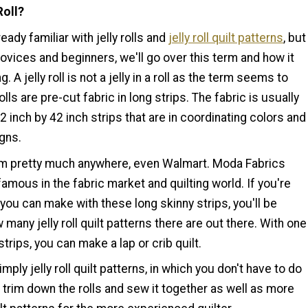
Roll?
eady familiar with jelly rolls and
jelly roll quilt patterns
, but
 novices and beginners, we'll go over this term and how it
g. A jelly roll is not a jelly in a roll as the term seems to
olls are pre-cut fabric in long strips. The fabric is usually
/2 inch by 42 inch strips that are in coordinating colors and
igns.
m pretty much anywhere, even Walmart. Moda Fabrics
 famous in the fabric market and quilting world. If you're
ou can make with these long skinny strips, you'll be
 many jelly roll quilt patterns there are out there. With one
0 strips, you can make a lap or crib quilt.
mply jelly roll quilt patterns, in which you don't have to do
trim down the rolls and sew it together as well as more