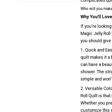
complicated quil
Who will you make
Why You'll Love
If you're looking
Magic Jelly Roll
you should give t
1. Quick and Eas
quilt makes it a
can have a beaut
shower. The strip
simple and won'
2. Versatile Col
Roll Quilt is th
Whether you pref
customize this q