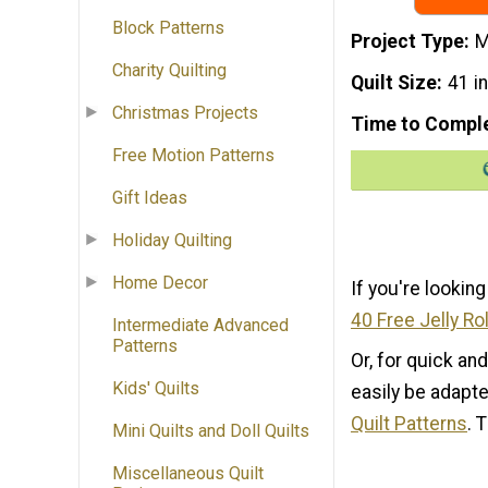
Block Patterns
Project Type
M
Charity Quilting
Quilt Size
41 i
Christmas Projects
Time to Compl
Free Motion Patterns
Gift Ideas
Holiday Quilting
Home Decor
If you're looking
40 Free Jelly Rol
Intermediate Advanced
Patterns
Or, for quick an
Kids' Quilts
easily be adapte
Quilt Patterns
. 
Mini Quilts and Doll Quilts
Miscellaneous Quilt