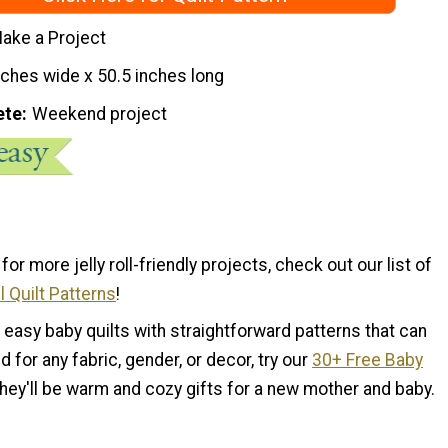
ake a Project
nches wide x 50.5 inches long
ete
Weekend project
 for more jelly roll-friendly projects, check out our list of
l Quilt Patterns
!
d easy baby quilts with straightforward patterns that can
d for any fabric, gender, or decor, try our
30+ Free Baby
They'll be warm and cozy gifts for a new mother and baby.