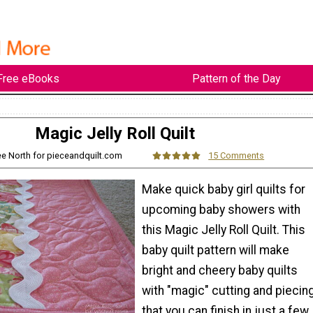
Free eBooks
Pattern of the Day
Magic Jelly Roll Quilt
ee North for pieceandquilt.com
15 Comments
Make quick baby girl quilts for
upcoming baby showers with
this Magic Jelly Roll Quilt. This
baby quilt pattern will make
bright and cheery baby quilts
with "magic" cutting and piecin
that you can finish in just a few