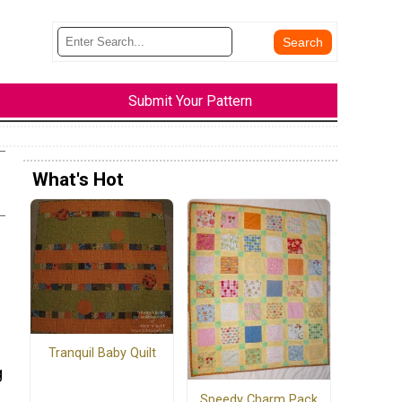
Submit Your Pattern
What's Hot
Tranquil Baby Quilt
g
Speedy Charm Pack