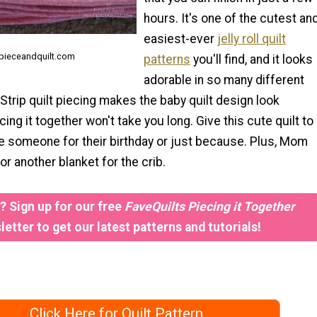
hours. It's one of the cutest an
easiest-ever
jelly roll quilt
 pieceandquilt.com
patterns
you'll find, and it looks
adorable in so many different
trip quilt piecing makes the baby quilt design look
ecing it together won't take you long. Give this cute quilt to
tle someone for their birthday or just because. Plus, Mom
for another blanket for the crib.
 Sign up for our free
FaveQuilts Piecing it Together
etter to get our latest patterns and tutorials!
Click Here for Quilt Pattern