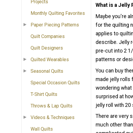
Projects
What is a Jelly 
Monthly Quilting Favorites
Maybe you're alr
for the quilting
Paper Piecing Patterns
applies to quiltin
Quilt Companies
describe. Jelly r
Quilt Designers
pre-cut into 2 1
patterns or des
Quilted Wearables
You can buy the
Seasonal Quilts
made jelly rolls
Special Occasion Quilts
wondering what y
T-Shirt Quilts
surprised at how
jelly roll with 2
Throws & Lap Quilts
There are very si
Videos & Techniques
much other than 
Wall Quilts