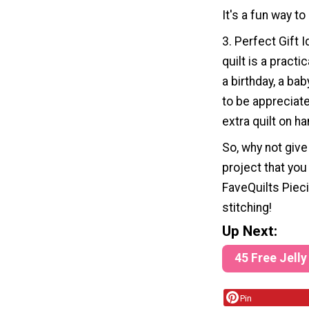
It's a fun way to
3. Perfect Gift 
quilt is a practi
a birthday, a bab
to be appreciate
extra quilt on ha
So, why not give 
project that you
FaveQuilts Pieci
stitching!
Up Next:
45 Free Jelly
Pin