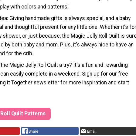
 play with colors and patterns!
Idea: Giving handmade gifts is always special, and a baby
cal and thoughtful present for any little one. Whether it's fo
y shower, or just because, the Magic Jelly Roll Quilt is sur
d by both baby and mom. Plus, it's always nice to have an
nd for the crib.
the Magic Jelly Roll Quilt a try? It's a fun and rewarding
 can easily complete in a weekend. Sign up for our free
ng it Together newsletter for more inspiration and start
 Roll Quilt Patterns
Share
Email