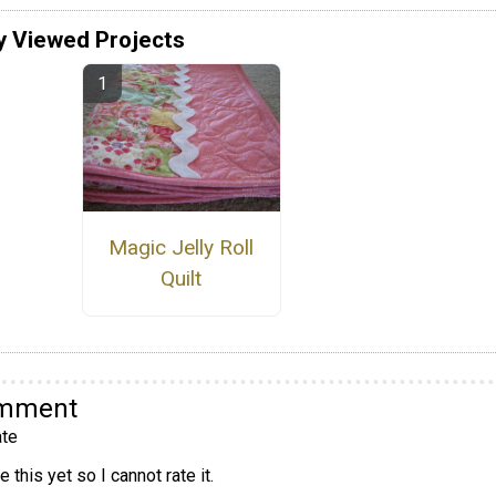
y Viewed Projects
Magic Jelly Roll
Quilt
omment
te
 this yet so I cannot rate it.