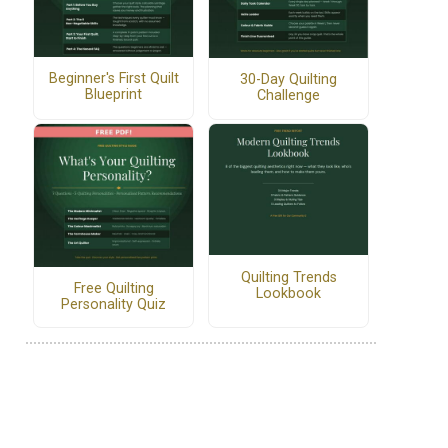
Beginner's First Quilt
30-Day Quilting
Blueprint
Challenge
Quilting Trends
Free Quilting
Lookbook
Personality Quiz