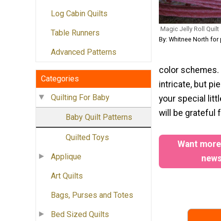
Log Cabin Quilts
Magic Jelly Roll Quilt
Table Runners
By: Whitnee North for
Advanced Patterns
color schemes. S
Categories
intricate, but pi
Quilting For Baby
your special lit
will be grateful 
Baby Quilt Patterns
Quilted Toys
Want more?
Applique
newsl
Art Quilts
Bags, Purses and Totes
Bed Sized Quilts