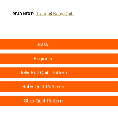
Tranquil Baby Quilt
READ NEXT
Easy
Beginner
Jelly Roll Quilt Pattern
Baby Quilt Patterns
Strip Quilt Pattern