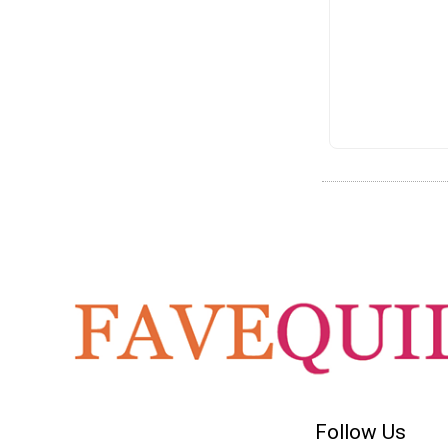
Follow Us