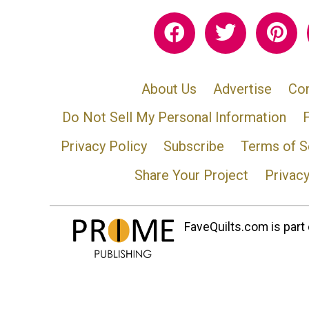
About Us
Advertise
Con
Do Not Sell My Personal Information
Privacy Policy
Subscribe
Terms of S
Share Your Project
Privac
FaveQuilts.com is part 