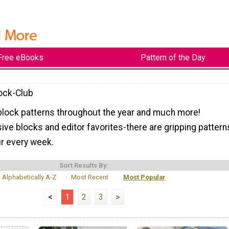
Free eBooks
Pattern of the Day
lock-Club
block patterns throughout the year and much more!
ive blocks and editor favorites-there are gripping pattern
ur every week.
Sort Results By:
Alphabetically A-Z
Most Recent
Most Popular
<
1
2
3
>