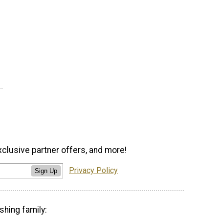
xclusive partner offers, and more!
Privacy Policy
Sign Up
shing family: