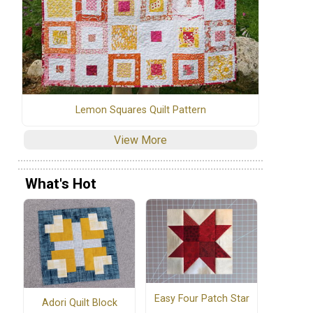
Lemon Squares Quilt Pattern
View More
What's Hot
Easy Four Patch Star
Adori Quilt Block