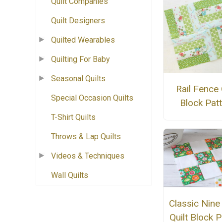
Quilt Companies
Quilt Designers
Quilted Wearables
Quilting For Baby
Seasonal Quilts
Rail Fence 
Special Occasion Quilts
Block Pat
T-Shirt Quilts
Throws & Lap Quilts
Videos & Techniques
Wall Quilts
Classic Nine
Quilt Block P