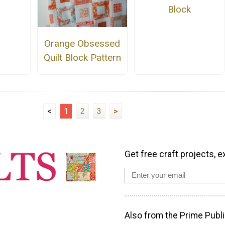
Block
Orange Obsessed
Quilt Block Pattern
<
1
2
3
>
Get free craft projects, e
Also from the Prime Publi