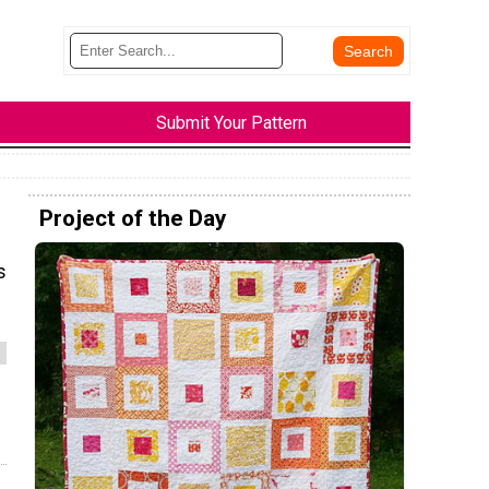
Submit Your Pattern
Project of the Day
s