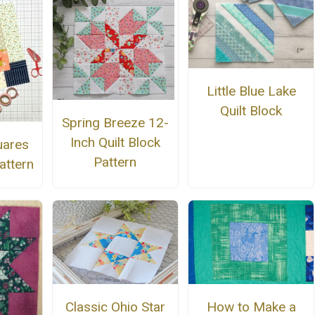
Little Blue Lake
Quilt Block
Spring Breeze 12-
Inch Quilt Block
uares
Pattern
attern
Classic Ohio Star
How to Make a