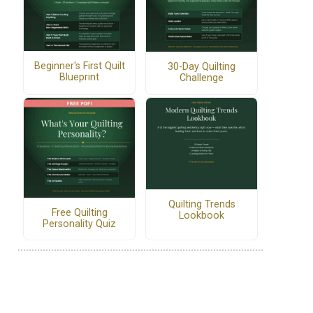
Beginner's First Quilt
30-Day Quilting
Blueprint
Challenge
Quilting Trends
Free Quilting
Lookbook
Personality Quiz