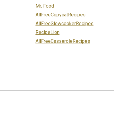
Mr. Food
AllFreeCopycatRecipes
AllFreeSlowcookerRecipes
RecipeLion
AllFreeCasseroleRecipes