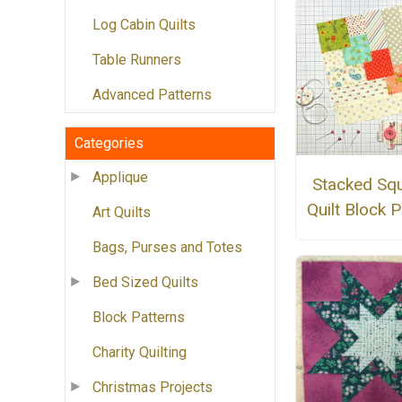
Log Cabin Quilts
Table Runners
Advanced Patterns
Categories
Applique
Stacked Sq
Quilt Block P
Art Quilts
Bags, Purses and Totes
Bed Sized Quilts
Block Patterns
Charity Quilting
Christmas Projects