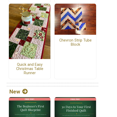
Chevron Strip Tube
Block
Quick and Easy
Christmas Table
Runner
New