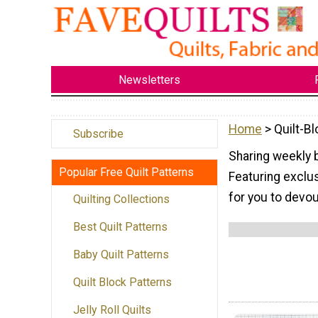
Newsletters
Home
> Quilt-B
Subscribe
Sharing weekly 
Popular Free Quilt Patterns
Featuring exclus
for you to devo
Quilting Collections
Best Quilt Patterns
Baby Quilt Patterns
Quilt Block Patterns
Jelly Roll Quilts