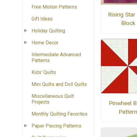
Free Motion Patterns
Rising Star 
Gift Ideas
Block
Holiday Quilting
Home Decor
Intermediate Advanced
Patterns
Kids' Quilts
Mini Quilts and Doll Quilts
Miscellaneous Quilt
Projects
Pinwheel B
Patter
Monthly Quilting Favorites
Paper Piecing Patterns