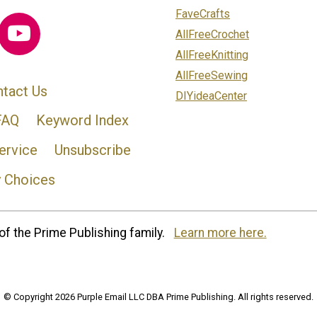
FaveCrafts
AllFreeCrochet
AllFreeKnitting
AllFreeSewing
tact Us
DIYideaCenter
FAQ
Keyword Index
ervice
Unsubscribe
y Choices
of the Prime Publishing family.
Learn more here.
© Copyright 2026 Purple Email LLC DBA Prime Publishing. All rights reserved.