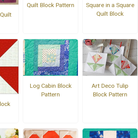
Quilt Block Pattern
Square in a Square
Quilt Block
Quilt
Log Cabin Block
Art Deco Tulip
Pattern
Block Pattern
lock
n