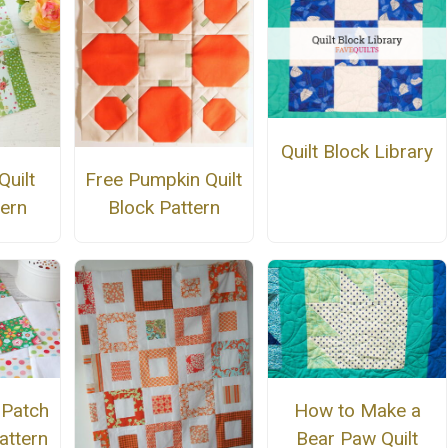
Quilt Block Library
Quilt
Free Pumpkin Quilt
tern
Block Pattern
 Patch
How to Make a
attern
Bear Paw Quilt