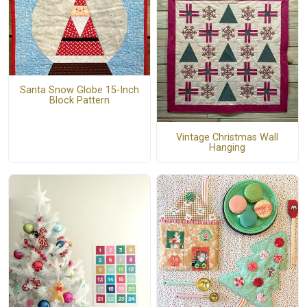
Santa Snow Globe 15-Inch
Block Pattern
Vintage Christmas Wall
Hanging