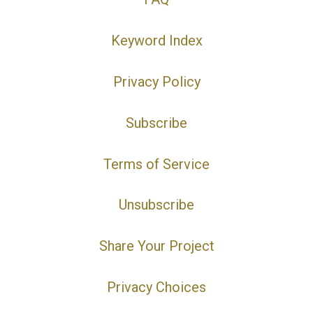
Keyword Index
Privacy Policy
Subscribe
Terms of Service
Unsubscribe
Share Your Project
Privacy Choices