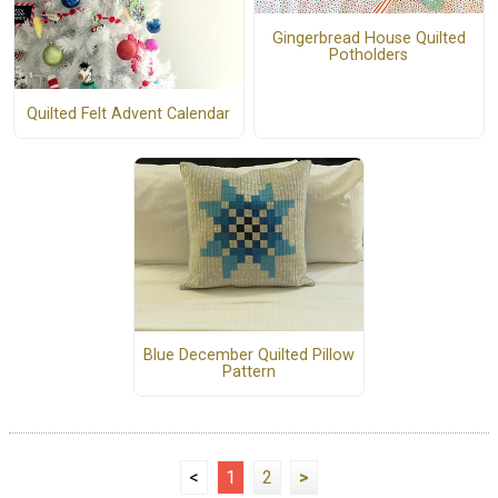
Gingerbread House Quilted
Potholders
Quilted Felt Advent Calendar
Blue December Quilted Pillow
Pattern
<
1
2
>