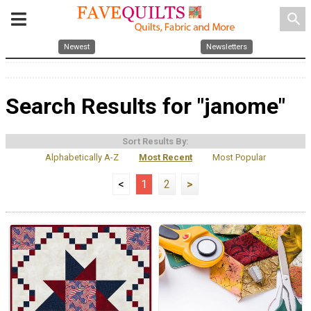
search
Newest
Newsletters
Search Results for "janome"
Sort Results By:
Alphabetically A-Z
Most Recent
Most Popular
<
1
2
>