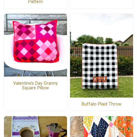
Pattern
Valentine’s Day Granny
Square Pillow
Buffalo Plaid Throw