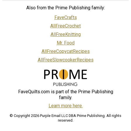
Also from the Prime Publishing family:
FaveCrafts
AllFreeCrochet
AllFreeKnitting
Mr. Food
AllFreeCopycatRecipes
AllFreeSlowcookerRecipes
FaveQuilts.com is part of the Prime Publishing
family.
Learn more here.
© Copyright 2026 Purple Email LLC DBA Prime Publishing. All rights
reserved.