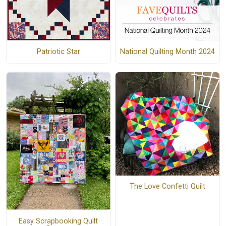
Patriotic Star
National Quilting Month 2024
The Love Confetti Quilt
Easy Scrapbooking Quilt