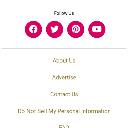
Follow Us
About Us
Advertise
Contact Us
Do Not Sell My Personal Information
FAQ