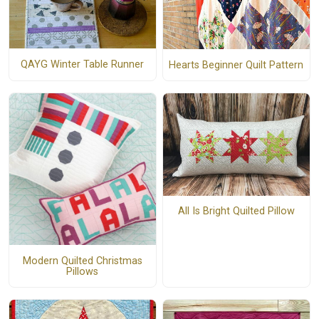
QAYG Winter Table Runner
Hearts Beginner Quilt Pattern
All Is Bright Quilted Pillow
Modern Quilted Christmas
Pillows