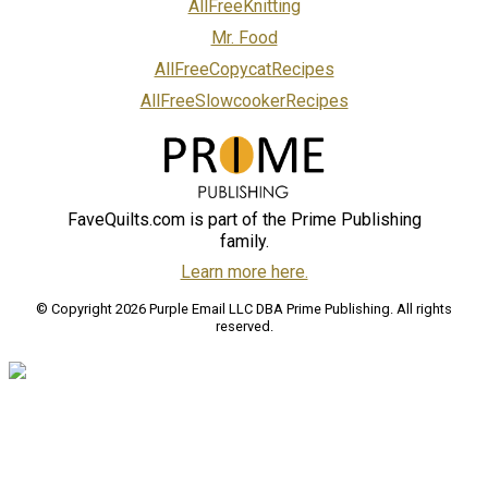
AllFreeKnitting
Mr. Food
AllFreeCopycatRecipes
AllFreeSlowcookerRecipes
FaveQuilts.com is part of the Prime Publishing
family.
Learn more here.
© Copyright 2026 Purple Email LLC DBA Prime Publishing. All rights
reserved.