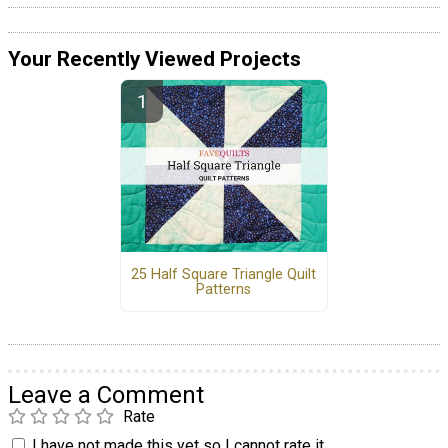
Your Recently Viewed Projects
25 Half Square Triangle Quilt
Patterns
Leave a Comment
Rate
I have not made this yet so I cannot rate it.