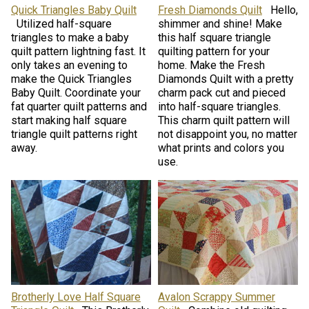
Quick Triangles Baby Quilt
Fresh Diamonds Quilt
Hello,
Utilized half-square
shimmer and shine! Make
triangles to make a baby
this half square triangle
quilt pattern lightning fast. It
quilting pattern for your
only takes an evening to
home. Make the Fresh
make the Quick Triangles
Diamonds Quilt with a pretty
Baby Quilt. Coordinate your
charm pack cut and pieced
fat quarter quilt patterns and
into half-square triangles.
start making half square
This charm quilt pattern will
triangle quilt patterns right
not disappoint you, no matter
away.
what prints and colors you
use.
Brotherly Love Half Square
Avalon Scrappy Summer