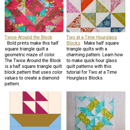
Twice Around the Block
Two at a Time Hourglass
Bold prints make this half
Blocks
Make half square
square triangle quilt a
triangle quilts with a
geometric maze of color.
charming pattern. Learn how
The Twice Around the Block
to make quick hour glass
is a half square triangle quilt
quilt patterns with this
block pattern that uses color
tutorial for Two at a Time
values to create a diamond
Hourglass Blocks.
pattern.