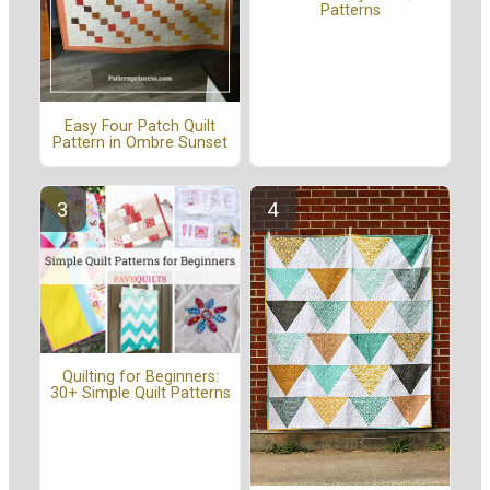
Patterns
Easy Four Patch Quilt
Pattern in Ombre Sunset
Quilting for Beginners:
30+ Simple Quilt Patterns