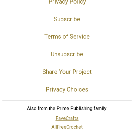
Privacy Policy
Subscribe
Terms of Service
Unsubscribe
Share Your Project
Privacy Choices
Also from the Prime Publishing family:
FaveCrafts
AllFreeCrochet