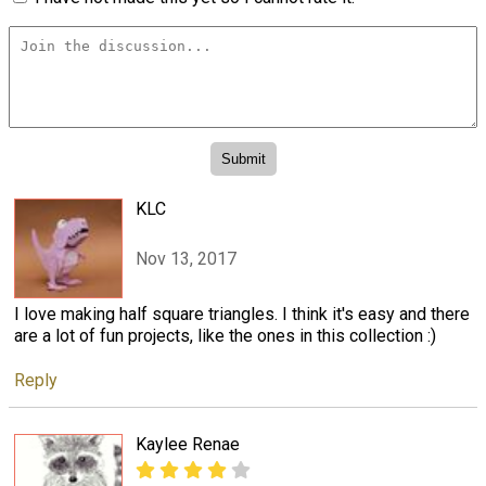
KLC
Nov 13, 2017
I love making half square triangles. I think it's easy and there
are a lot of fun projects, like the ones in this collection :)
Reply
Kaylee Renae