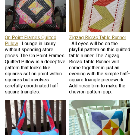
On Point Frames Quilted
Zigzag Ricrac Table Runner
Pillow
Lounge in luxury
All eyes will be on the
without spending store
playful pattern on this quilted
prices. The On Point Frames
table runner. The Zigzag
Quilted Pillow is a deceptive
Ricrac Table Runner will
pattern that looks like
come together in just an
squares set on point within
evening with the simple half-
squares but involves
square triangle piecework.
carefully coordinated half
Add ricrac trim to make the
square triangles.
chevron pattern pop.