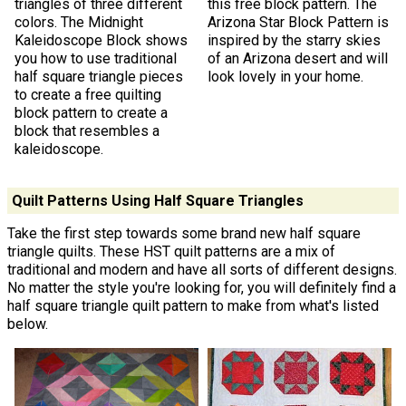
triangles of three different
this free block pattern. The
colors. The Midnight
Arizona Star Block Pattern is
Kaleidoscope Block shows
inspired by the starry skies
you how to use traditional
of an Arizona desert and will
half square triangle pieces
look lovely in your home.
to create a free quilting
block pattern to create a
block that resembles a
kaleidoscope.
Quilt Patterns Using Half Square Triangles
Take the first step towards some brand new half square
triangle quilts. These HST quilt patterns are a mix of
traditional and modern and have all sorts of different designs.
No matter the style you're looking for, you will definitely find a
half square triangle quilt pattern to make from what's listed
below.