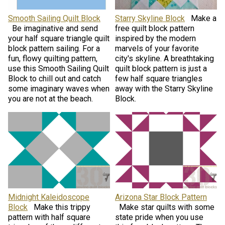
Smooth Sailing Quilt Block
Starry Skyline Block
Make a
Be imaginative and send
free quilt block pattern
your half square triangle quilt
inspired by the modern
block pattern sailing. For a
marvels of your favorite
fun, flowy quilting pattern,
city's skyline. A breathtaking
use this Smooth Sailing Quilt
quilt block pattern is just a
Block to chill out and catch
few half square triangles
some imaginary waves when
away with the Starry Skyline
you are not at the beach.
Block.
Midnight Kaleidoscope
Arizona Star Block Pattern
Block
Make this trippy
Make star quilts with some
pattern with half square
state pride when you use