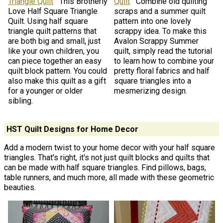
Triangle Quilt
This Brotherly
Quilt
Combine old quilting
Love Half Square Triangle
scraps and a summer quilt
Quilt. Using half square
pattern into one lovely
triangle quilt patterns that
scrappy idea. To make this
are both big and small, just
Avalon Scrappy Summer
like your own children, you
quilt, simply read the tutorial
can piece together an easy
to learn how to combine your
quilt block pattern. You could
pretty floral fabrics and half
also make this quilt as a gift
square triangles into a
for a younger or older
mesmerizing design.
sibling.
HST Quilt Designs for Home Decor
Add a modern twist to your home decor with your half square
triangles. That's right, it's not just quilt blocks and quilts that
can be made with half square triangles. Find pillows, bags,
table runners, and much more, all made with these geometric
beauties.