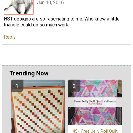
Jun 10, 2016
HST designs are so fascinating to me. Who knew a little
triangle could do so much work.
Reply
Trending Now
45+ Free Jelly Roll Quilt