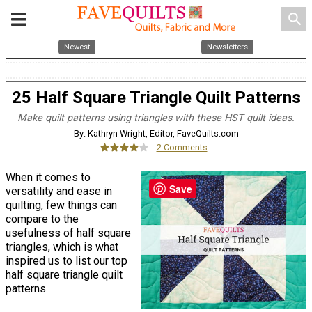
search
Newest
Newsletters
25 Half Square Triangle Quilt Patterns
Make quilt patterns using triangles with these HST quilt ideas.
By: Kathryn Wright, Editor, FaveQuilts.com
2 Comments
When it comes to
Save
versatility and ease in
quilting, few things can
compare to the
usefulness of half square
triangles, which is what
inspired us to list our top
half square triangle quilt
patterns.