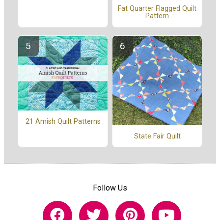
Fat Quarter Flagged Quilt
Pattern
21 Amish Quilt Patterns
State Fair Quilt
Follow Us