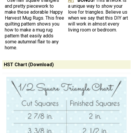
Use half square triangles
Art
BONUS!
This artwork is
and pretty piecework to
a unique way to show your
make these adorable Happy
love for triangles. Believe us
Harvest Mug Rugs. This free
when we say that this DIY art
quilting pattern shows you
will work in almost every
how to make a mug rug
living room or bedroom.
pattern that easily adds
some autumnal flair to any
home.
HST Chart (Download)