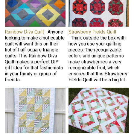
Rainbow Diva Quilt
Anyone
Strawberry Fields Quilt
looking to make a noticeable
Think outside the box with
quilt will want this on their
how you use your quilting
list of half square triangle
pieces. The recognizable
quilts. This Rainbow Diva
colors and unique patterns
Quilt makes a perfect DIY
make strawberries a very
gift idea for that fashionista
recognizable fruit, which
in your family or group of
ensures that this Strawberry
friends.
Fields Quilt will be a big hit.