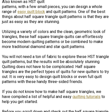
Also known as HST quilt
patterns, with a few small pieces, you can design a whole
range of
easy quilt block
and quilt patterns. One of the best
things about half square triangle quilt patterns is that they are
just as easy as they are stunning.
Utilizing a variety of colors and the clean, geometric look of
triangles, these half square triangle quilts can effortlessly
become modern quilting patterns or be combined to make
more traditional diamond and star quilt patterns.
You will not need a ton of fabric to explore these HST triangle
quilt patterns, but the results will be absolutely stunning.
Quilting does not have to be complicated. Half square
triangles are the perfect types of quilts for new quilters to try
out. It is very easy to design quilt blocks or even full quilt
patterns with these handy three-sided friends.
If you do not know how to make half square triangles, we
have compiled a list of helpful and easy
quilting tutorials
to
help you get started.
Before you scroll down and check out the half square triangle