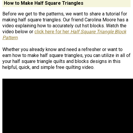
How to Make Half Square Triangles
Before we get to the patterns, we want to share a tutorial for
making half square triangles. Our friend Carolina Moore has a
video explaining how to accurately cut hst blocks. Watch the
video below or
click here for her
Half Square Triangle Block
Pattern
.
Whether you already know and need a refresher or want to
earn how to make half square triangles, you can utilize in all of
your half square triangle quilts and blocks designs in this
helpful, quick, and simple free quilting video.