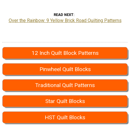
READ NEXT
Over the Rainbow: 9 Yellow Brick Road Quilting Patterns
12 Inch Quilt Block Patterns
Pinwheel Quilt Blocks
Traditional Quilt Patterns
Star Quilt Blocks
HST Quilt Blocks