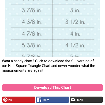
Want a handy chart? Click to download the full version of
our Half Square Triangle Chart and never wonder what the
measurements are again!
Download This Chart
Pin
Share
Email