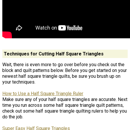
Techniques for Cutting Half Square Triangles
Wait, there is even more to go over before you check out the
block and quilt patterns below. Before you get started on your
newest half square triangle quilts, be sure you brush up on
your techniques.
How to Use a Half Square Triangle Ruler
Make sure any of your half square triangles are accurate. Next
time you run across some half square triangle quilt patterns,
check out some half square triangle quilting rulers to help you
do the job.
Super Easy Half Square Triangles