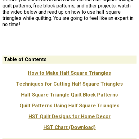
quilt patterns, free block patterns, and other projects, watch
the video below and read up on how to use half square
triangles while quilting. You are going to feel like an expert in
no time!
Table of Contents
How to Make Half Square Triangles
Techniques for Cutting Half Square Triangles
Half Square Triangle Quilt Block Patterns
Quilt Patterns Using Half Square Triangles
HST Quilt Designs for Home Decor
HST Chart (Download)