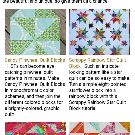
are beautiful and unique, so give them all a chance.
Candy Pinwheel Quilt Blocks
Scrappy Rainbow Star Quilt
HSTs can become eye-
Block
Such an intricate-
catching pinwheel quilt
looking pattern like a star
patterns in minutes. Make
quilt can be so easy to make.
Candy Pinwheel Quilt Blocks
Turn a simple eight-pointed
in monochromatic color
starflower block into a
schemes, and then join the
rainbow block with this
different colored blocks for
Scrappy Rainbow Star Quilt
a brightly-colored, graphic
Block tutorial.
quilt.