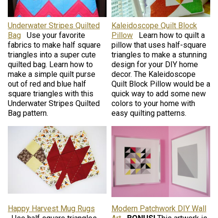
Underwater Stripes Quilted
Kaleidoscope Quilt Block
Bag
Use your favorite
Pillow
Learn how to quilt a
fabrics to make half square
pillow that uses half-square
triangles into a super cute
triangles to make a stunning
quilted bag. Learn how to
design for your DIY home
make a simple quilt purse
decor. The Kaleidoscope
out of red and blue half
Quilt Block Pillow would be a
square triangles with this
quick way to add some new
Underwater Stripes Quilted
colors to your home with
Bag pattern.
easy quilting patterns.
Happy Harvest Mug Rugs
Modern Patchwork DIY Wall