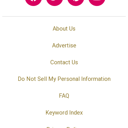
About Us
Advertise
Contact Us
Do Not Sell My Personal Information
FAQ
Keyword Index