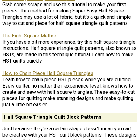
Grab some scraps and use this tutorial to make your first
pieces. This method for making Super Easy Half Square
Triangles may use a lot of fabric, but it's a quick and simple
way to cut and piece for half square triangle quilt patterns.
The Eight Square Method
If you have a bit more experience, try this half square triangle
instructions. Half square triangle quilt patterns, also known as
HSTs, are made in this technique tutorial. Learn how to make
HST quilts quickly.
How to Chain Piece Half Square Triangles
Learn how to chain piece HST pieces while you are quilting.
Every quilter, no matter their experience level, knows how to
create and sew with half square triangles. These easy-to-cut
pieces for quilting make stunning designs and make quilting
just a little bit easier.
Half Square Triangle Quilt Block Patterns
Just because they're a certain shape doesn't mean you can't
be creative with your HST quilt block patterns. These designs