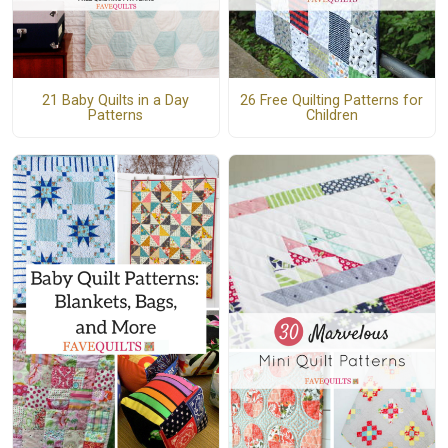
21 Baby Quilts in a Day
26 Free Quilting Patterns for
Patterns
Children