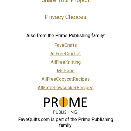
Privacy Choices
Also from the Prime Publishing family:
FaveCrafts
AllFreeCrochet
AllFreeKnitting
Mr. Food
AllFreeCopycatRecipes
AllFreeSlowcookerRecipes
FaveQuilts.com is part of the Prime Publishing
family.