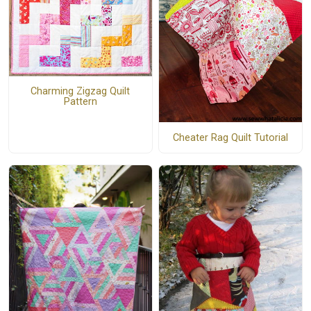
Charming Zigzag Quilt
Pattern
Cheater Rag Quilt Tutorial