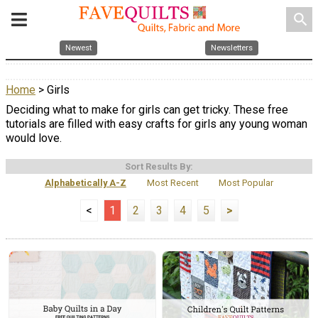
search
Newest
Newsletters
Home
> Girls
Deciding what to make for girls can get tricky. These free
tutorials are filled with easy crafts for girls any young woman
would love.
Sort Results By:
Alphabetically A-Z
Most Recent
Most Popular
<
1
2
3
4
5
>