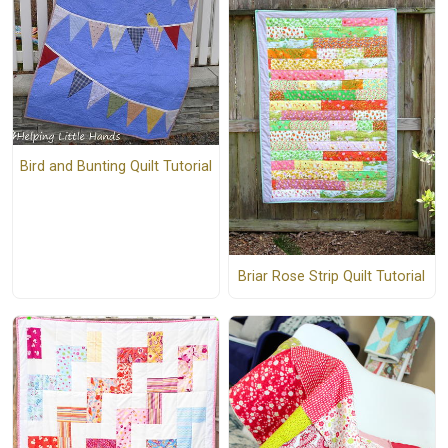
Bird and Bunting Quilt Tutorial
Briar Rose Strip Quilt Tutorial