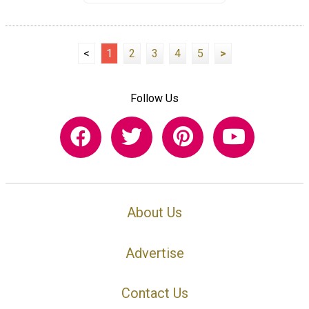
<
1
2
3
4
5
>
Follow Us
About Us
Advertise
Contact Us