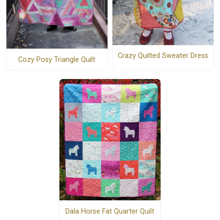
Crazy Quilted Sweater Dress
Cozy Posy Triangle Quilt
Dala Horse Fat Quarter Quilt