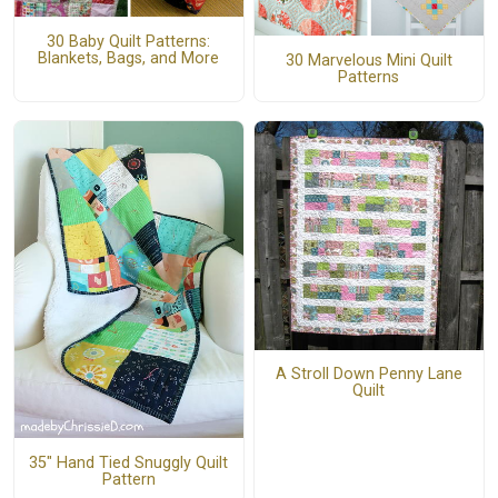
30 Baby Quilt Patterns:
Blankets, Bags, and More
30 Marvelous Mini Quilt
Patterns
A Stroll Down Penny Lane
Quilt
35" Hand Tied Snuggly Quilt
Pattern