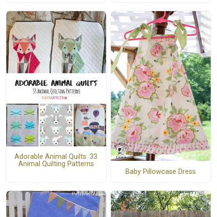
Adorable Animal Quilts: 33
Animal Quilting Patterns
Baby Pillowcase Dress