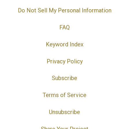
Do Not Sell My Personal Information
FAQ
Keyword Index
Privacy Policy
Subscribe
Terms of Service
Unsubscribe
Share Your Project