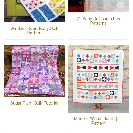
21 Baby Quilts in a Day
Patterns
Windsor Court Baby Quilt
Pattern
Sugar Plum Quilt Tutorial
Modern Wonderland Quilt
Pattern