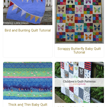
Bird and Bunting Quilt Tutorial
Scrappy Butterfly Baby Quilt
Tutorial
Thick and Thin Baby Quilt