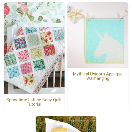
Mythical Unicorn Applique
Wallhanging
Springtime Lattice Baby Quilt
Tutorial