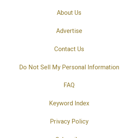
About Us
Advertise
Contact Us
Do Not Sell My Personal Information
FAQ
Keyword Index
Privacy Policy