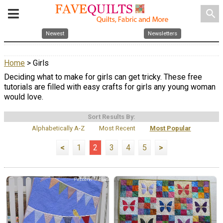
search
Newest
Newsletters
Home
> Girls
Deciding what to make for girls can get tricky. These free
tutorials are filled with easy crafts for girls any young woman
would love.
Sort Results By:
Alphabetically A-Z
Most Recent
Most Popular
<
1
2
3
4
5
>