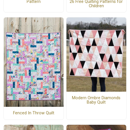
26 Free Quilting Patterns for
Pattern
Children
Modern Ombre Diamonds
Baby Quilt
Fenced In Throw Quilt