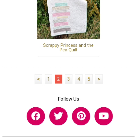
Scrappy Princess and the
Pea Quilt
<
1
2
3
4
5
>
Follow Us