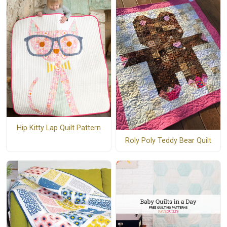
Hip Kitty Lap Quilt Pattern
Roly Poly Teddy Bear Quilt