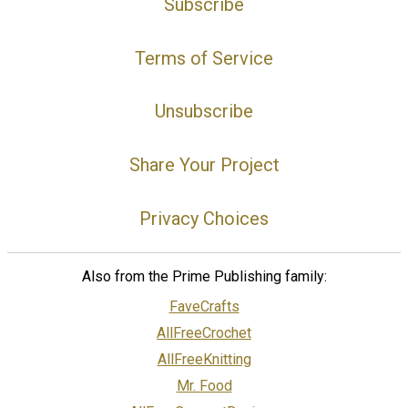
Subscribe
Terms of Service
Unsubscribe
Share Your Project
Privacy Choices
Also from the Prime Publishing family:
FaveCrafts
AllFreeCrochet
AllFreeKnitting
Mr. Food