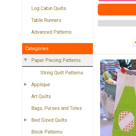
Log Cabin Quilts
Table Runners
Advanced Patterns
Categories
Paper Piecing Patterns
String Quilt Patterns
Applique
Art Quilts
Bags, Purses and Totes
Bed Sized Quilts
Block Patterns