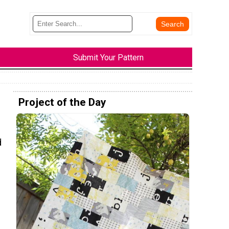
Submit Your Pattern
Project of the Day
d