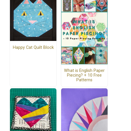
Happy Cat Quilt Block
What is English Paper
Piecing? + 10 Free
Patterns