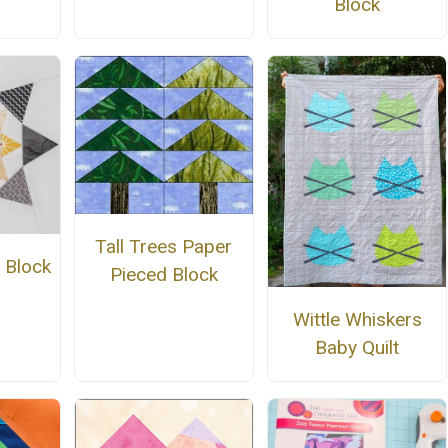
Block
Tall Trees Paper
 Block
Pieced Block
n
Wittle Whiskers
Baby Quilt