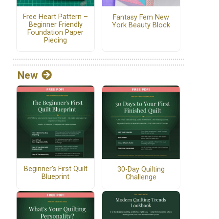
Free Heart Pattern –
Fantasy Fem New
Beginner Friendly
York Beauty Block
Foundation Paper
Piecing
New
Beginner's First Quilt
30-Day Quilting
Blueprint
Challenge