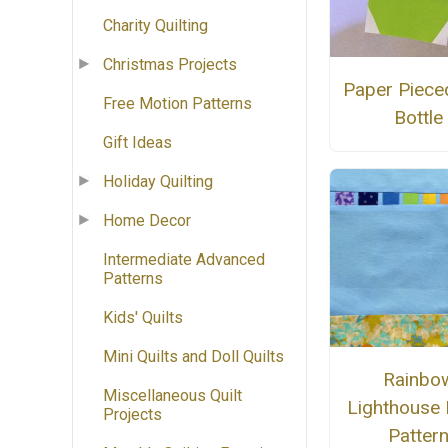
Charity Quilting
Christmas Projects
Paper Piece
Free Motion Patterns
Bottle
Gift Ideas
Holiday Quilting
Home Decor
Intermediate Advanced
Patterns
Kids' Quilts
Mini Quilts and Doll Quilts
Rainbo
Miscellaneous Quilt
Lighthouse 
Projects
Patter