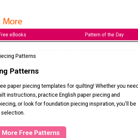
Free eBooks
Pattern of the Day
iecing Patterns
ng Patterns
ee paper piecing templates for quilting! Whether you nee
ilt instructions, practice English paper piecing and
ecing, or look for foundation piecing inspiration, you'll be
 selection.
r More Free Patterns