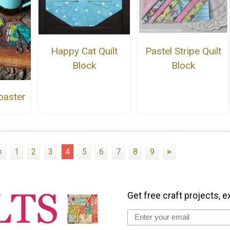
Happy Cat Quilt
Pastel Stripe Quilt
Block
Block
oaster
<
1
2
3
4
5
6
7
8
9
>
Get free craft projects, e