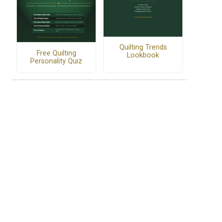
Quilting Trends
Free Quilting
Lookbook
Personality Quiz