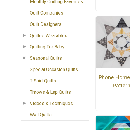
Monthly Quilting Favorites
Quilt Companies
Quilt Designers
Quilted Wearables
Quilting For Baby
Seasonal Quilts
Special Occasion Quilts
Phone Home
T-Shirt Quilts
Patter
Throws & Lap Quilts
Videos & Techniques
Wall Quilts