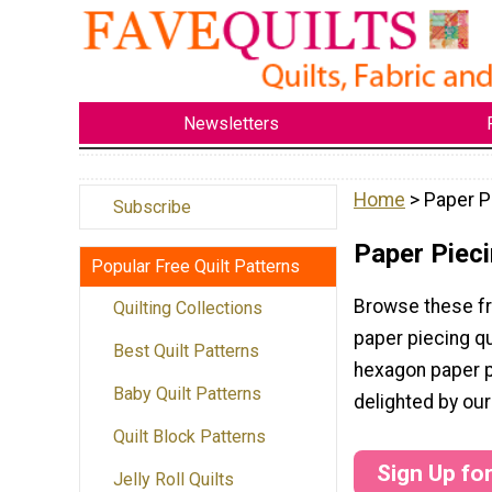
Newsletters
Home
> Paper P
Subscribe
Paper Pieci
Popular Free Quilt Patterns
Browse these fr
Quilting Collections
paper piecing qu
Best Quilt Patterns
hexagon paper pi
Baby Quilt Patterns
delighted by our
Quilt Block Patterns
Sign Up fo
Jelly Roll Quilts