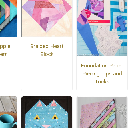
pple
Braided Heart
tern
Block
Foundation Paper
Piecing Tips and
Tricks