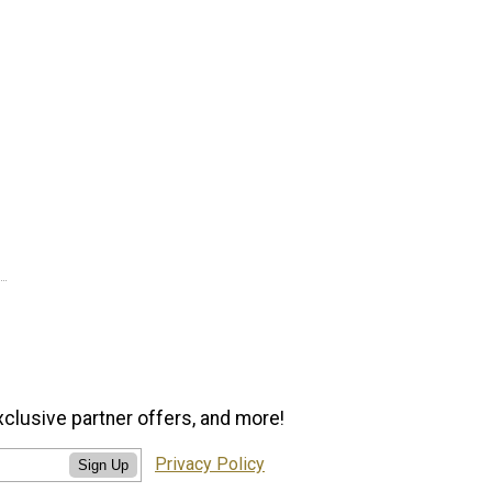
xclusive partner offers, and more!
Privacy Policy
Sign Up