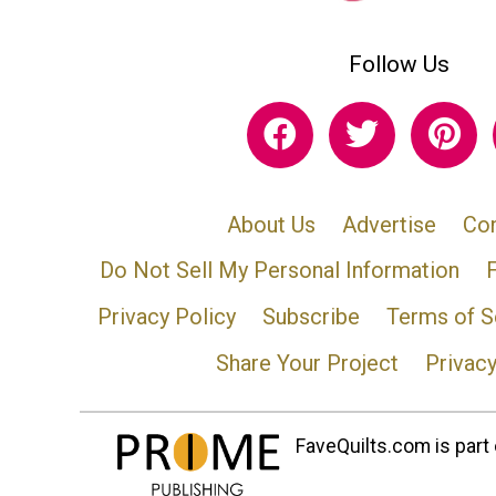
Follow Us
About Us
Advertise
Con
Do Not Sell My Personal Information
Privacy Policy
Subscribe
Terms of S
Share Your Project
Privac
FaveQuilts.com is part 