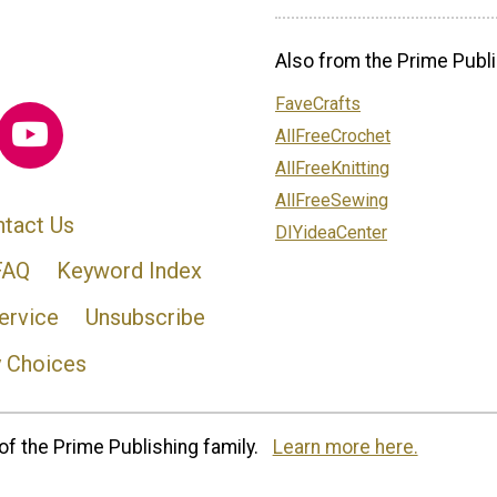
Also from the Prime Publi
FaveCrafts
AllFreeCrochet
AllFreeKnitting
AllFreeSewing
tact Us
DIYideaCenter
FAQ
Keyword Index
ervice
Unsubscribe
y Choices
of the Prime Publishing family.
Learn more here.