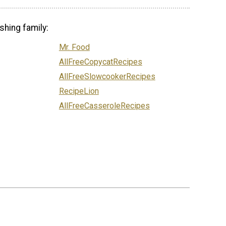
shing family:
Mr. Food
AllFreeCopycatRecipes
AllFreeSlowcookerRecipes
RecipeLion
AllFreeCasseroleRecipes