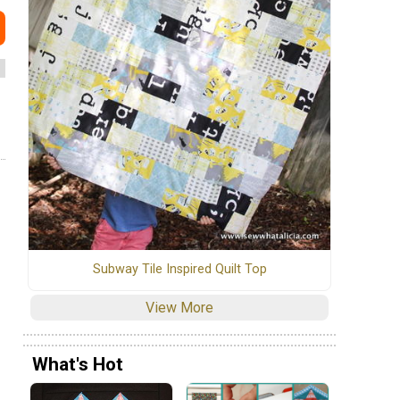
Subway Tile Inspired Quilt Top
View More
What's Hot