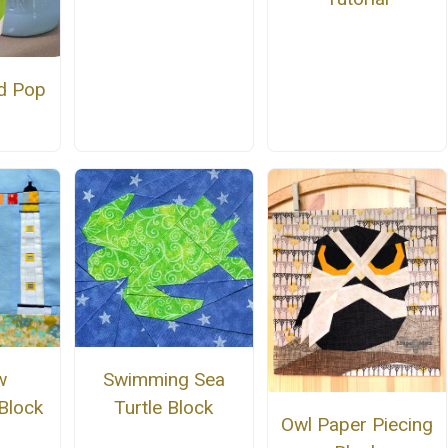
d Pop
Swimming Sea
w
Turtle Block
Block
Owl Paper Piecing
n