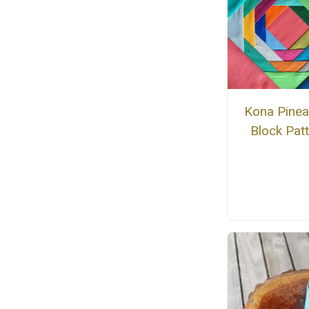
Kona Pinea
Block Pat