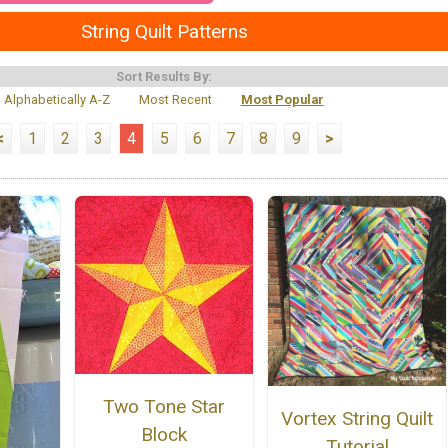
String Quilt Patterns
Sort Results By:
Alphabetically A-Z
Most Recent
Most Popular
<
1
2
3
4
5
6
7
8
9
>
Two Tone Star
Vortex String Quilt
Block
Tutorial