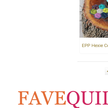
EPP Hexie C