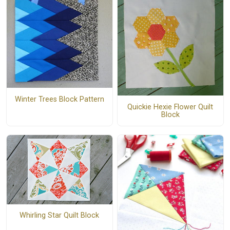
Winter Trees Block Pattern
Quickie Hexie Flower Quilt
Block
Whirling Star Quilt Block