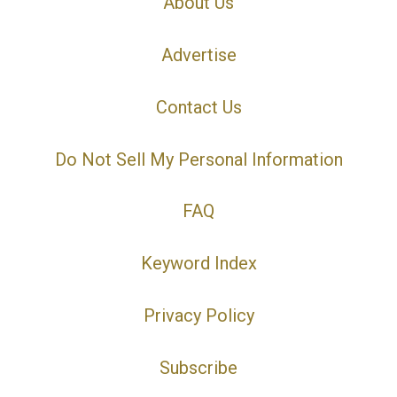
About Us
Advertise
Contact Us
Do Not Sell My Personal Information
FAQ
Keyword Index
Privacy Policy
Subscribe