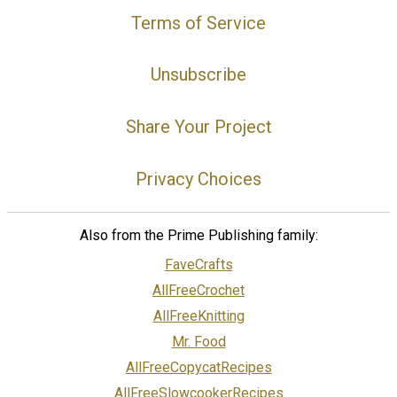
Terms of Service
Unsubscribe
Share Your Project
Privacy Choices
Also from the Prime Publishing family:
FaveCrafts
AllFreeCrochet
AllFreeKnitting
Mr. Food
AllFreeCopycatRecipes
AllFreeSlowcookerRecipes