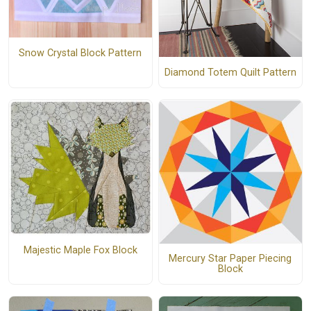
Snow Crystal Block Pattern
Diamond Totem Quilt Pattern
Majestic Maple Fox Block
Mercury Star Paper Piecing
Block