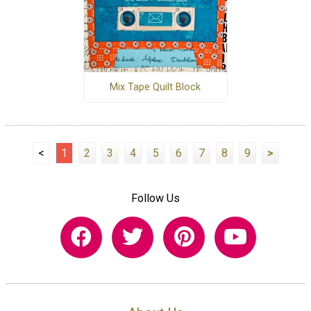
Mix Tape Quilt Block
<
1
2
3
4
5
6
7
8
9
>
Follow Us