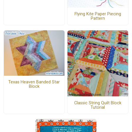
Flying Kite Paper Piecing
Pattern
Texas Heaven Banded Star
Block
Classic String Quilt Block
Tutorial