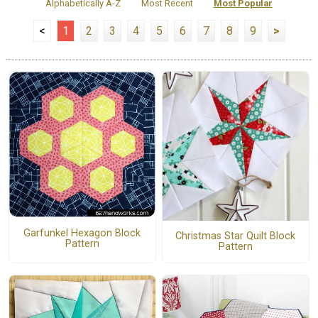
Alphabetically A-Z
Most Recent
Most Popular
<
1
2
3
4
5
6
7
8
9
>
Garfunkel Hexagon Block
Christmas Star Quilt Block
Pattern
Pattern