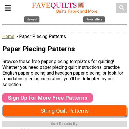
search
Newest
Newsletters
Home
> Paper Piecing Patterns
Paper Piecing Patterns
Browse these free paper piecing templates for quilting!
Whether you need paper piecing quilt instructions, practice
English paper piecing and hexagon paper piecing, or look for
foundation piecing inspiration, you'll be delighted by our
selection.
Sign Up for More Free Patterns
String Quilt Patterns
Sort Results By: