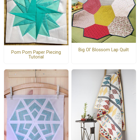
Big Ol' Blossom Lap Quilt
Pom Pom Paper Piecing
Tutorial