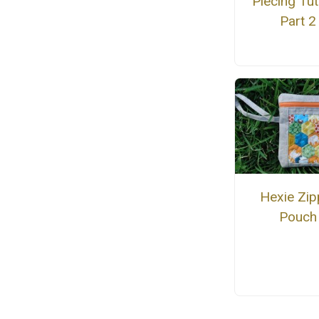
Piecing Tut
Part 2
Hexie Zip
Pouch