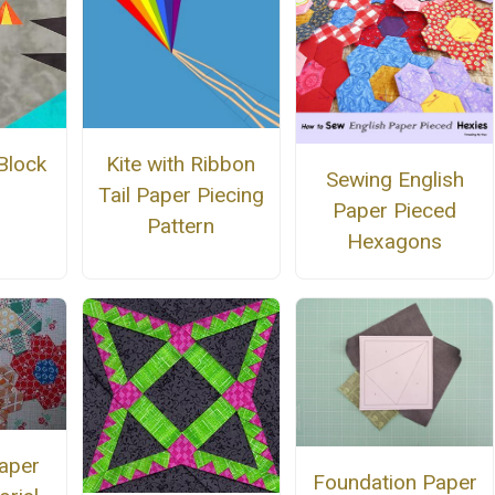
Kite with Ribbon
Block
Sewing English
Tail Paper Piecing
Paper Pieced
Pattern
Hexagons
aper
Foundation Paper