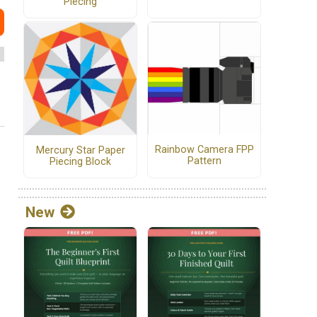
Piecing
Rainbow Camera FPP
Mercury Star Paper
Pattern
Piecing Block
New