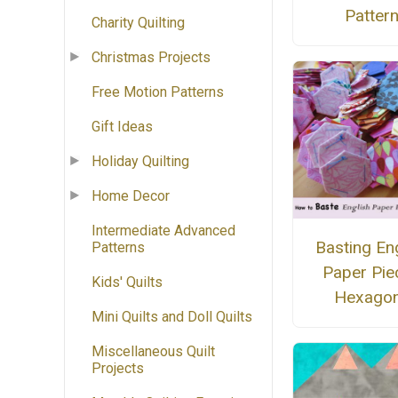
Patter
Charity Quilting
Christmas Projects
Free Motion Patterns
Gift Ideas
Holiday Quilting
Home Decor
Intermediate Advanced
Basting En
Patterns
Paper Pie
Kids' Quilts
Hexago
Mini Quilts and Doll Quilts
Miscellaneous Quilt
Projects