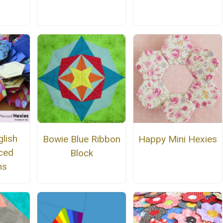
n
glish
Bowie Blue Ribbon
Happy Mini Hexies
ced
Block
ns