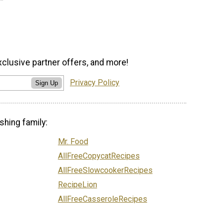
xclusive partner offers, and more!
Privacy Policy
Sign Up
shing family:
Mr. Food
AllFreeCopycatRecipes
AllFreeSlowcookerRecipes
RecipeLion
AllFreeCasseroleRecipes