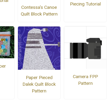
orial
Piecing Tutorial
Contessa's Canoe
Quilt Block Pattern
per
Camera FPP
Paper Pieced
Pattern
Dalek Quilt Block
Pattern