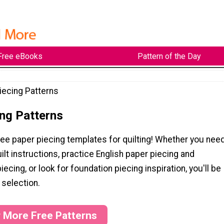
Free eBooks
Pattern of the Day
iecing Patterns
ng Patterns
ee paper piecing templates for quilting! Whether you nee
ilt instructions, practice English paper piecing and
ecing, or look for foundation piecing inspiration, you'll be
 selection.
r More Free Patterns