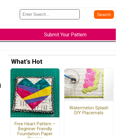
Submit Your Pattern
What's Hot
d
Watermelon Splash
DIY Placemats
Free Heart Pattern –
Beginner Friendly
Foundation Paper