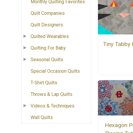
Monthly Quilting Favorites
Quilt Companies
Quilt Designers
Quilted Wearables
Tiny Tabby 
Quilting For Baby
Seasonal Quilts
Special Occasion Quilts
T-Shirt Quilts
Throws & Lap Quilts
Videos & Techniques
Wall Quilts
Hexagon P