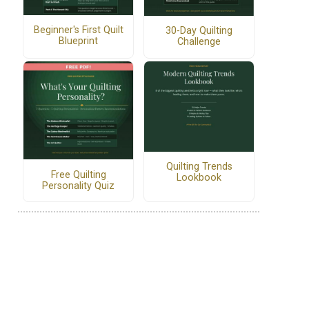
Beginner's First Quilt
30-Day Quilting
Blueprint
Challenge
Quilting Trends
Free Quilting
Lookbook
Personality Quiz