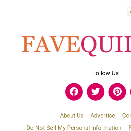
Follow Us
About Us
Advertise
Con
Do Not Sell My Personal Information