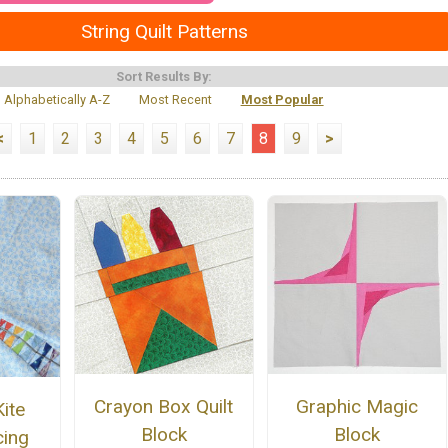
String Quilt Patterns
Sort Results By:
Alphabetically A-Z
Most Recent
Most Popular
<
1
2
3
4
5
6
7
8
9
>
Crayon Box Quilt
Graphic Magic
ite
Block
Block
cing