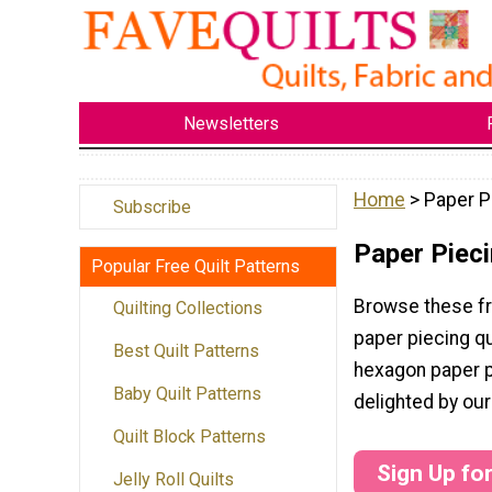
Newsletters
Home
> Paper P
Subscribe
Paper Pieci
Popular Free Quilt Patterns
Browse these fr
Quilting Collections
paper piecing qu
Best Quilt Patterns
hexagon paper pi
Baby Quilt Patterns
delighted by our
Quilt Block Patterns
Sign Up fo
Jelly Roll Quilts