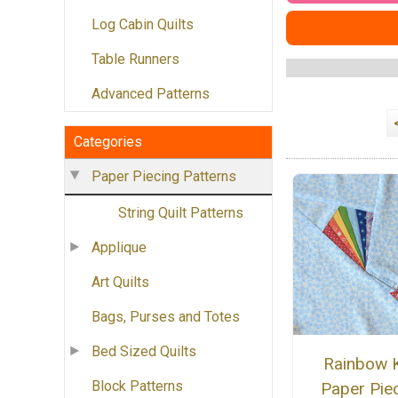
Log Cabin Quilts
Table Runners
Advanced Patterns
Categories
Paper Piecing Patterns
String Quilt Patterns
Applique
Art Quilts
Bags, Purses and Totes
Bed Sized Quilts
Rainbow K
Block Patterns
Paper Pie