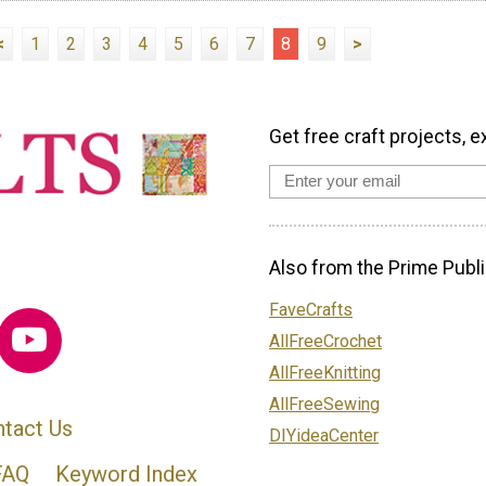
<
1
2
3
4
5
6
7
8
9
>
Get free craft projects, e
Also from the Prime Publi
FaveCrafts
AllFreeCrochet
AllFreeKnitting
AllFreeSewing
tact Us
DIYideaCenter
FAQ
Keyword Index