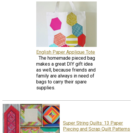
English Paper Applique Tote
The homemade pieced bag
makes a great DIY gift idea
as well, because friends and
family are always in need of
bags to carry their spare
supplies.
Super String Quilts: 13 Paper
Piecing and Scrap Quilt Patterns