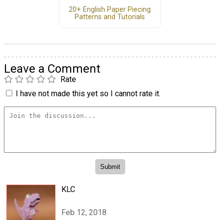
20+ English Paper Piecing
Patterns and Tutorials
Leave a Comment
Rate
I have not made this yet so I cannot rate it.
KLC
Feb 12, 2018