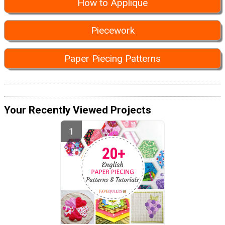
How to Applique
Piecework
Paper Piecing Patterns
Your Recently Viewed Projects