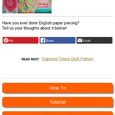
Have you ever done English paper piecing?
Tell us your thoughts about it below!
Pin
Share
Email
Diamond Totem Quilt Pattern
READ NEXT
How To
Tutorial