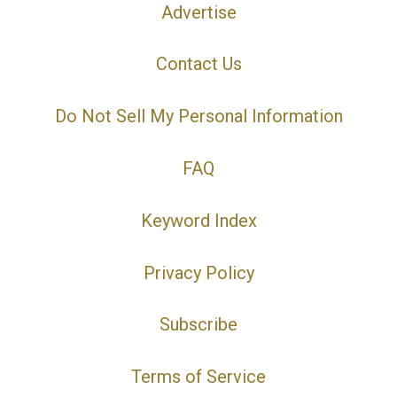
Advertise
Contact Us
Do Not Sell My Personal Information
FAQ
Keyword Index
Privacy Policy
Subscribe
Terms of Service