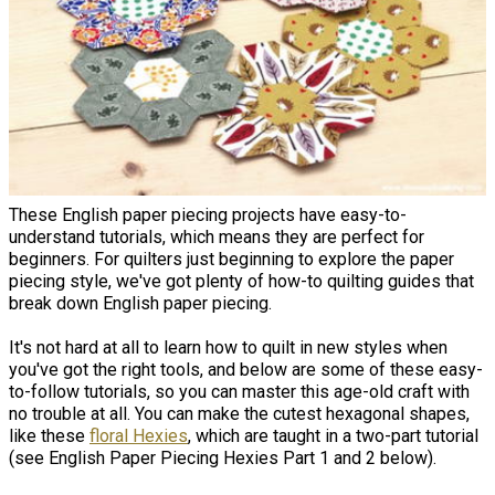
These English paper piecing projects have easy-to-
understand tutorials, which means they are perfect for
beginners. For quilters just beginning to explore the paper
piecing style, we've got plenty of how-to quilting guides that
break down English paper piecing.
It's not hard at all to learn how to quilt in new styles when
you've got the right tools, and below are some of these easy-
to-follow tutorials, so you can master this age-old craft with
no trouble at all. You can make the cutest hexagonal shapes,
like these
floral Hexies
, which are taught in a two-part tutorial
(see English Paper Piecing Hexies Part 1 and 2 below).