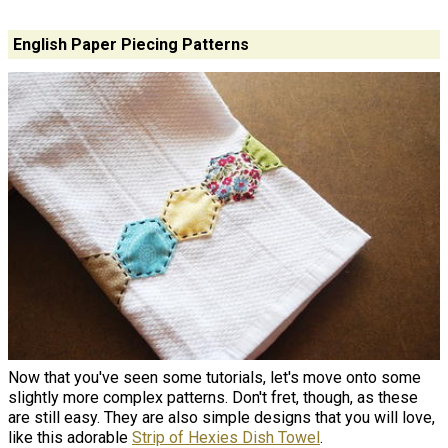
English Paper Piecing Patterns
Now that you've seen some tutorials, let's move onto some
slightly more complex patterns. Don't fret, though, as these
are still easy. They are also simple designs that you will love,
like this adorable
Strip of Hexies Dish Towel
.