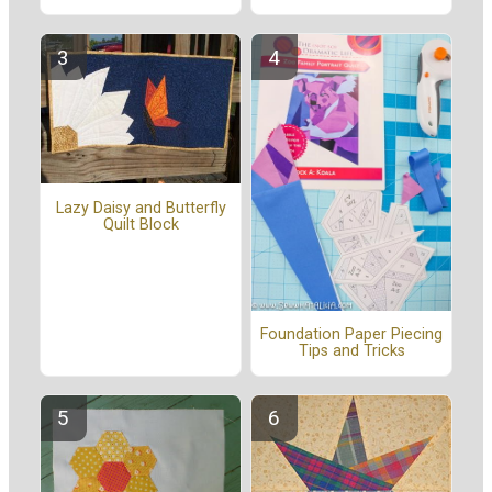
Lazy Daisy and Butterfly
Quilt Block
Foundation Paper Piecing
Tips and Tricks