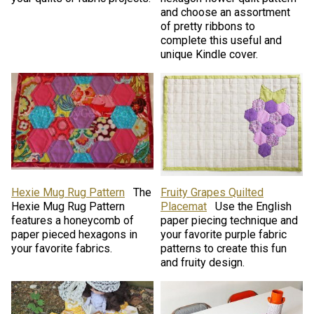
and choose an assortment
of pretty ribbons to
complete this useful and
unique Kindle cover.
Hexie Mug Rug Pattern
The
Fruity Grapes Quilted
Hexie Mug Rug Pattern
Placemat
Use the English
features a honeycomb of
paper piecing technique and
paper pieced hexagons in
your favorite purple fabric
your favorite fabrics.
patterns to create this fun
and fruity design.