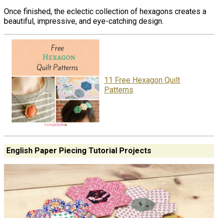
Once finished, the eclectic collection of hexagons creates a
beautiful, impressive, and eye-catching design.
11 Free Hexagon Quilt
Patterns
English Paper Piecing Tutorial Projects