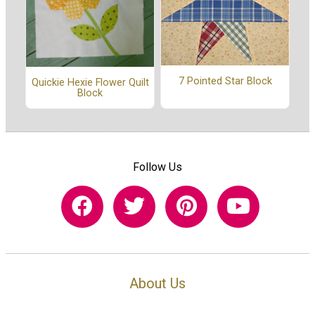
7 Pointed Star Block
Quickie Hexie Flower Quilt
Block
Follow Us
About Us