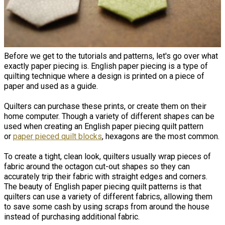
Before we get to the tutorials and patterns, let's go over what
exactly paper piecing is. ​English paper piecing is a type of
quilting technique where a design is printed on a piece of
paper and used as a guide.
Quilters can purchase these prints, or create them on their
home computer. Though a variety of different shapes can be
used when creating an English paper piecing quilt pattern
or
paper pieced quilt blocks
, hexagons are the most common.
To create a tight, clean look, quilters usually wrap pieces of
fabric around the octagon cut-out shapes so they can
accurately trip their fabric with straight edges and corners.
The beauty of English paper piecing quilt patterns is that
quilters can use a variety of different fabrics, allowing them
to save some cash by using scraps from around the house
instead of purchasing additional fabric.