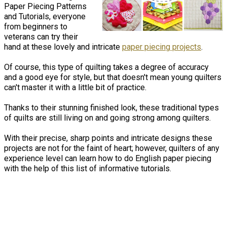
Paper Piecing Patterns
and Tutorials, everyone
from beginners to
veterans can try their
hand at these lovely and intricate
paper piecing projects
.
Of course, this type of quilting takes a degree of accuracy
and a good eye for style, but that doesn't mean young quilters
can't master it with a little bit of practice.
Thanks to their stunning finished look, these traditional types
of quilts are still living on and going strong among quilters.
With their precise, sharp points and intricate designs these
projects are not for the faint of heart; however, quilters of any
experience level can learn how to do English paper piecing
with the help of this list of informative tutorials.