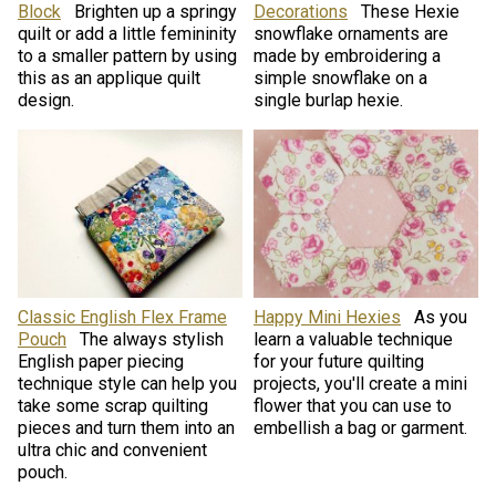
Block
Brighten up a springy
Decorations
These Hexie
quilt or add a little femininity
snowflake ornaments are
to a smaller pattern by using
made by embroidering a
this as an applique quilt
simple snowflake on a
design.
single burlap hexie.
Classic English Flex Frame
Happy Mini Hexies
As you
Pouch
The always stylish
learn a valuable technique
English paper piecing
for your future quilting
technique style can help you
projects, you'll create a mini
take some scrap quilting
flower that you can use to
pieces and turn them into an
embellish a bag or garment.
ultra chic and convenient
pouch.