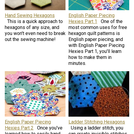
Hand Sewing Hexagons
English Paper Piecing
This is a quick approach to
Hexies Part 1
One of the
hexagons of any size, and
most common uses for free
you won't even need to break
hexagon quilt patterns is
out the sewing machine!
English paper piecing, and
with English Paper Piecing
Hexies Part 1, you'll learn
how to make them in
minutes.
English Paper Piecing
Ladder Stitching Hexagons
Hexies Part 2
Once you've
Using a ladder stitch, you
learned how to easily hand
can create invisible stitches