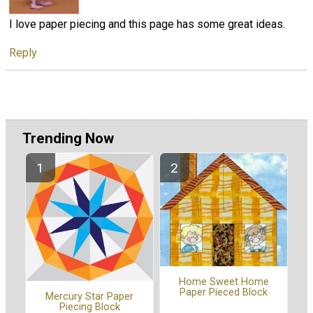
I love paper piecing and this page has some great ideas.
Reply
Trending Now
Home Sweet Home
Paper Pieced Block
Mercury Star Paper
Piecing Block