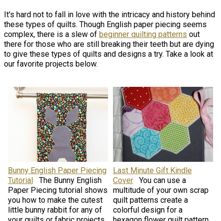
It's hard not to fall in love with the intricacy and history behind
these types of quilts. Though English paper piecing seems
complex, there is a slew of
beginner quilting patterns
out
there for those who are still breaking their teeth but are dying
to give these types of quilts and designs a try. Take a look at
our favorite projects below.
Bunny English Paper Piecing
Last Minute Gift Kindle
Tutorial
The Bunny English
Cover
You can use a
Paper Piecing tutorial shows
multitude of your own scrap
you how to make the cutest
quilt patterns create a
little bunny rabbit for any of
colorful design for a
your quilts or fabric projects.
hexagon flower quilt pattern