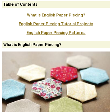
Table of Contents
What is English Paper Piecing?
English Paper Piecing Tutorial Projects
English Paper Piecing Patterns
What is English Paper Piecing?