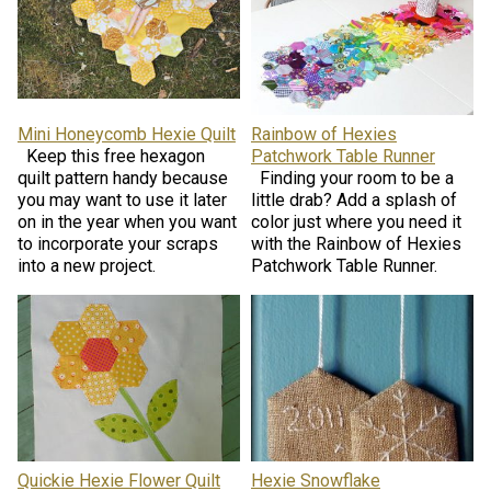
Mini Honeycomb Hexie Quilt
Rainbow of Hexies
Keep this free hexagon
Patchwork Table Runner
quilt pattern handy because
Finding your room to be a
you may want to use it later
little drab? Add a splash of
on in the year when you want
color just where you need it
to incorporate your scraps
with the Rainbow of Hexies
into a new project.
Patchwork Table Runner.
Quickie Hexie Flower Quilt
Hexie Snowflake