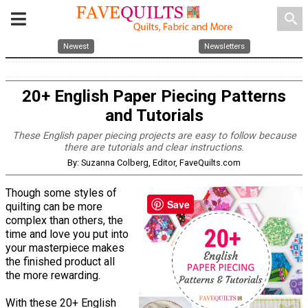
search
Newest
Newsletters
20+ English Paper Piecing Patterns
and Tutorials
These English paper piecing projects are easy to follow because
there are tutorials and clear instructions.
By: Suzanna Colberg, Editor, FaveQuilts.com
Though some styles of
Save
quilting can be more
complex than others, the
time and love you put into
your masterpiece makes
the finished product all
the more rewarding.
With these 20+ English