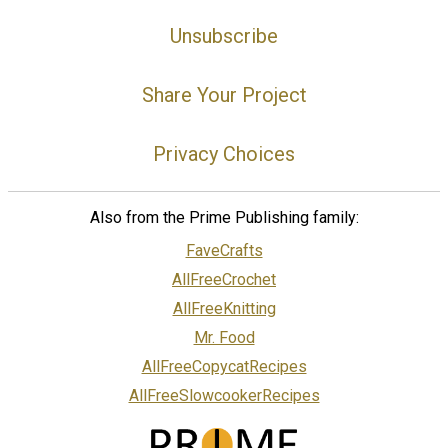
Unsubscribe
Share Your Project
Privacy Choices
Also from the Prime Publishing family:
FaveCrafts
AllFreeCrochet
AllFreeKnitting
Mr. Food
AllFreeCopycatRecipes
AllFreeSlowcookerRecipes