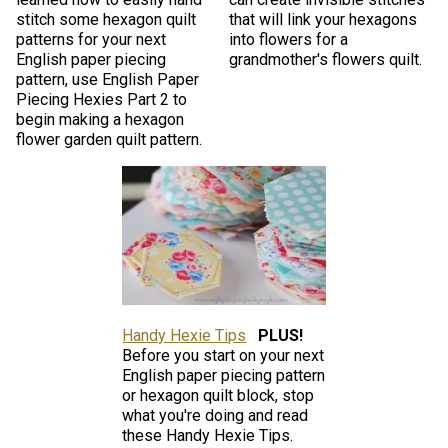
stitch some hexagon quilt
that will link your hexagons
patterns for your next
into flowers for a
English paper piecing
grandmother's flowers quilt.
pattern, use English Paper
Piecing Hexies Part 2 to
begin making a hexagon
flower garden quilt pattern.
Handy Hexie Tips
PLUS!
Before you start on your next
English paper piecing pattern
or hexagon quilt block, stop
what you're doing and read
these Handy Hexie Tips.