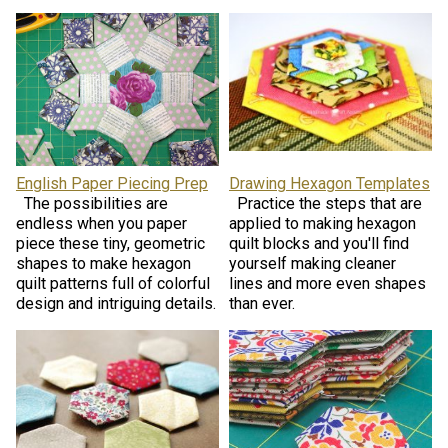
English Paper Piecing Prep
Drawing Hexagon Templates
The possibilities are
Practice the steps that are
endless when you paper
applied to making hexagon
piece these tiny, geometric
quilt blocks and you'll find
shapes to make hexagon
yourself making cleaner
quilt patterns full of colorful
lines and more even shapes
design and intriguing details.
than ever.