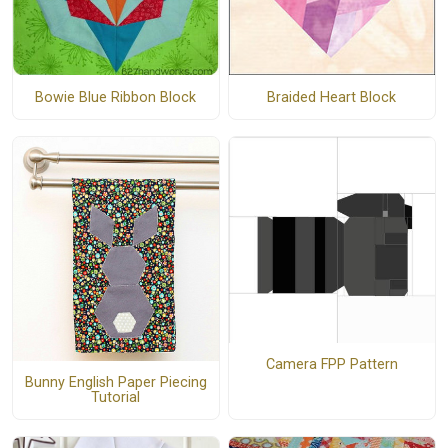
Bowie Blue Ribbon Block
Braided Heart Block
Camera FPP Pattern
Bunny English Paper Piecing
Tutorial