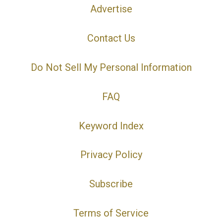
Advertise
Contact Us
Do Not Sell My Personal Information
FAQ
Keyword Index
Privacy Policy
Subscribe
Terms of Service