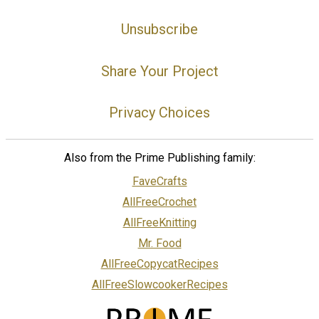
Unsubscribe
Share Your Project
Privacy Choices
Also from the Prime Publishing family:
FaveCrafts
AllFreeCrochet
AllFreeKnitting
Mr. Food
AllFreeCopycatRecipes
AllFreeSlowcookerRecipes