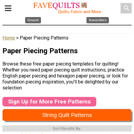
search
Newest
Newsletters
Home
> Paper Piecing Patterns
Paper Piecing Patterns
Browse these free paper piecing templates for quilting!
Whether you need paper piecing quilt instructions, practice
English paper piecing and hexagon paper piecing, or look for
foundation piecing inspiration, you'll be delighted by our
selection.
Sign Up for More Free Patterns
String Quilt Patterns
Sort Results By: