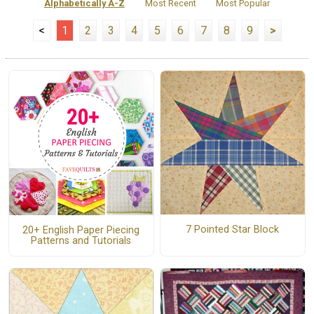
Alphabetically A-Z
Most Recent
Most Popular
<
1
2
3
4
5
6
7
8
9
>
7 Pointed Star Block
20+ English Paper Piecing
Patterns and Tutorials