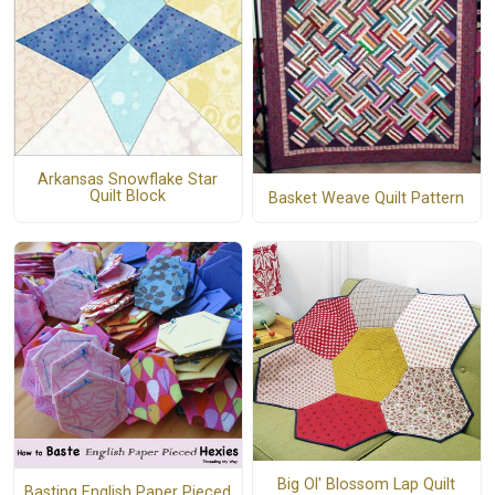
Arkansas Snowflake Star
Quilt Block
Basket Weave Quilt Pattern
Big Ol' Blossom Lap Quilt
Basting English Paper Pieced