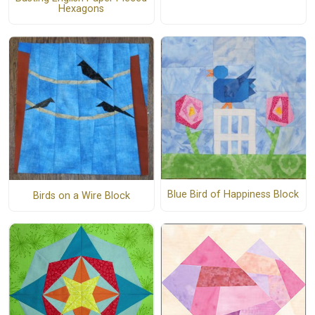
Hexagons
Blue Bird of Happiness Block
Birds on a Wire Block