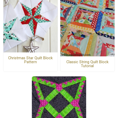
Christmas Star Quilt Block
Classic String Quilt Block
Pattern
Tutorial