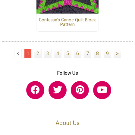
Contessa's Canoe Quilt Block
Pattern
<
1
2
3
4
5
6
7
8
9
>
Follow Us
About Us