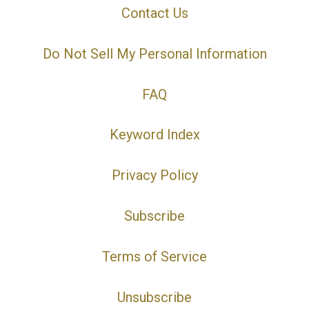
Contact Us
Do Not Sell My Personal Information
FAQ
Keyword Index
Privacy Policy
Subscribe
Terms of Service
Unsubscribe