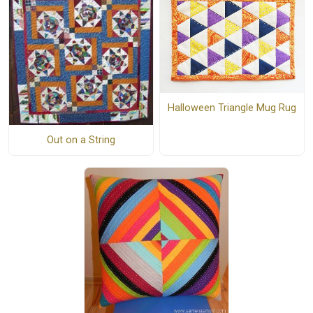
Halloween Triangle Mug Rug
Out on a String