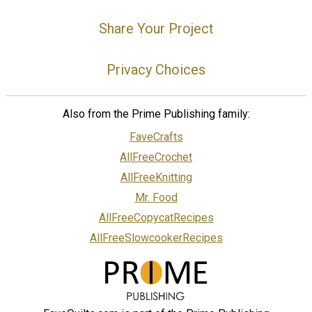
Share Your Project
Privacy Choices
Also from the Prime Publishing family:
FaveCrafts
AllFreeCrochet
AllFreeKnitting
Mr. Food
AllFreeCopycatRecipes
AllFreeSlowcookerRecipes