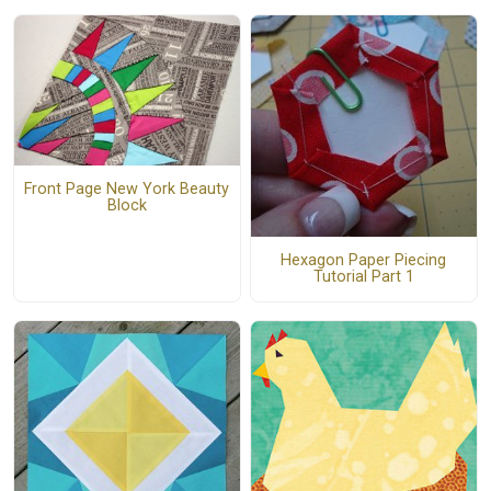
Front Page New York Beauty
Block
Hexagon Paper Piecing
Tutorial Part 1