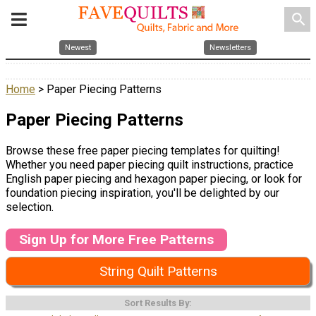
search
Newest
Newsletters
Home
> Paper Piecing Patterns
Paper Piecing Patterns
Browse these free paper piecing templates for quilting!
Whether you need paper piecing quilt instructions, practice
English paper piecing and hexagon paper piecing, or look for
foundation piecing inspiration, you'll be delighted by our
selection.
Sign Up for More Free Patterns
String Quilt Patterns
Sort Results By: