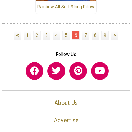
Rainbow All-Sort String Pillow
<
1
2
3
4
5
6
7
8
9
>
Follow Us
About Us
Advertise