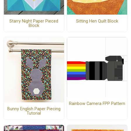
Starry Night Paper Pieced
Sitting Hen Quilt Block
Block
Rainbow Camera FPP Pattern
Bunny English Paper Piecing
Tutorial