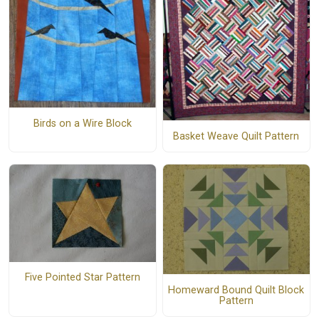
Birds on a Wire Block
Basket Weave Quilt Pattern
Five Pointed Star Pattern
Homeward Bound Quilt Block
Pattern