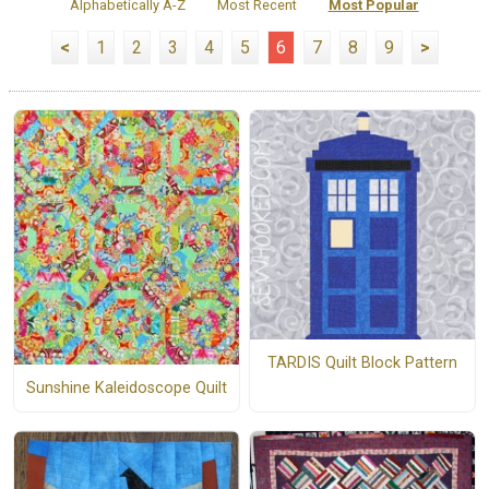
Alphabetically A-Z
Most Recent
Most Popular
<
1
2
3
4
5
6
7
8
9
>
TARDIS Quilt Block Pattern
Sunshine Kaleidoscope Quilt