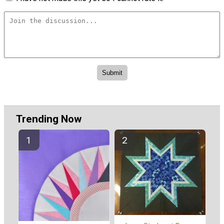
Trending Now