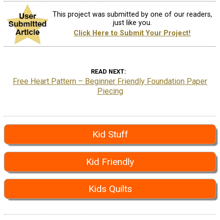
This project was submitted by one of our readers,
just like you.
Click Here to Submit Your Project!
READ NEXT
Free Heart Pattern – Beginner Friendly Foundation Paper
Piecing
Kid Stuff
Kid Friendly
Kids Quilts