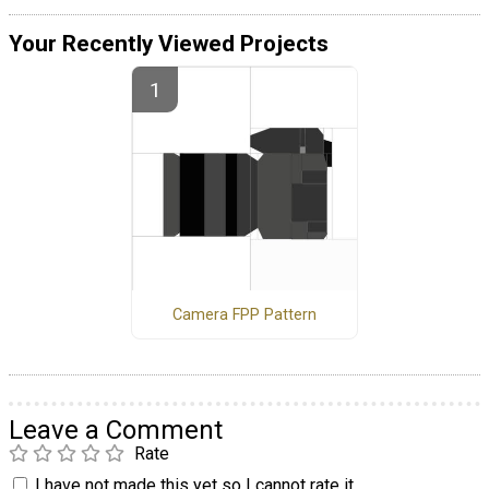
Your Recently Viewed Projects
Camera FPP Pattern
Leave a Comment
Rate
I have not made this yet so I cannot rate it.