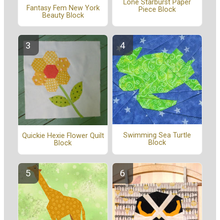
Lone Starburst Paper
Fantasy Fem New York
Piece Block
Beauty Block
Swimming Sea Turtle
Quickie Hexie Flower Quilt
Block
Block