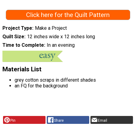
Click here for the Quilt Pattern
Project Type
Make a Project
Quilt Size
12 inches wide x 12 inches long
Time to Complete
In an evening
Materials List
grey cotton scraps in different shades
an FQ for the background
Pin
Share
Email