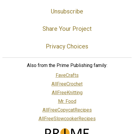
Unsubscribe
Share Your Project
Privacy Choices
Also from the Prime Publishing family:
FaveCrafts
AllFreeCrochet
AllFreeKnitting
Mr. Food
AllFreeCopycatRecipes
AllFreeSlowcookerRecipes