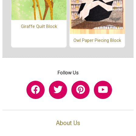
Giraffe Quilt Block
Owl Paper Piecing Block
Follow Us
About Us