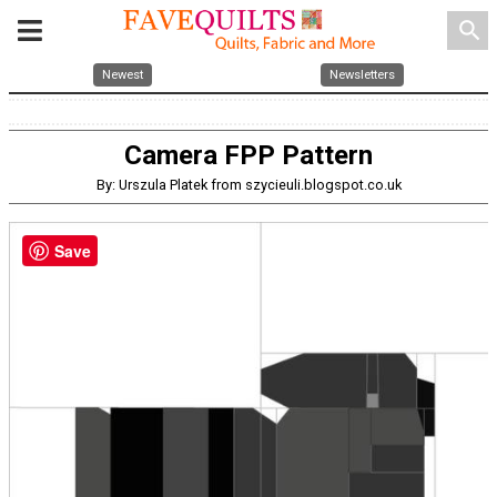
search
Newest
Newsletters
Camera FPP Pattern
By: Urszula Platek from szycieuli.blogspot.co.uk
Save