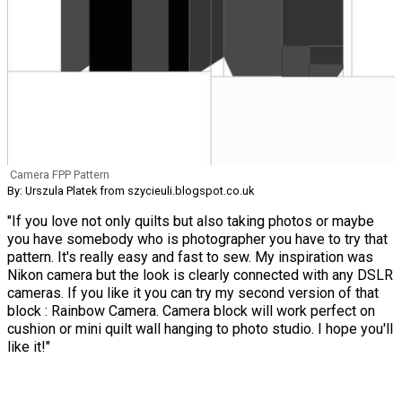
Camera FPP Pattern
By: Urszula Platek from szycieuli.blogspot.co.uk
"If you love not only quilts but also taking photos or maybe
you have somebody who is photographer you have to try that
pattern. It's really easy and fast to sew. My inspiration was
Nikon camera but the look is clearly connected with any DSLR
cameras. If you like it you can try my second version of that
block : Rainbow Camera. Camera block will work perfect on
cushion or mini quilt wall hanging to photo studio. I hope you'll
like it!"