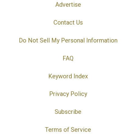
Advertise
Contact Us
Do Not Sell My Personal Information
FAQ
Keyword Index
Privacy Policy
Subscribe
Terms of Service