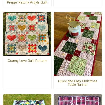
Preppy Patchy Argyle Quilt
Granny Love Quilt Pattern
Quick and Easy Christmas
Table Runner