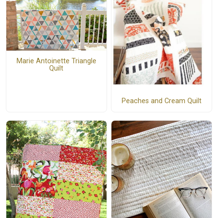
Marie Antoinette Triangle
Quilt
Peaches and Cream Quilt