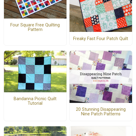
Four Square Free Quilting
Pattern
Freaky Fast Four Patch Quilt
Bandanna Picnic Quilt
Tutorial
20 Stunning Disappearing
Nine Patch Patterns