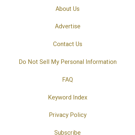
About Us
Advertise
Contact Us
Do Not Sell My Personal Information
FAQ
Keyword Index
Privacy Policy
Subscribe