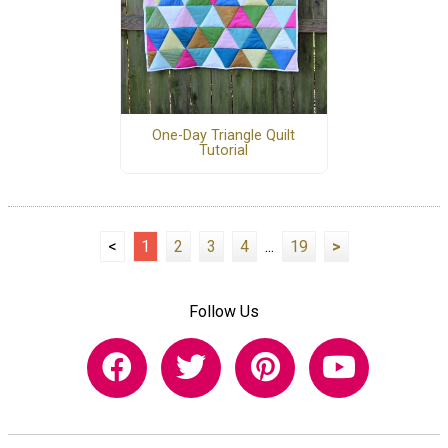
One-Day Triangle Quilt
Tutorial
<
1
2
3
4
...
19
>
Follow Us