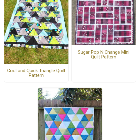
Sugar Pop N Change Mini
Quilt Pattern
Cool and Quick Triangle Quilt
Pattern