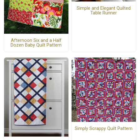
Simple and Elegant Quilted
Table Runner
Afternoon Six and a Half
Dozen Baby Quilt Pattern
Simply Scrappy Quilt Pattern