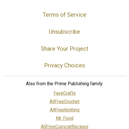
Terms of Service
Unsubscribe
Share Your Project
Privacy Choices
Also from the Prime Publishing family:
FaveCrafts
AllFreeCrochet
AllFreeKnitting
Mr. Food
AllFreeCopycatRecipes