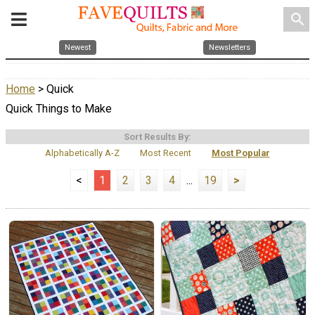
search
Newest
Newsletters
Home
> Quick
Quick Things to Make
Sort Results By:
Alphabetically A-Z
Most Recent
Most Popular
<
1
2
3
4
...
19
>