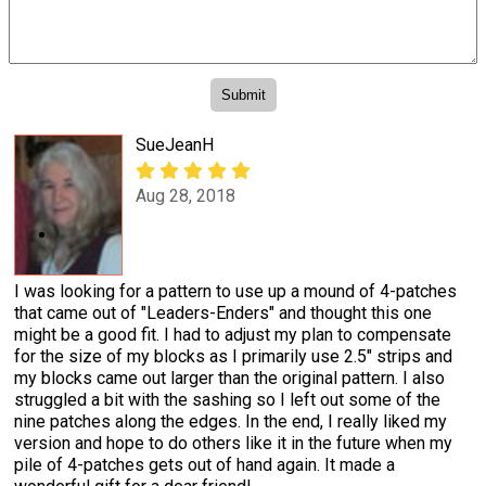
SueJeanH
Aug 28, 2018
I was looking for a pattern to use up a mound of 4-patches
that came out of "Leaders-Enders" and thought this one
might be a good fit. I had to adjust my plan to compensate
for the size of my blocks as I primarily use 2.5" strips and
my blocks came out larger than the original pattern. I also
struggled a bit with the sashing so I left out some of the
nine patches along the edges. In the end, I really liked my
version and hope to do others like it in the future when my
pile of 4-patches gets out of hand again. It made a