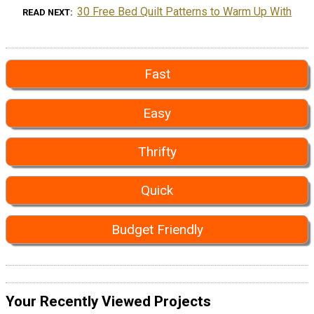
30 Free Bed Quilt Patterns to Warm Up With
READ NEXT
Fast
Easy
Thrifty
Quick
Budget Friendly
Your Recently Viewed Projects