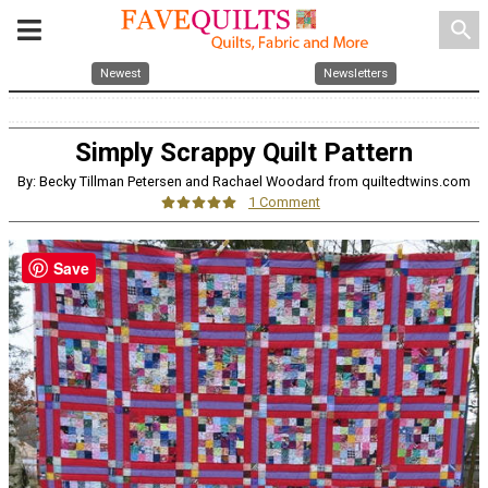
search
Newest
Newsletters
Simply Scrappy Quilt Pattern
By: Becky Tillman Petersen and Rachael Woodard from quiltedtwins.com
1 Comment
Save