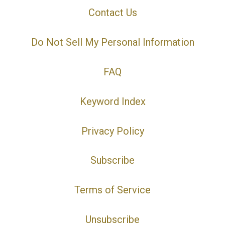
Contact Us
Do Not Sell My Personal Information
FAQ
Keyword Index
Privacy Policy
Subscribe
Terms of Service
Unsubscribe