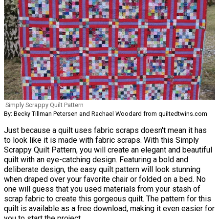
Simply Scrappy Quilt Pattern
By: Becky Tillman Petersen and Rachael Woodard from quiltedtwins.com
Just because a quilt uses fabric scraps doesn't mean it has
to look like it is made with fabric scraps. With this Simply
Scrappy Quilt Pattern, you will create an elegant and beautiful
quilt with an eye-catching design. Featuring a bold and
deliberate design, the easy quilt pattern will look stunning
when draped over your favorite chair or folded on a bed. No
one will guess that you used materials from your stash of
scrap fabric to create this gorgeous quilt. The pattern for this
quilt is available as a free download, making it even easier for
you to start the project.