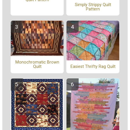
Simply Strippy Quilt
Pattern
Monochromatic Brown
Easiest Thrifty Rag Quilt
Quilt