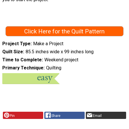
Click Here for the Quilt Pattern
Project Type
Make a Project
Quilt Size
85.5 inches wide x 99 inches long
Time to Complete
Weekend project
Primary Technique
Quilting
Pin
Share
Email