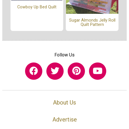
Cowboy Up Bed Quilt
Sugar Almonds Jelly Roll
Quilt Pattern
Follow Us
About Us
Advertise