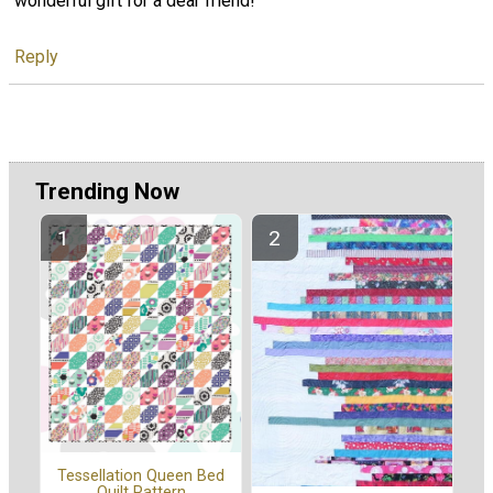
wonderful gift for a dear friend!
Reply
Trending Now
Tessellation Queen Bed
Quilt Pattern