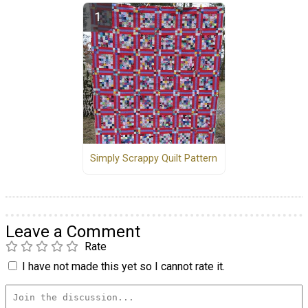
Simply Scrappy Quilt Pattern
Leave a Comment
Rate
I have not made this yet so I cannot rate it.