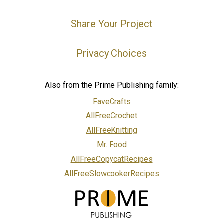
Share Your Project
Privacy Choices
Also from the Prime Publishing family:
FaveCrafts
AllFreeCrochet
AllFreeKnitting
Mr. Food
AllFreeCopycatRecipes
AllFreeSlowcookerRecipes