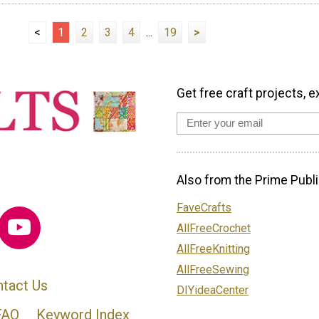
<
1
2
3
4
...
19
>
Get free craft projects, e
Also from the Prime Publi
FaveCrafts
AllFreeCrochet
AllFreeKnitting
AllFreeSewing
tact Us
DIYideaCenter
FAQ
Keyword Index