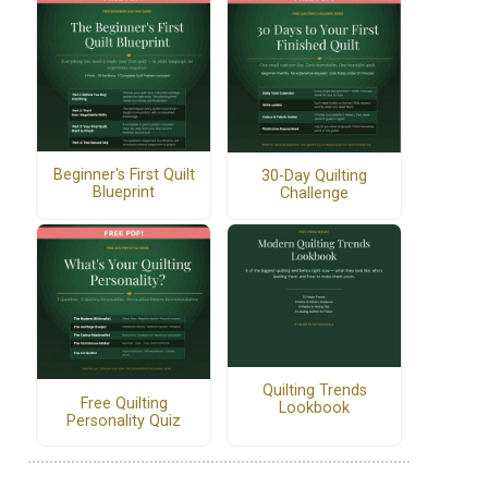
Beginner's First Quilt
30-Day Quilting
Blueprint
Challenge
Quilting Trends
Free Quilting
Lookbook
Personality Quiz