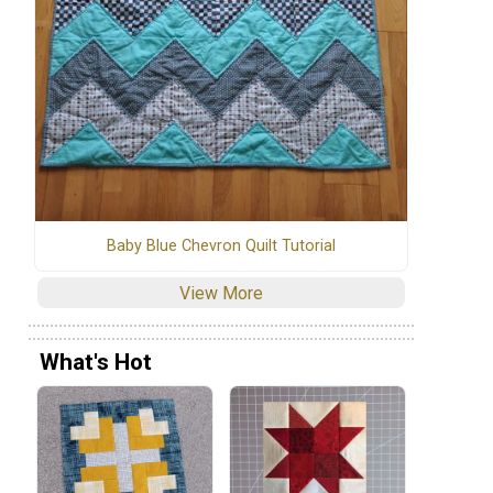
Baby Blue Chevron Quilt Tutorial
View More
What's Hot