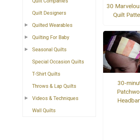
Quilt Companies
30 Marvelou
Quilt Designers
Quilt Patt
Quilted Wearables
Quilting For Baby
Seasonal Quilts
Special Occasion Quilts
T-Shirt Quilts
30-minu
Throws & Lap Quilts
Patchwo
Videos & Techniques
Headba
Wall Quilts