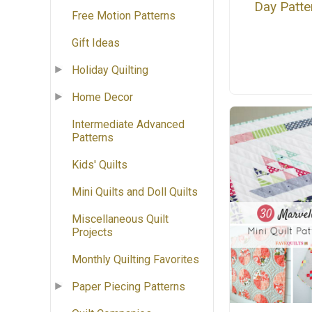
Day Patte
Free Motion Patterns
Gift Ideas
Holiday Quilting
Home Decor
Intermediate Advanced
Patterns
Kids' Quilts
Mini Quilts and Doll Quilts
Miscellaneous Quilt
Projects
Monthly Quilting Favorites
Paper Piecing Patterns