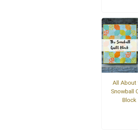
All About 
Snowball Q
Block