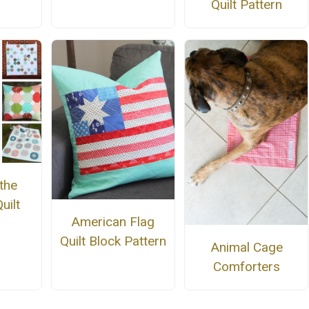
Quilt Pattern
the
uilt
American Flag
Quilt Block Pattern
Animal Cage
Comforters