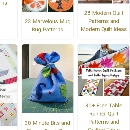
rns
28 Modern Quilt
Patterns and
23 Marvelous Mug
Modern Quilt Ideas
Rug Patterns
30+ Free Table
Runner Quilt
Patterns and
30 Minute Bits and
Quilted Table