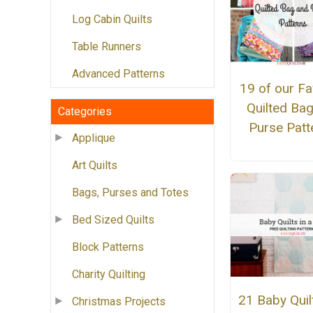
Log Cabin Quilts
Table Runners
Advanced Patterns
19 of our Fa
Quilted Ba
Categories
Purse Patt
Applique
Art Quilts
Bags, Purses and Totes
Bed Sized Quilts
Block Patterns
Charity Quilting
21 Baby Quilt
Christmas Projects