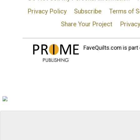
Privacy Policy
Subscribe
Terms of S
Share Your Project
Privac
FaveQuilts.com is part 