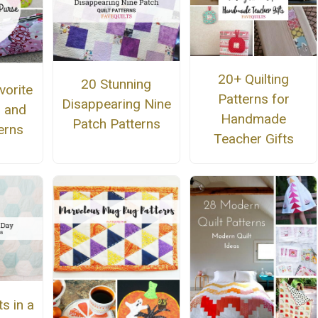
20+ Quilting
20 Stunning
vorite
Patterns for
Disappearing Nine
g and
Handmade
Patch Patterns
erns
Teacher Gifts
s in a