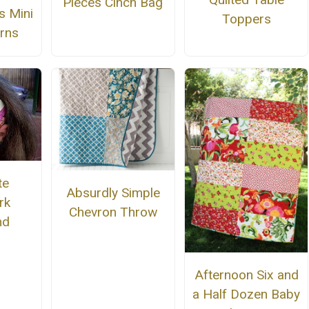
Pieces Cinch Bag
s Mini
Toppers
erns
te
Absurdly Simple
rk
Chevron Throw
nd
Afternoon Six and
a Half Dozen Baby