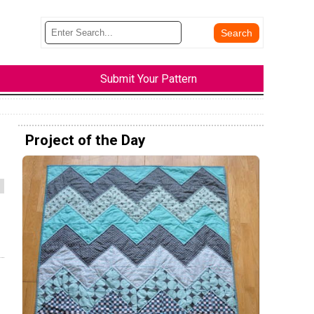
Submit Your Pattern
Project of the Day