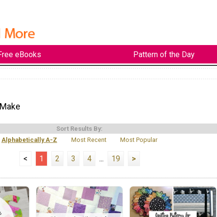
Free eBooks
Pattern of the Day
 Make
Sort Results By:
Alphabetically A-Z
Most Recent
Most Popular
<
1
2
3
4
...
19
>