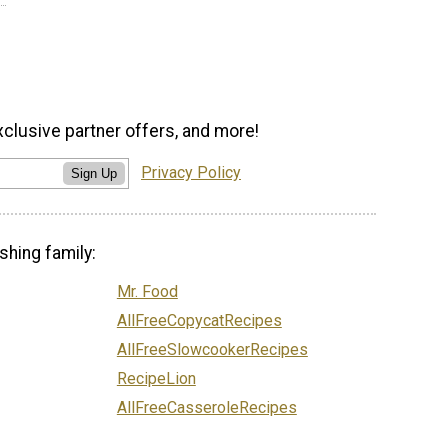
xclusive partner offers, and more!
Privacy Policy
Sign Up
shing family:
Mr. Food
AllFreeCopycatRecipes
AllFreeSlowcookerRecipes
RecipeLion
AllFreeCasseroleRecipes