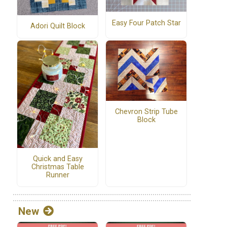
Easy Four Patch Star
Adori Quilt Block
Chevron Strip Tube
Block
Quick and Easy
Christmas Table
Runner
New