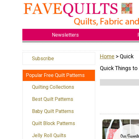
Newsletters
Home
> Quick
Subscribe
Quick Things to
Popular Free Quilt Patterns
Quilting Collections
Best Quilt Patterns
Baby Quilt Patterns
Quilt Block Patterns
Jelly Roll Quilts