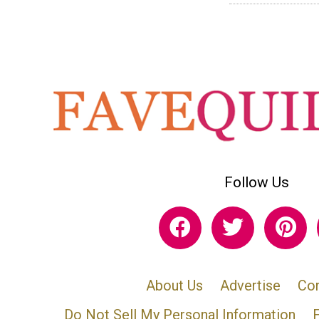
Follow Us
About Us
Advertise
Con
Do Not Sell My Personal Information