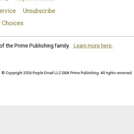
ervice
Unsubscribe
y Choices
of the Prime Publishing family.
Learn more here.
© Copyright 2026 Purple Email LLC DBA Prime Publishing. All rights reserved.