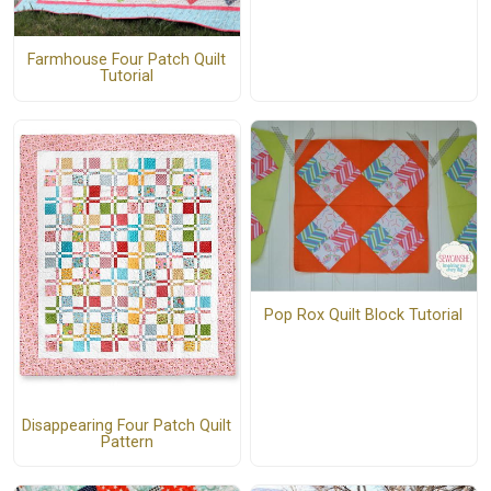
Farmhouse Four Patch Quilt
Tutorial
Pop Rox Quilt Block Tutorial
Disappearing Four Patch Quilt
Pattern