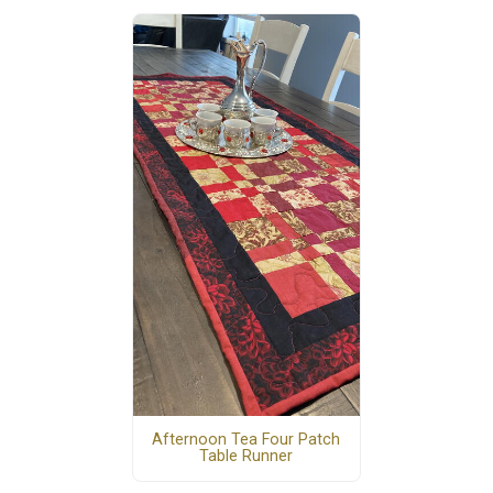
Afternoon Tea Four Patch
Table Runner