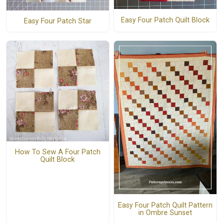
Easy Four Patch Quilt Block
Easy Four Patch Star
How To Sew A Four Patch
Quilt Block
Easy Four Patch Quilt Pattern
in Ombre Sunset