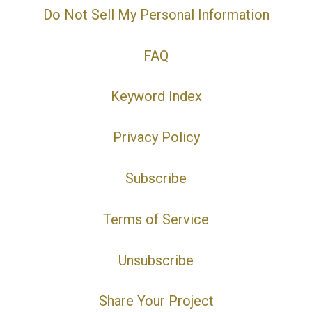
Do Not Sell My Personal Information
FAQ
Keyword Index
Privacy Policy
Subscribe
Terms of Service
Unsubscribe
Share Your Project