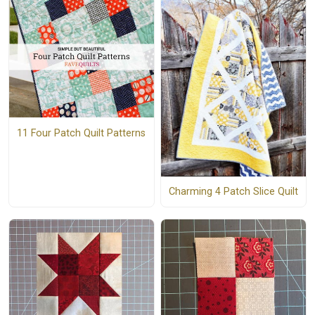
11 Four Patch Quilt Patterns
Charming 4 Patch Slice Quilt