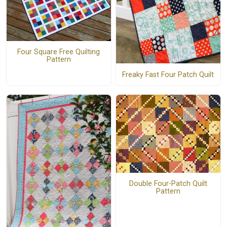
Four Square Free Quilting
Pattern
Freaky Fast Four Patch Quilt
Double Four-Patch Quilt
Pattern