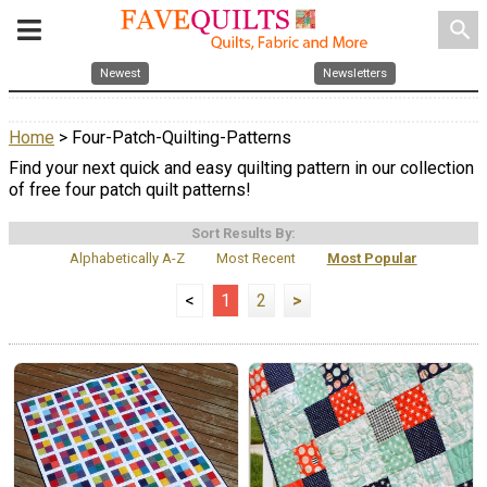
search
Newest
Newsletters
Home
> Four-Patch-Quilting-Patterns
Find your next quick and easy quilting pattern in our collection
of free four patch quilt patterns!
Sort Results By:
Alphabetically A-Z
Most Recent
Most Popular
<
1
2
>