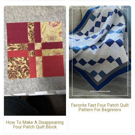
Favorite Fast Four Patch Quilt
Pattern For Beginners
How To Make A Disappearing
Four Patch Quilt Block