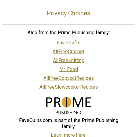
Privacy Choices
Also from the Prime Publishing family:
FaveCrafts
AllFreeCrochet
AllFreeKnitting
Mr. Food
AllFreeCopycatRecipes
AllFreeSlowcookerRecipes
FaveQuilts.com is part of the Prime Publishing
family.
Learn more here.