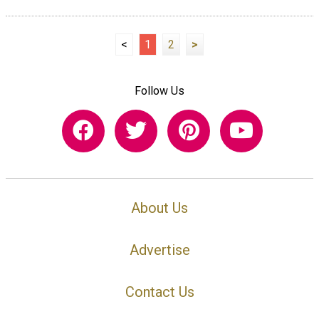
<
1
2
>
Follow Us
About Us
Advertise
Contact Us