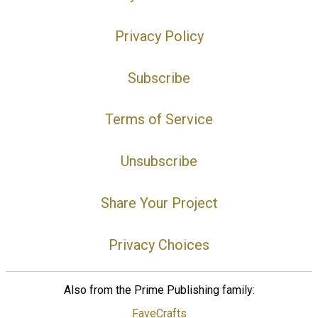
Privacy Policy
Subscribe
Terms of Service
Unsubscribe
Share Your Project
Privacy Choices
Also from the Prime Publishing family:
FaveCrafts