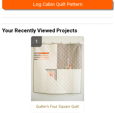
Log Cabin Quilt Pattern
Your Recently Viewed Projects
Quilter's Four Square Quilt