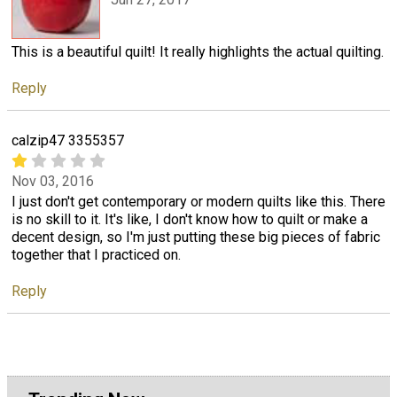
This is a beautiful quilt! It really highlights the actual quilting.
Reply
calzip47 3355357
Nov 03, 2016
I just don't get contemporary or modern quilts like this. There
is no skill to it. It's like, I don't know how to quilt or make a
decent design, so I'm just putting these big pieces of fabric
together that I practiced on.
Reply