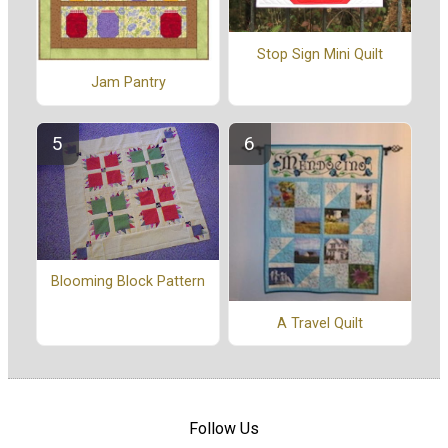
Stop Sign Mini Quilt
Jam Pantry
Blooming Block Pattern
A Travel Quilt
Follow Us