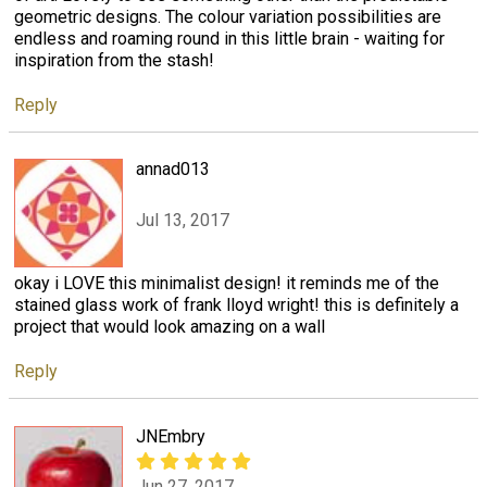
geometric designs. The colour variation possibilities are
endless and roaming round in this little brain - waiting for
inspiration from the stash!
Reply
annad013
Jul 13, 2017
okay i LOVE this minimalist design! it reminds me of the
stained glass work of frank lloyd wright! this is definitely a
project that would look amazing on a wall
Reply
JNEmbry
Jun 27, 2017