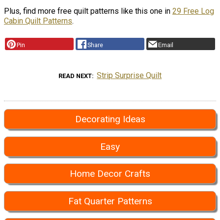
Plus, find more free quilt patterns like this one in
29 Free Log
Cabin Quilt Patterns
.
Pin
Share
Email
Strip Surprise Quilt
READ NEXT
Decorating Ideas
Easy
Home Decor Crafts
Fat Quarter Patterns