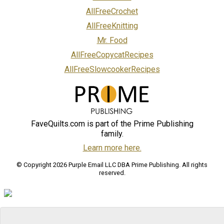
AllFreeCrochet
AllFreeKnitting
Mr. Food
AllFreeCopycatRecipes
AllFreeSlowcookerRecipes
FaveQuilts.com is part of the Prime Publishing
family.
Learn more here.
© Copyright 2026 Purple Email LLC DBA Prime Publishing. All rights
reserved.