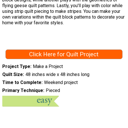
flying geese quilt patterns. Lastly, you'll play with color while
using strip quilt piecing to make stripes. You can make your
own variations within the quilt block patterns to decorate your
home with your favorite styles.
Click Here for Quilt Project
Project Type
Make a Project
Quilt Size
48 inches wide x 48 inches long
Time to Complete
Weekend project
Primary Technique
Pieced