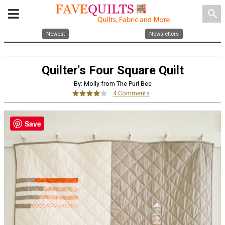
search
Newest
Newsletters
Quilter's Four Square Quilt
By: Molly from The Purl Bee
4 Comments
Save