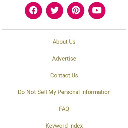
About Us
Advertise
Contact Us
Do Not Sell My Personal Information
FAQ
Keyword Index