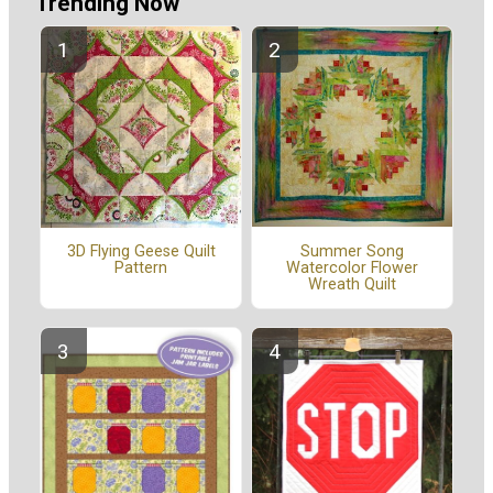
Trending Now
Summer Song
3D Flying Geese Quilt
Watercolor Flower
Pattern
Wreath Quilt