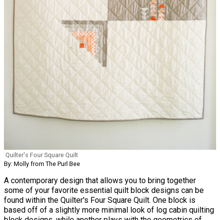
Quilter's Four Square Quilt
By: Molly from The Purl Bee
A contemporary design that allows you to bring together
some of your favorite essential quilt block designs can be
found within the Quilter's Four Square Quilt. One block is
based off of a slightly more minimal look of log cabin quilting
block designs, while another plays with the geometrics of