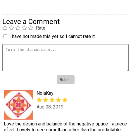
Leave a Comment
Rate
I have not made this yet so I cannot rate it.
NolaKay
Aug 08, 2019
Love the design and balance of the negative space - a piece
of art. Lovely to see something other than the predictable