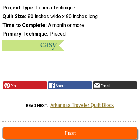
Project Type
Learn a Technique
Quilt Size
80 inches wide x 80 inches long
Time to Complete
A month or more
Primary Technique
Pieced
Pin
Share
Email
Arkansas Traveler Quilt Block
READ NEXT
Fast