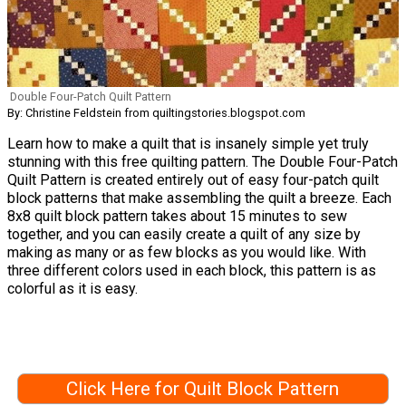
Double Four-Patch Quilt Pattern
By: Christine Feldstein from quiltingstories.blogspot.com
Learn how to make a quilt that is insanely simple yet truly
stunning with this free quilting pattern. The Double Four-Patch
Quilt Pattern is created entirely out of easy four-patch quilt
block patterns that make assembling the quilt a breeze. Each
8x8 quilt block pattern takes about 15 minutes to sew
together, and you can easily create a quilt of any size by
making as many or as few blocks as you would like. With
three different colors used in each block, this pattern is as
colorful as it is easy.
Click Here for Quilt Block Pattern