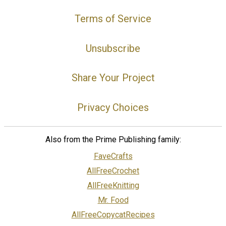
Terms of Service
Unsubscribe
Share Your Project
Privacy Choices
Also from the Prime Publishing family:
FaveCrafts
AllFreeCrochet
AllFreeKnitting
Mr. Food
AllFreeCopycatRecipes