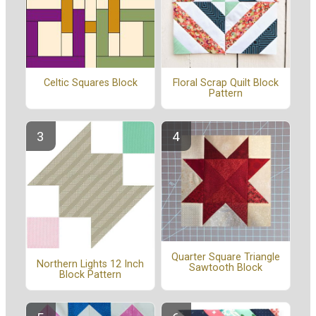
Celtic Squares Block
Floral Scrap Quilt Block
Pattern
Quarter Square Triangle
Northern Lights 12 Inch
Sawtooth Block
Block Pattern