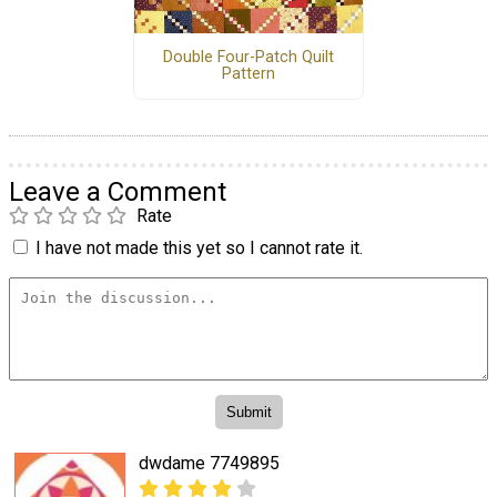
Double Four-Patch Quilt
Pattern
Leave a Comment
Rate
I have not made this yet so I cannot rate it.
dwdame 7749895