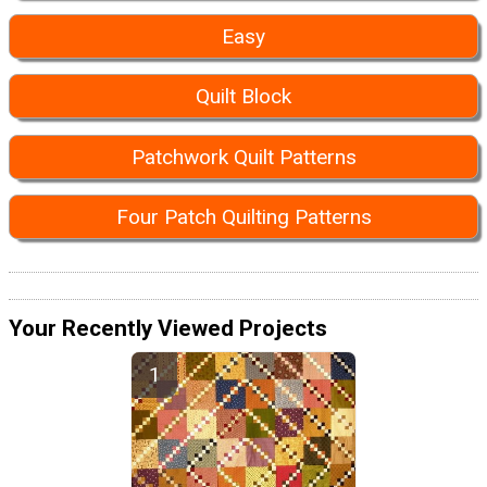
Easy
Quilt Block
Patchwork Quilt Patterns
Four Patch Quilting Patterns
Your Recently Viewed Projects