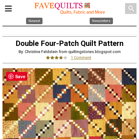
search
Newest
Newsletters
Double Four-Patch Quilt Pattern
By: Christine Feldstein from quiltingstories.blogspot.com
1 Comment
Save