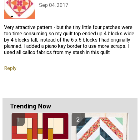
Sep 04, 2017
Very attractive pattern - but the tiny little four patches were
too time consuming so my quilt top ended up 4 blocks wide
by 4 blocks tall, instead of the 6 x 6 blocks I had originally
planned. I added a piano key border to use more scraps. I
used all calico fabrics from my stash in this quilt.
Reply
Trending Now