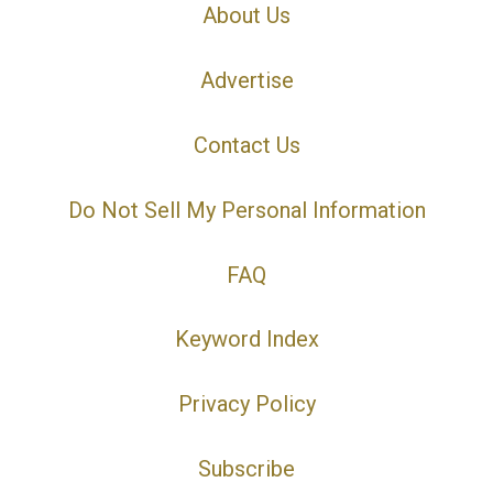
About Us
Advertise
Contact Us
Do Not Sell My Personal Information
FAQ
Keyword Index
Privacy Policy
Subscribe