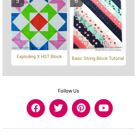
Exploding X HST Block
Basic String Block Tutorial
Follow Us