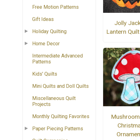
Free Motion Patterns
Gift Ideas
Jolly Jack
Lantern Quilt
Holiday Quilting
Home Decor
Intermediate Advanced
Patterns
Kids' Quilts
Mini Quilts and Doll Quilts
Miscellaneous Quilt
Projects
Mushroom 
Monthly Quilting Favorites
Christm
Paper Piecing Patterns
Ornamen