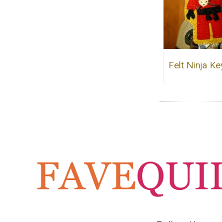
Felt Ninja Ke