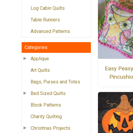
Log Cabin Quilts
Table Runners
Advanced Patterns
Categories
Applique
Easy Peasy
Art Quilts
Pincushi
Bags, Purses and Totes
Bed Sized Quilts
Block Patterns
Charity Quilting
Christmas Projects