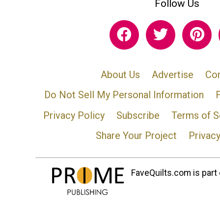
Follow Us
About Us
Advertise
Con
Do Not Sell My Personal Information
Privacy Policy
Subscribe
Terms of S
Share Your Project
Privac
FaveQuilts.com is part 