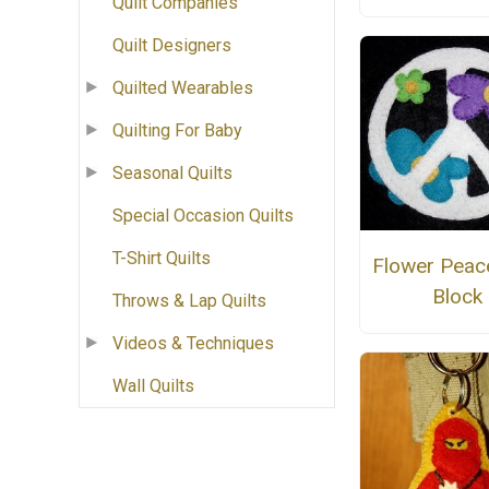
Quilt Companies
Quilt Designers
Quilted Wearables
Quilting For Baby
Seasonal Quilts
Special Occasion Quilts
T-Shirt Quilts
Flower Peac
Block
Throws & Lap Quilts
Videos & Techniques
Wall Quilts