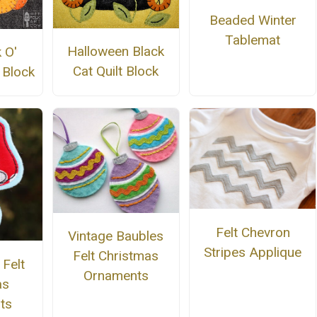
Beaded Winter
Tablemat
Halloween Black
 O'
Cat Quilt Block
 Block
Felt Chevron
Vintage Baubles
Stripes Applique
Felt Christmas
Felt
Ornaments
as
ts