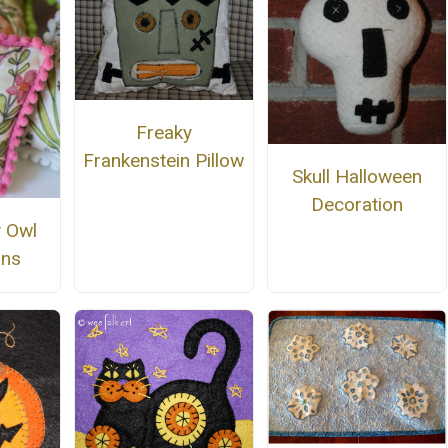
Freaky
Frankenstein Pillow
Skull Halloween
Decoration
 Owl
ons