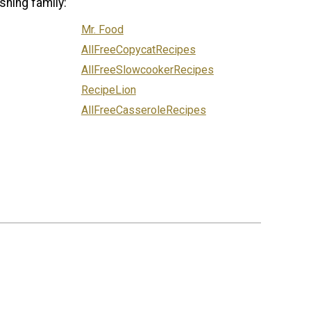
shing family:
Mr. Food
AllFreeCopycatRecipes
AllFreeSlowcookerRecipes
RecipeLion
AllFreeCasseroleRecipes