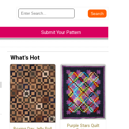
Submit Your Pattern
What's Hot
Purple Stars Quilt
Boxing Day Jelly Roll