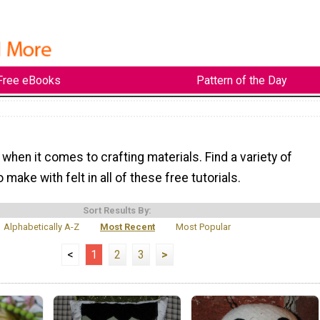
Free eBooks
Pattern of the Day
e when it comes to crafting materials. Find a variety of
 make with felt in all of these free tutorials.
Sort Results By:
Alphabetically A-Z
Most Recent
Most Popular
<
1
2
3
>