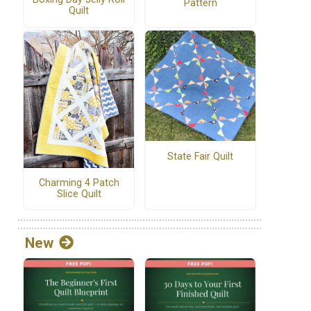
Pattern
Quilt
State Fair Quilt
Charming 4 Patch
Slice Quilt
New