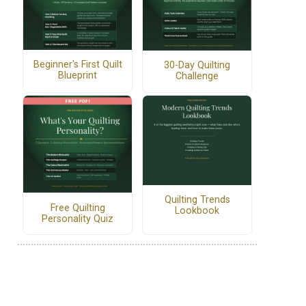
Beginner's First Quilt
30-Day Quilting
Blueprint
Challenge
Quilting Trends
Free Quilting
Lookbook
Personality Quiz