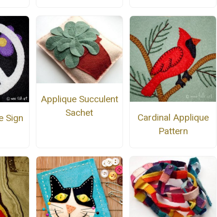
Applique Succulent
Sachet
Cardinal Applique
e Sign
Pattern