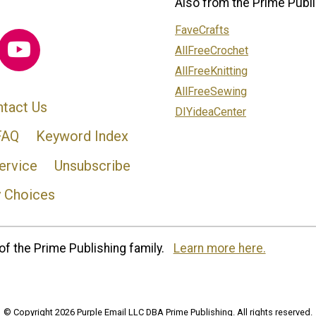
Also from the Prime Publi
FaveCrafts
AllFreeCrochet
AllFreeKnitting
AllFreeSewing
tact Us
DIYideaCenter
FAQ
Keyword Index
ervice
Unsubscribe
y Choices
of the Prime Publishing family.
Learn more here.
© Copyright 2026 Purple Email LLC DBA Prime Publishing. All rights reserved.