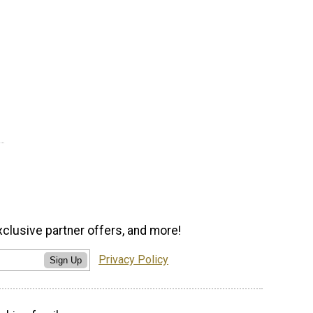
xclusive partner offers, and more!
Privacy Policy
Sign Up