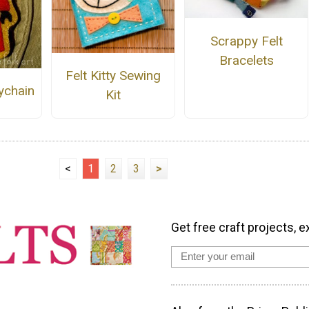
Scrappy Felt
Bracelets
Felt Kitty Sewing
ychain
Kit
<
1
2
3
>
Get free craft projects, e