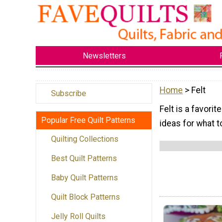
Newsletters
Home
> Felt
Subscribe
Felt is a favorit
Popular Free Quilt Patterns
ideas for what to
Quilting Collections
Best Quilt Patterns
Baby Quilt Patterns
Quilt Block Patterns
Jelly Roll Quilts