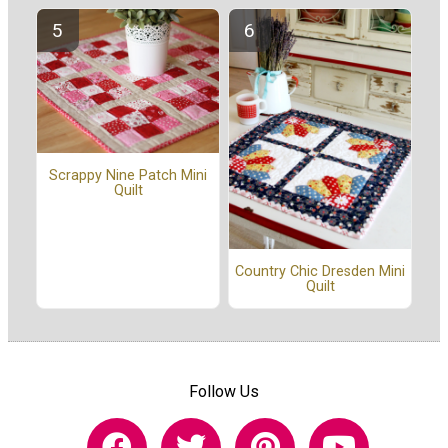
Scrappy Nine Patch Mini
Quilt
Country Chic Dresden Mini
Quilt
Follow Us