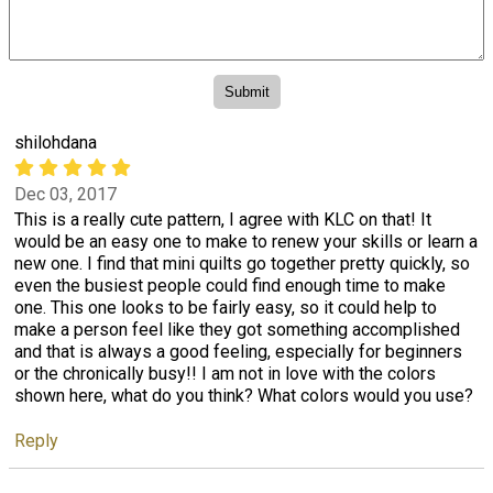
shilohdana
Dec 03, 2017
This is a really cute pattern, I agree with KLC on that! It
would be an easy one to make to renew your skills or learn a
new one. I find that mini quilts go together pretty quickly, so
even the busiest people could find enough time to make
one. This one looks to be fairly easy, so it could help to
make a person feel like they got something accomplished
and that is always a good feeling, especially for beginners
or the chronically busy!! I am not in love with the colors
shown here, what do you think? What colors would you use?
Reply