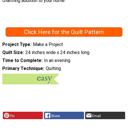
charming addition to your home.
Click Here for the Quilt Pattern
Project Type
Make a Project
Quilt Size
24 inches wide x 24 inches long
Time to Complete
In an evening
Primary Technique
Quilting
Pin
Share
Email