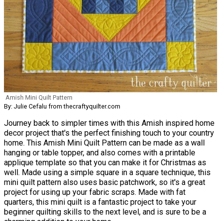
Amish Mini Quilt Pattern
By: Julie Cefalu from thecraftyquilter.com
Journey back to simpler times with this Amish inspired home
decor project that's the perfect finishing touch to your country
home. This Amish Mini Quilt Pattern can be made as a wall
hanging or table topper, and also comes with a printable
applique template so that you can make it for Christmas as
well. Made using a simple square in a square technique, this
mini quilt pattern also uses basic patchwork, so it's a great
project for using up your fabric scraps. Made with fat
quarters, this mini quilt is a fantastic project to take your
beginner quilting skills to the next level, and is sure to be a