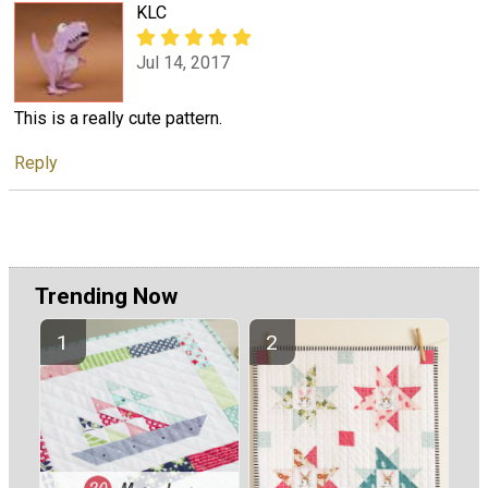
KLC
Jul 14, 2017
This is a really cute pattern.
Reply
Trending Now