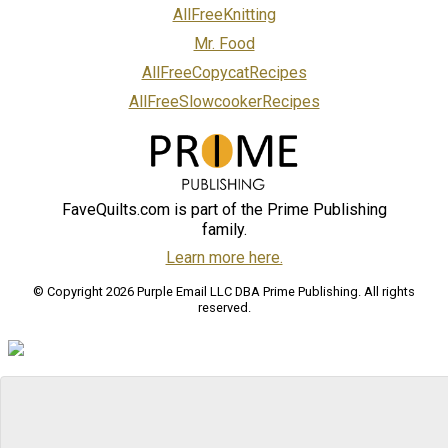
AllFreeKnitting
Mr. Food
AllFreeCopycatRecipes
AllFreeSlowcookerRecipes
FaveQuilts.com is part of the Prime Publishing
family.
Learn more here.
© Copyright 2026 Purple Email LLC DBA Prime Publishing. All rights
reserved.