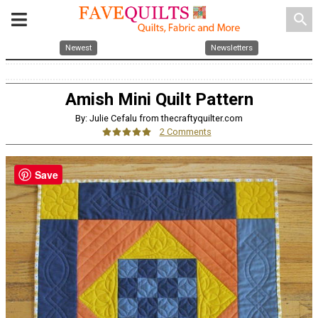
search
Newest
Newsletters
Amish Mini Quilt Pattern
By: Julie Cefalu from thecraftyquilter.com
2 Comments
Save