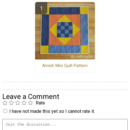
Amish Mini Quilt Pattern
Leave a Comment
Rate
I have not made this yet so I cannot rate it.