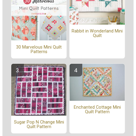
Rabbit in Wonderland Mini
Quilt
30 Marvelous Mini Quilt
Patterns
Enchanted Cottage Mini
Quilt Pattern
Sugar Pop N Change Mini
Quilt Pattern