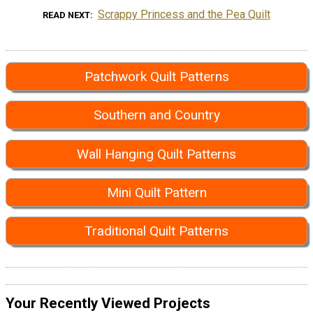
Scrappy Princess and the Pea Quilt
READ NEXT
Patchwork Quilt Patterns
Southern and Country
Wall Hanging Quilt Patterns
Mini Quilt Pattern
Traditional Quilt Patterns
Your Recently Viewed Projects