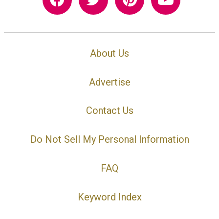
About Us
Advertise
Contact Us
Do Not Sell My Personal Information
FAQ
Keyword Index