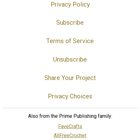
Privacy Policy
Subscribe
Terms of Service
Unsubscribe
Share Your Project
Privacy Choices
Also from the Prime Publishing family:
FaveCrafts
AllFreeCrochet