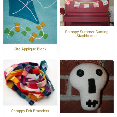
Scrappy Summer Bunting
Stashbuster
Kite Applique Block
Scrappy Felt Bracelets