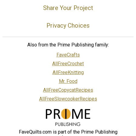
Share Your Project
Privacy Choices
Also from the Prime Publishing family:
FaveCrafts
AllFreeCrochet
AllFreeKnitting
Mr. Food
AllFreeCopycatRecipes
AllFreeSlowcookerRecipes
FaveQuilts.com is part of the Prime Publishing