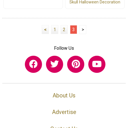
Skull Halloween Decoration
<
1
2
3
>
Follow Us
About Us
Advertise