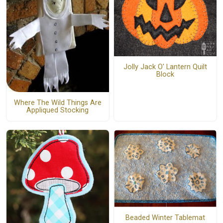
Jolly Jack O' Lantern Quilt
Block
Where The Wild Things Are
Appliqued Stocking
Beaded Winter Tablemat