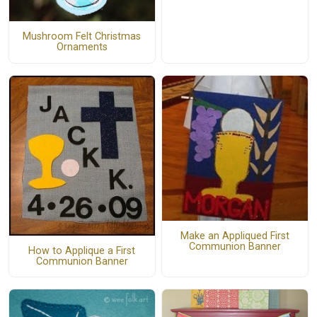
Mushroom Felt Christmas
Ornaments
Make an Appliqued First
Communion Banner
How to Applique a First
Communion Banner