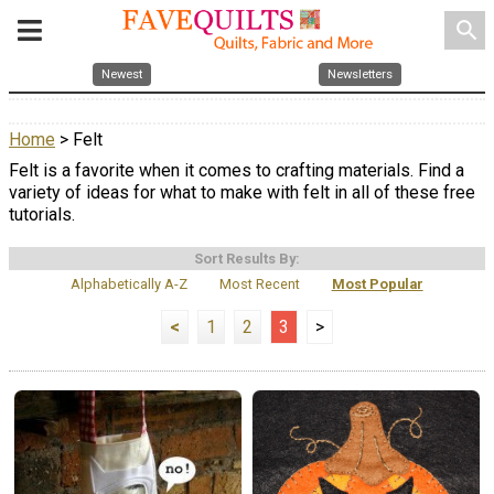
search
Newest
Newsletters
Home
> Felt
Felt is a favorite when it comes to crafting materials. Find a
variety of ideas for what to make with felt in all of these free
tutorials.
Sort Results By:
Alphabetically A-Z
Most Recent
Most Popular
<
1
2
3
>