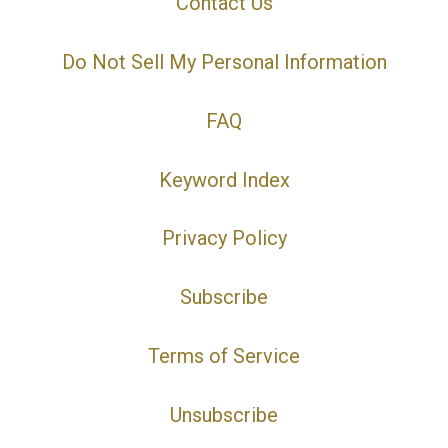
Contact Us
Do Not Sell My Personal Information
FAQ
Keyword Index
Privacy Policy
Subscribe
Terms of Service
Unsubscribe