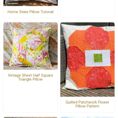
Home State Pillow Tutorial
Vintage Sheet Half Square
Triangle Pillow
Quilted Patchwork Flower
Pillow Pattern