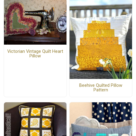
Victorian Vintage Quilt Heart
Pillow
Beehive Quilted Pillow
Pattern