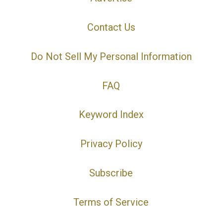
Contact Us
Do Not Sell My Personal Information
FAQ
Keyword Index
Privacy Policy
Subscribe
Terms of Service