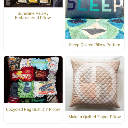
Sunshine Paisley
Embroidered Pillow
Sleep Quilted Pillow Pattern
Upcycled Rag Quilt DIY Pillow
Make a Quilted Zipper Pillow