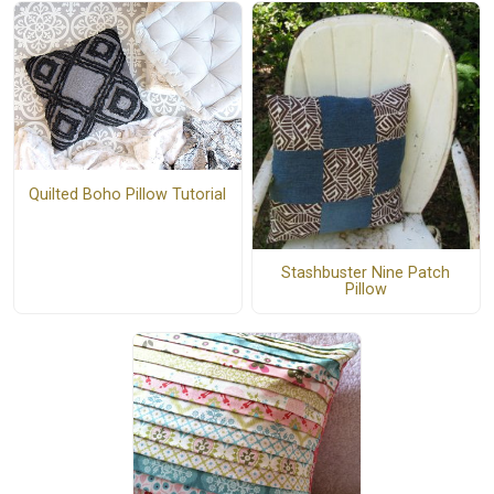
Quilted Boho Pillow Tutorial
Stashbuster Nine Patch
Pillow