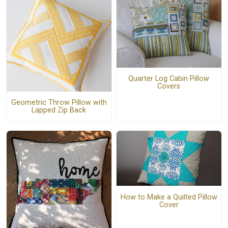
Quarter Log Cabin Pillow
Covers
Geometric Throw Pillow with
Lapped Zip Back
How to Make a Quilted Pillow
Cover