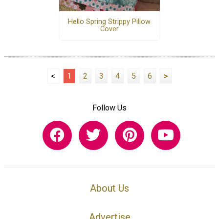
Hello Spring Strippy Pillow
Cover
<
1
2
3
4
5
6
>
Follow Us
About Us
Advertise