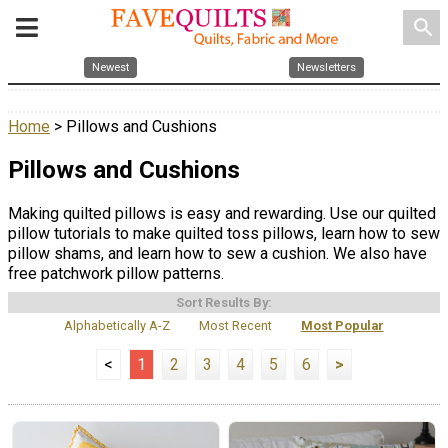
search
Newest
Newsletters
Home
> Pillows and Cushions
Pillows and Cushions
Making quilted pillows is easy and rewarding. Use our quilted
pillow tutorials to make quilted toss pillows, learn how to sew
pillow shams, and learn how to sew a cushion. We also have
free patchwork pillow patterns.
Sort Results By:
Alphabetically A-Z
Most Recent
Most Popular
<
1
2
3
4
5
6
>