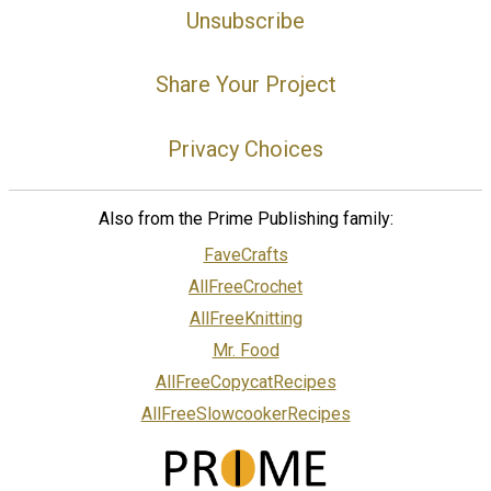
Unsubscribe
Share Your Project
Privacy Choices
Also from the Prime Publishing family:
FaveCrafts
AllFreeCrochet
AllFreeKnitting
Mr. Food
AllFreeCopycatRecipes
AllFreeSlowcookerRecipes