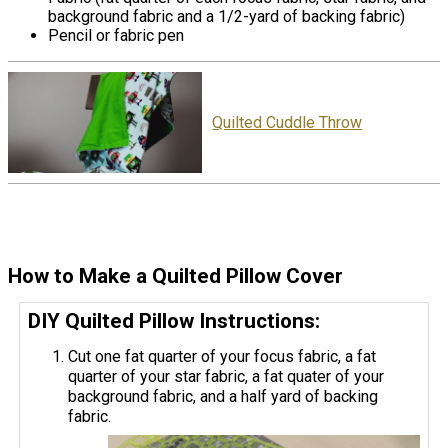
background fabric and a 1/2-yard of backing fabric)
Pencil or fabric pen
Quilted Cuddle Throw
How to Make a Quilted Pillow Cover
DIY Quilted Pillow Instructions:
Cut one fat quarter of your focus fabric, a fat
quarter of your star fabric, a fat quater of your
background fabric, and a half yard of backing
fabric.