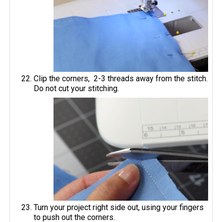
Clip the corners, 2-3 threads away from the stitch.
Do not cut your stitching.
Turn your project right side out, using your fingers
to push out the corners.