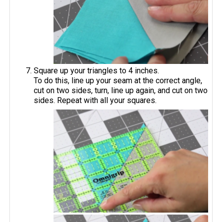
Square up your triangles to 4 inches.
To do this, line up your seam at the correct angle,
cut on two sides, turn, line up again, and cut on two
sides. Repeat with all your squares.