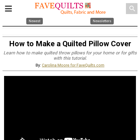
search
Newest
Newsletters
How to Make a Quilted Pillow Cover
Learn how to make quilted throw pillows for your home or for gifts
with this tutorial.
By:
Carolina Moore for FaveQuilts.com