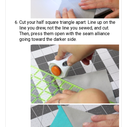
Cut your half square triangle apart. Line up on the
line you drew, not the line you sewed, and cut.
Then, press them open with the seam alliance
going toward the darker side.