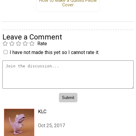
How to Make a Quilted Pillow
Cover
Leave a Comment
Rate
I have not made this yet so I cannot rate it.
KLC
Oct 25, 2017