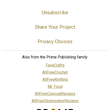
Unsubscribe
Share Your Project
Privacy Choices
Also from the Prime Publishing family:
FaveCrafts
AllFreeCrochet
AllFreeKnitting
Mr. Food
AllFreeCopycatRecipes
AllFreeSlowcookerRecipes