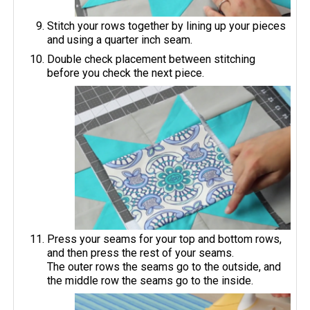
Stitch your rows together by lining up your pieces
and using a quarter inch seam.
Double check placement between stitching
before you check the next piece.
Press your seams for your top and bottom rows,
and then press the rest of your seams.
The outer rows the seams go to the outside, and
the middle row the seams go to the inside.