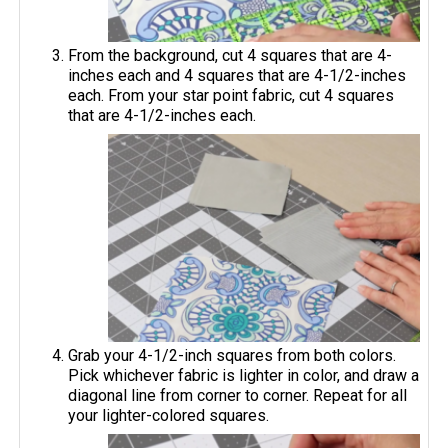
From the background, cut 4 squares that are 4-
inches each and 4 squares that are 4-1/2-inches
each. From your star point fabric, cut 4 squares
that are 4-1/2-inches each.
Grab your 4-1/2-inch squares from both colors.
Pick whichever fabric is lighter in color, and draw a
diagonal line from corner to corner. Repeat for all
your lighter-colored squares.