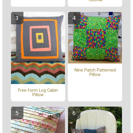
Nine Patch Patterned
Pillow
Free-form Log Cabin
Pillow