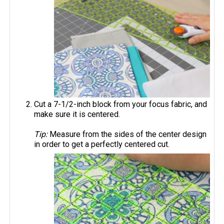
Cut a 7-1/2-inch block from your focus fabric, and
make sure it is centered.
Tip:
Measure from the sides of the center design
in order to get a perfectly centered cut.