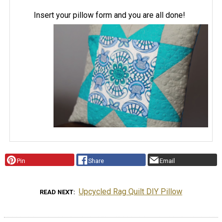
Insert your pillow form and you are all done!
Pin
Share
Email
Upcycled Rag Quilt DIY Pillow
READ NEXT