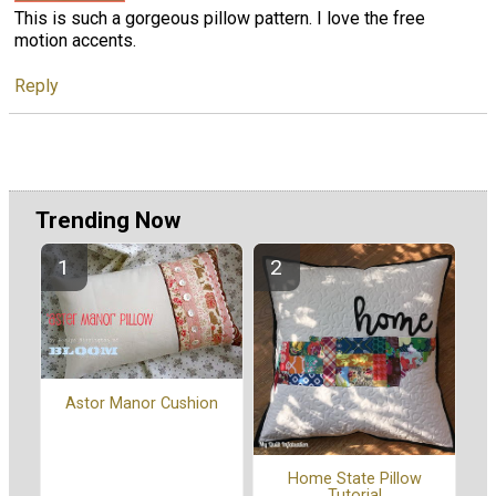
This is such a gorgeous pillow pattern. I love the free
motion accents.
Reply
Trending Now
Astor Manor Cushion
Home State Pillow
Tutorial