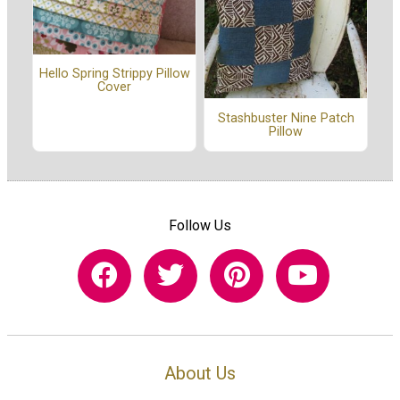
Hello Spring Strippy Pillow
Cover
Stashbuster Nine Patch
Pillow
Follow Us
About Us