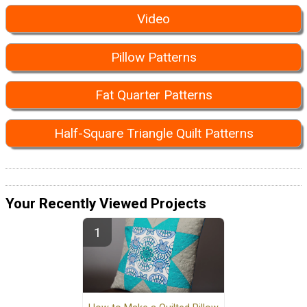
Video
Pillow Patterns
Fat Quarter Patterns
Half-Square Triangle Quilt Patterns
Your Recently Viewed Projects