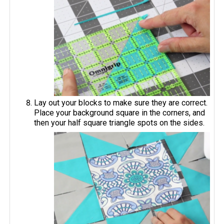
Lay out your blocks to make sure they are correct.
Place your background square in the corners, and
then your half square triangle spots on the sides.