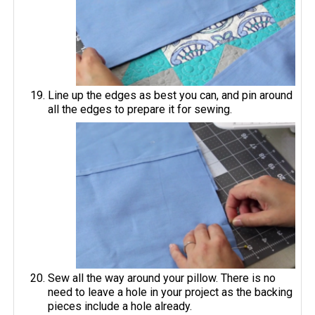
Line up the edges as best you can, and pin around
all the edges to prepare it for sewing.
Sew all the way around your pillow. There is no
need to leave a hole in your project as the backing
pieces include a hole already.