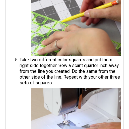
Take two different color squares and put them
right side together. Sew a scant quarter inch away
from the line you created. Do the same from the
other side of the line. Repeat with your other three
sets of squares.