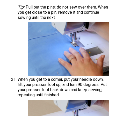
Tip:
Pull out the pins; do not sew over them. When
you get close to a pin, remove it and continue
sewing until the next.
When you get to a corner, put your needle down,
lift your presser foot up, and turn 90 degrees. Put
your presser foot back down and keep sewing,
repeating until finished.