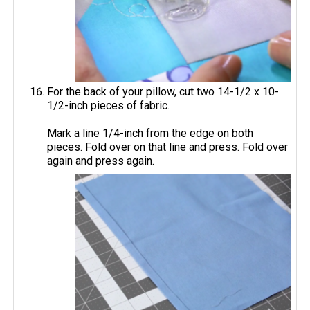
For the back of your pillow, cut two 14-1/2 x 10-
1/2-inch pieces of fabric.
Mark a line 1/4-inch from the edge on both
pieces. Fold over on that line and press. Fold over
again and press again.