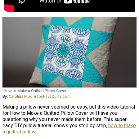
How to Make a Quilted Pillow Cover
By:
Carolina Moore for FaveQuilts.com
Making a pillow never seemed so easy, but this video tutorial
for How to Make a Quilted Pillow Cover will have you
questioning why you never made them before. This super
easy DIY pillow tutorial shows you step by step,
how to make
a quilted pillow
.