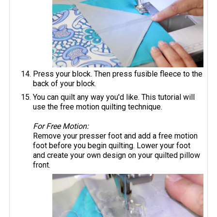
Press your block. Then press fusible fleece to the
back of your block.
You can quilt any way you'd like. This tutorial will
use the free motion quilting technique.
For Free Motion:
Remove your presser foot and add a free motion
foot before you begin quilting. Lower your foot
and create your own design on your quilted pillow
front.