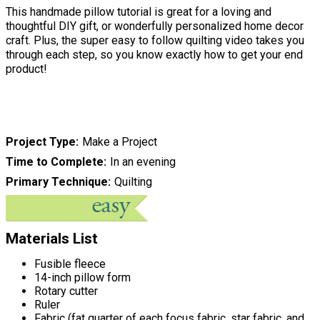
This handmade pillow tutorial is great for a loving and
thoughtful DIY gift, or wonderfully personalized home decor
craft. Plus, the super easy to follow quilting video takes you
through each step, so you know exactly how to get your end
product!
Project Type
Make a Project
Time to Complete
In an evening
Primary Technique
Quilting
Materials List
Fusible fleece
14-inch pillow form
Rotary cutter
Ruler
Fabric (fat quarter of each focus fabric, star fabric, and