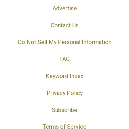
Advertise
Contact Us
Do Not Sell My Personal Information
FAQ
Keyword Index
Privacy Policy
Subscribe
Terms of Service