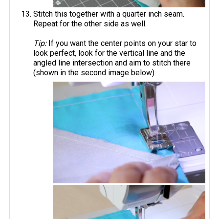
Stitch this together with a quarter inch seam.
Repeat for the other side as well.
Tip:
If you want the center points on your star to
look perfect, look for the vertical line and the
angled line intersection and aim to stitch there
(shown in the second image below).