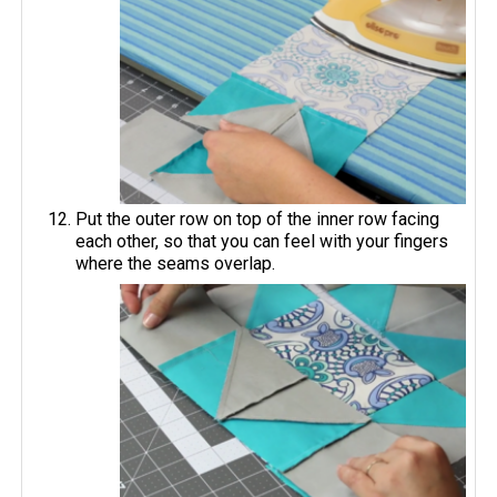
Put the outer row on top of the inner row facing
each other, so that you can feel with your fingers
where the seams overlap.