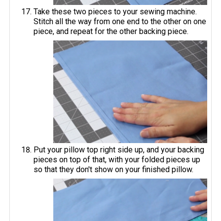
Take these two pieces to your sewing machine.
Stitch all the way from one end to the other on one
piece, and repeat for the other backing piece.
Put your pillow top right side up, and your backing
pieces on top of that, with your folded pieces up
so that they don't show on your finished pillow.