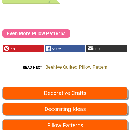
Even More Pillow Patterns
Pin
Share
Email
Beehive Quilted Pillow Pattern
READ NEXT
Decorative Crafts
Decorating Ideas
Pillow Patterns