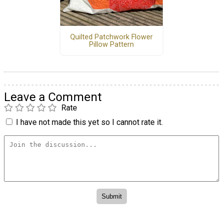
Quilted Patchwork Flower
Pillow Pattern
Leave a Comment
Rate
I have not made this yet so I cannot rate it.