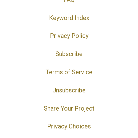
Keyword Index
Privacy Policy
Subscribe
Terms of Service
Unsubscribe
Share Your Project
Privacy Choices