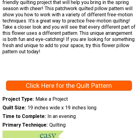
friendly quilting project that will help you bring in the spring
season with cheer! This patchwork quilted pillow pattern will
show you how to work with a variety of different free-motion
techniques. It's a great way to practice free-motion quilting!
Take a closer look and you will see that every different part of
this flower uses a different pattern. This unique arrangement
is both fun and eye-catching! If you are looking for something
fresh and unique to add to your space, try this flower pillow
pattern out today!
Click Here for the Quilt Pattern
Project Type
Make a Project
Quilt Size
19 inches wide x 19 inches long
Time to Complete
In an evening
Primary Technique
Quilting