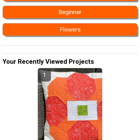
Beginner
Flowers
Your Recently Viewed Projects