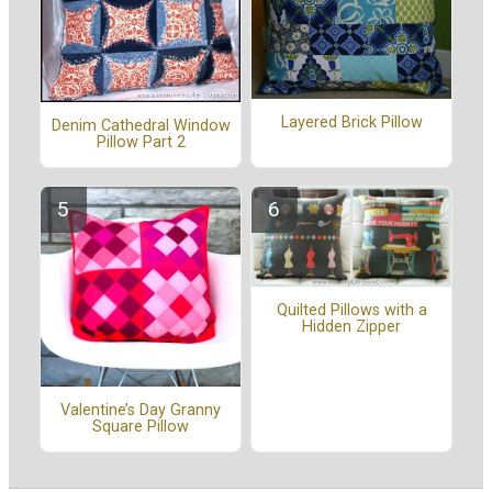
Layered Brick Pillow
Denim Cathedral Window
Pillow Part 2
Quilted Pillows with a
Hidden Zipper
Valentine’s Day Granny
Square Pillow