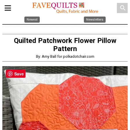
search
Newest
Newsletters
Quilted Patchwork Flower Pillow
Pattern
By: Amy Ball for polkadotchair.com
Save