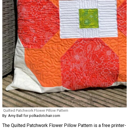
Quilted Patchwork Flower Pillow Pattern
By: Amy Ball for polkadotchair.com
The Quilted Patchwork Flower Pillow Pattern is a free printer-