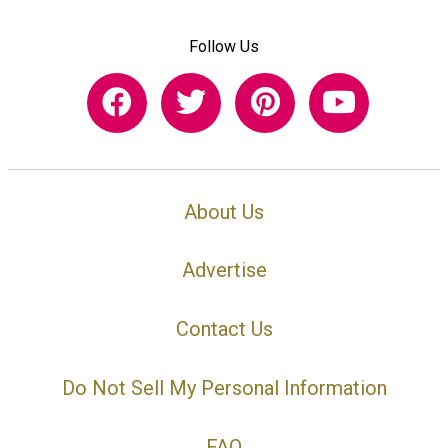
Follow Us
About Us
Advertise
Contact Us
Do Not Sell My Personal Information
FAQ