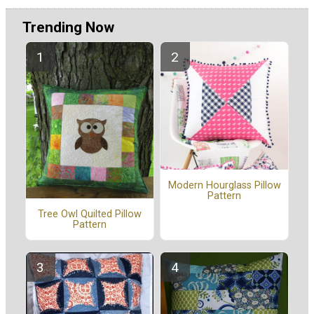
Trending Now
Modern Hourglass Pillow
Pattern
Tree Owl Quilted Pillow
Pattern