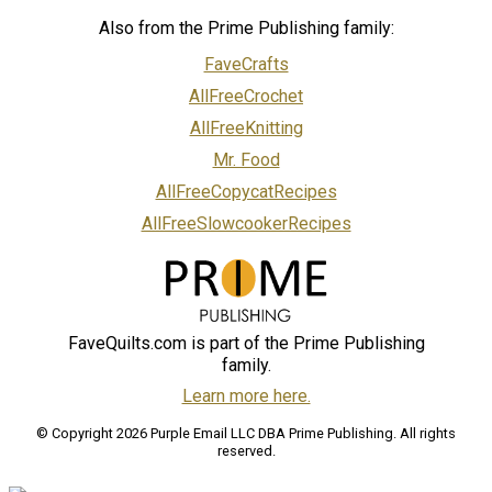
Also from the Prime Publishing family:
FaveCrafts
AllFreeCrochet
AllFreeKnitting
Mr. Food
AllFreeCopycatRecipes
AllFreeSlowcookerRecipes
FaveQuilts.com is part of the Prime Publishing
family.
Learn more here.
© Copyright 2026 Purple Email LLC DBA Prime Publishing. All rights
reserved.