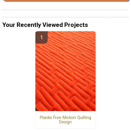
Your Recently Viewed Projects
Planks Free Motion Quilting
Design