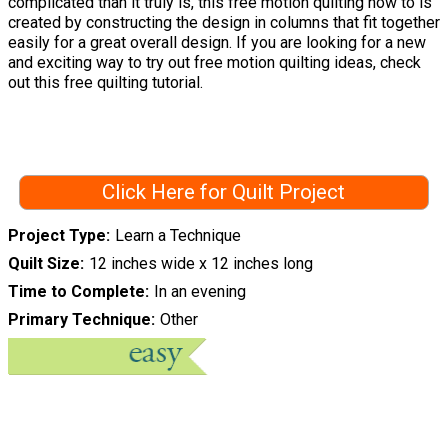
complicated than it truly is, this free motion quilting how to is
created by constructing the design in columns that fit together
easily for a great overall design. If you are looking for a new
and exciting way to try out free motion quilting ideas, check
out this free quilting tutorial.
Click Here for Quilt Project
Project Type
Learn a Technique
Quilt Size
12 inches wide x 12 inches long
Time to Complete
In an evening
Primary Technique
Other