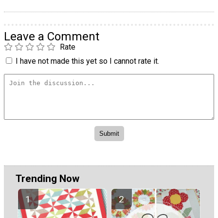
Leave a Comment
Rate
I have not made this yet so I cannot rate it.
Trending Now