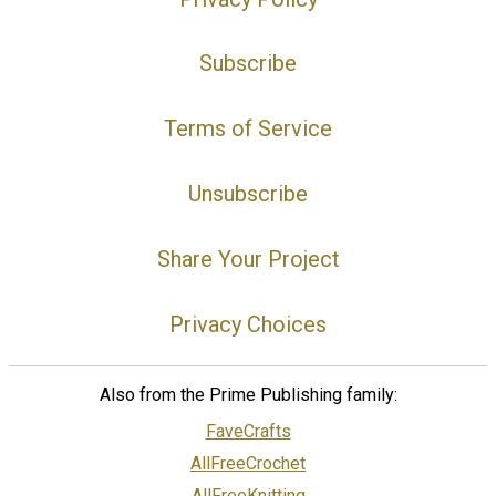
Subscribe
Terms of Service
Unsubscribe
Share Your Project
Privacy Choices
Also from the Prime Publishing family:
FaveCrafts
AllFreeCrochet
AllFreeKnitting