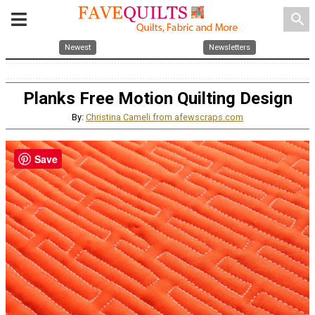
search
Newest
Newsletters
Planks Free Motion Quilting Design
By:
Christina Cameli from afewscraps.com
Save