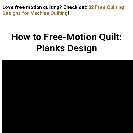
Love free motion quilting? Check out:
32 Free Quilting
Designs for Machine Quilting
!
How to Free-Motion Quilt:
Planks Design