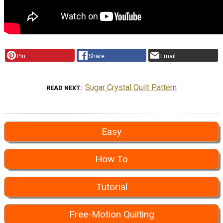
Pin
Share
Email
Sugar Crystal Quilt Pattern
READ NEXT
Easy
How To
Tutorial
Free-Motion Quilting