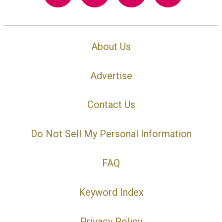
About Us
Advertise
Contact Us
Do Not Sell My Personal Information
FAQ
Keyword Index
Privacy Policy