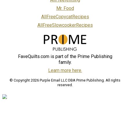
Mr. Food
AllFreeCopycatRecipes
AllFreeSlowcookerRecipes
FaveQuilts.com is part of the Prime Publishing
family.
Learn more here.
© Copyright 2026 Purple Email LLC DBA Prime Publishing. All rights
reserved.