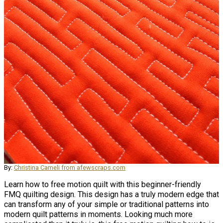
By:
Christina Cameli from afewscraps.com
Learn how to free motion quilt with this beginner-friendly
FMQ quilting design. This design has a truly modern edge that
can transform any of your simple or traditional patterns into
modern quilt patterns in moments. Looking much more