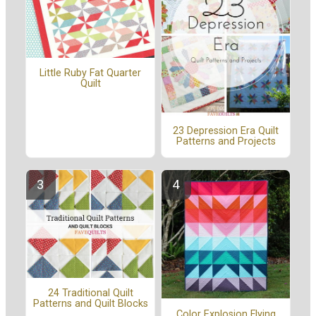
Little Ruby Fat Quarter
Quilt
23 Depression Era Quilt
Patterns and Projects
24 Traditional Quilt
Patterns and Quilt Blocks
Color Explosion Flying