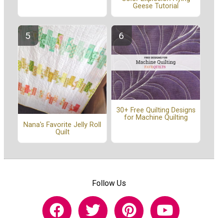
Geese Tutorial
30+ Free Quilting Designs
for Machine Quilting
Nana's Favorite Jelly Roll
Quilt
Follow Us