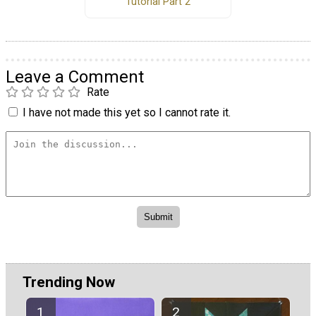
Tutorial Part 2
Leave a Comment
Rate
I have not made this yet so I cannot rate it.
Trending Now