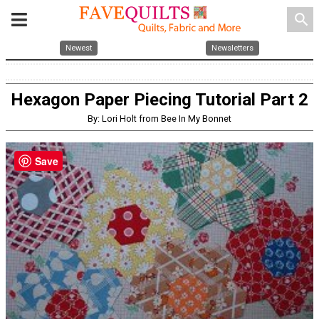
search
Newest
Newsletters
Hexagon Paper Piecing Tutorial Part 2
By: Lori Holt from Bee In My Bonnet
Save