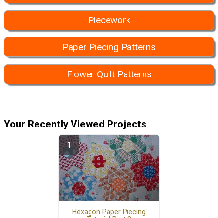
Piecework
Paper Piecing Patterns
Flower Quilt Patterns
Your Recently Viewed Projects
Hexagon Paper Piecing