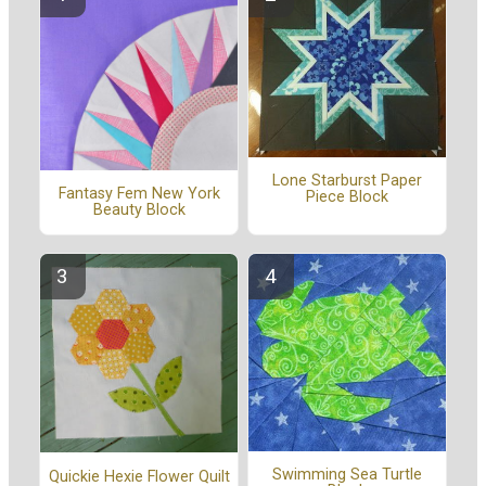
Lone Starburst Paper
Fantasy Fem New York
Piece Block
Beauty Block
Swimming Sea Turtle
Quickie Hexie Flower Quilt