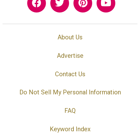
About Us
Advertise
Contact Us
Do Not Sell My Personal Information
FAQ
Keyword Index