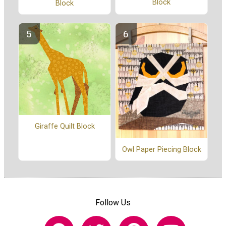
Block
Block
Giraffe Quilt Block
Owl Paper Piecing Block
Follow Us