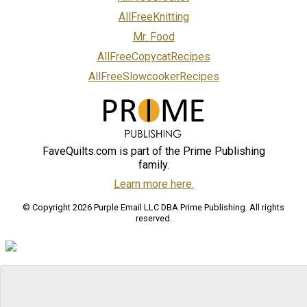
AllFreeKnitting
Mr. Food
AllFreeCopycatRecipes
AllFreeSlowcookerRecipes
FaveQuilts.com is part of the Prime Publishing
family.
Learn more here.
© Copyright 2026 Purple Email LLC DBA Prime Publishing. All rights
reserved.