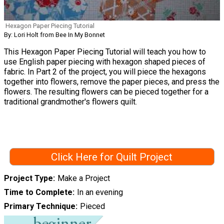
Hexagon Paper Piecing Tutorial
By: Lori Holt from Bee In My Bonnet
This Hexagon Paper Piecing Tutorial will teach you how to
use English paper piecing with hexagon shaped pieces of
fabric. In Part 2 of the project, you will piece the hexagons
together into flowers, remove the paper pieces, and press the
flowers. The resulting flowers can be pieced together for a
traditional grandmother's flowers quilt.
Click Here for Quilt Project
Project Type
Make a Project
Time to Complete
In an evening
Primary Technique
Pieced