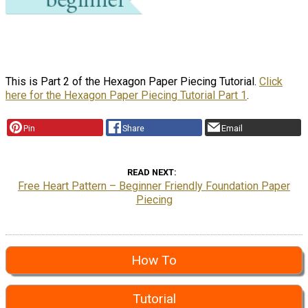
This is Part 2 of the Hexagon Paper Piecing Tutorial.
Click
here for the Hexagon Paper Piecing Tutorial Part 1
.
Pin
Share
Email
READ NEXT
Free Heart Pattern – Beginner Friendly Foundation Paper
Piecing
How To
Tutorial