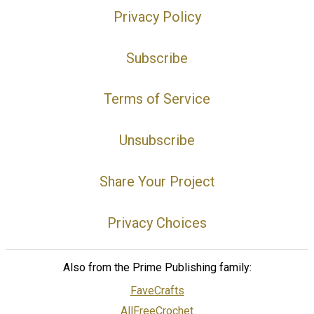
Privacy Policy
Subscribe
Terms of Service
Unsubscribe
Share Your Project
Privacy Choices
Also from the Prime Publishing family:
FaveCrafts
AllFreeCrochet