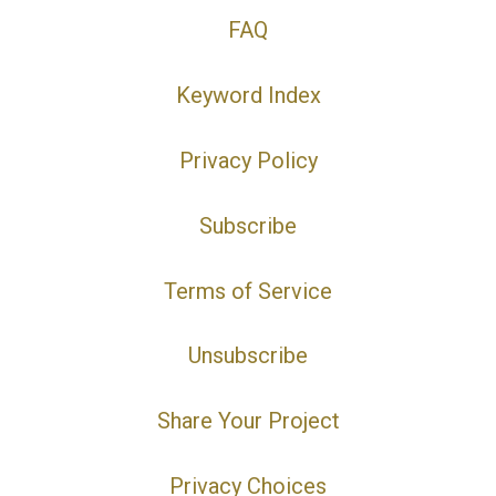
FAQ
Keyword Index
Privacy Policy
Subscribe
Terms of Service
Unsubscribe
Share Your Project
Privacy Choices