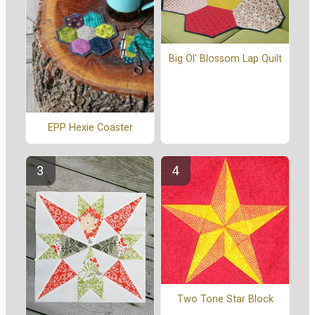
Big Ol' Blossom Lap Quilt
EPP Hexie Coaster
Two Tone Star Block