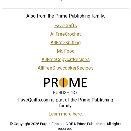
Also from the Prime Publishing family:
FaveCrafts
AllFreeCrochet
AllFreeKnitting
Mr. Food
AllFreeCopycatRecipes
AllFreeSlowcookerRecipes
FaveQuilts.com is part of the Prime Publishing
family.
Learn more here.
© Copyright 2026 Purple Email LLC DBA Prime Publishing. All rights
reserved.