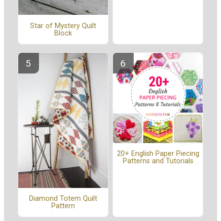
Star of Mystery Quilt
Block
20+ English Paper Piecing
Patterns and Tutorials
Diamond Totem Quilt
Pattern