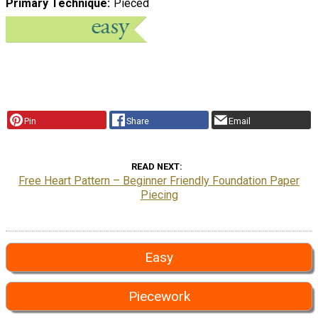
Primary Technique
Pieced
Pin
Share
Email
READ NEXT
Free Heart Pattern – Beginner Friendly Foundation Paper
Piecing
Easy
Piecework