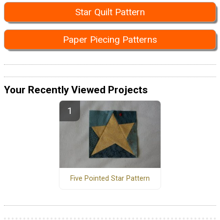
Star Quilt Pattern
Paper Piecing Patterns
Your Recently Viewed Projects
Five Pointed Star Pattern