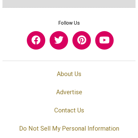
Follow Us
About Us
Advertise
Contact Us
Do Not Sell My Personal Information