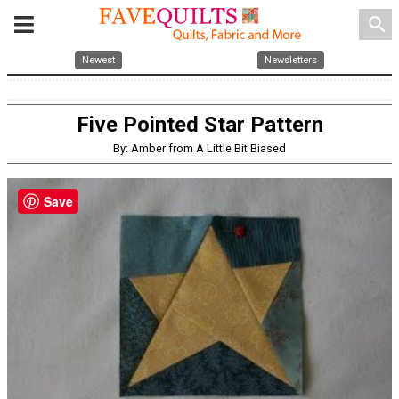
search
Newest
Newsletters
Five Pointed Star Pattern
By: Amber from A Little Bit Biased
Save