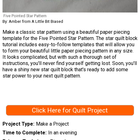
Five Pointed Star Pattern
By: Amber from A Little Bit Biased
Make a classic star pattern using a beautiful paper piecing
template for the Five Pointed Star Pattern. The star quilt block
tutorial includes easy-to-follow templates that will allow you
to form your beautiful little paper piecing pattern in any size.
It looks complicated, but with such a thorough set of
instructions, you'll never find yourself getting lost. Soon, you'll
have a shiny new star quilt block that's ready to add some
star power to your next quilt pattern.
Click Here for Quilt Project
Project Type
Make a Project
Time to Complete
In an evening