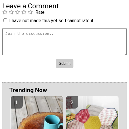
Leave a Comment
Rate
I have not made this yet so I cannot rate it.
Trending Now