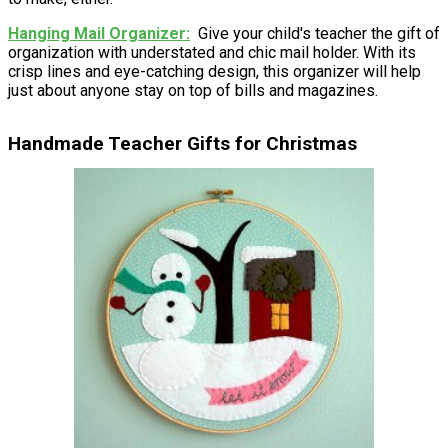
Hanging Mail Organizer
Give your child's teacher the gift of
organization with understated and chic mail holder. With its
crisp lines and eye-catching design, this organizer will help
just about anyone stay on top of bills and magazines.
Handmade Teacher Gifts for Christmas