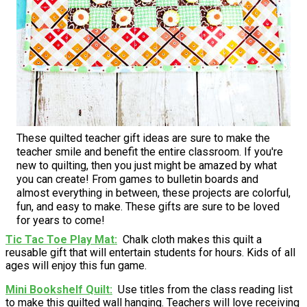
These quilted teacher gift ideas are sure to make the
teacher smile and benefit the entire classroom. If you're
new to quilting, then you just might be amazed by what
you can create! From games to bulletin boards and
almost everything in between, these projects are colorful,
fun, and easy to make. These gifts are sure to be loved
for years to come!
Tic Tac Toe Play Mat
Chalk cloth makes this quilt a
reusable gift that will entertain students for hours. Kids of all
ages will enjoy this fun game.
Mini Bookshelf Quilt
Use titles from the class reading list
to make this quilted wall hanging. Teachers will love receiving