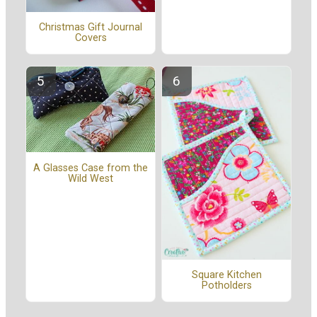
Christmas Gift Journal
Covers
A Glasses Case from the
Wild West
Square Kitchen
Potholders