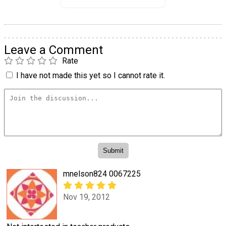
Leave a Comment
Rate
I have not made this yet so I cannot rate it.
mnelson824 0067225
Nov 19, 2012