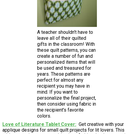
A teacher shouldn't have to
leave all of their quilted
gifts in the classroom! With
these quilt patterns, you can
create a number of fun and
personalized items that will
be used and treasured for
years. These patterns are
perfect for almost any
recipient you may have in
mind. If you want to
personalize the final project,
then consider using fabric in
the recipient's favorite
colors.
Love of Literature Tablet Cover
Get creative with your
applique designs for small quilt projects for lit lovers. This