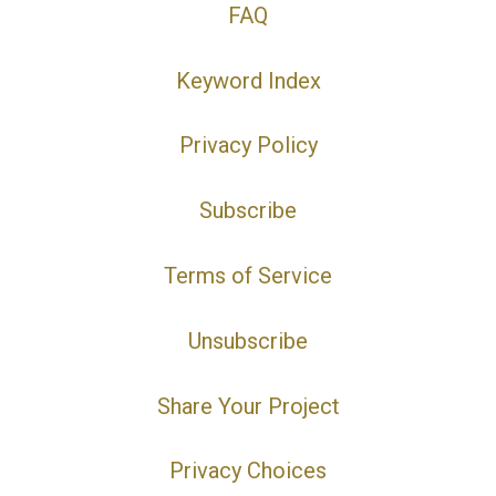
FAQ
Keyword Index
Privacy Policy
Subscribe
Terms of Service
Unsubscribe
Share Your Project
Privacy Choices