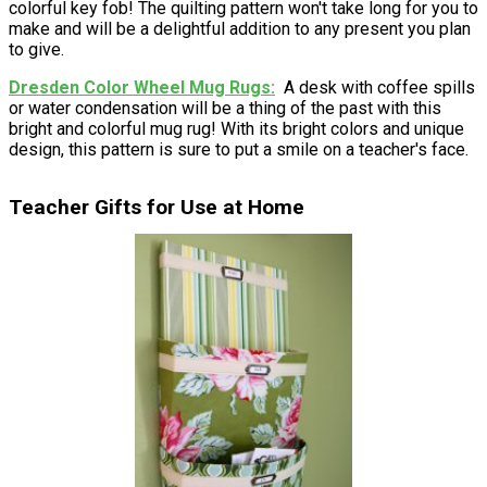
colorful key fob! The quilting pattern won't take long for you to
make and will be a delightful addition to any present you plan
to give.
Dresden Color Wheel Mug Rugs
A desk with coffee spills
or water condensation will be a thing of the past with this
bright and colorful mug rug! With its bright colors and unique
design, this pattern is sure to put a smile on a teacher's face.
Teacher Gifts for Use at Home