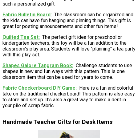
such a personalized gift.
Fabric Bulletin Board
The classroom can be organized and
the kids can have fun hanging and pinning things. This gift is
great for posting announcements and other fun items!
Quilted Tea Set
The perfect gift idea for preschool or
kindergarten teachers, this toy will be a fun addition to the
classroom's play area. Students will love "planning" a tea party
with this play set.
Shapes Galore Tangram Book
Challenge students to use
shapes in new and fun ways with this pattern. This is one
classroom item that can be used for years to come.
Fabric Checkerboard DIY Game
Here is a fun and colorful
take on the traditional checkerboard! This pattern is also easy
to store and set up. It's also a great way to make a dent in
your pile of scrap fabric.
Handmade Teacher Gifts for Desk Items