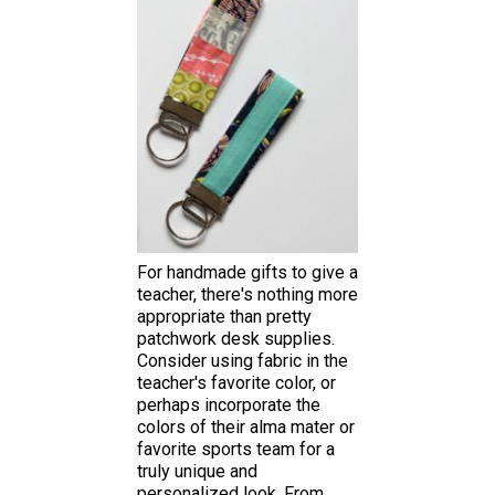
For handmade gifts to give a
teacher, there's nothing more
appropriate than pretty
patchwork desk supplies.
Consider using fabric in the
teacher's favorite color, or
perhaps incorporate the
colors of their alma mater or
favorite sports team for a
truly unique and
personalized look. From