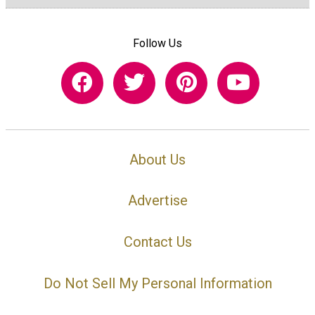
Follow Us
About Us
Advertise
Contact Us
Do Not Sell My Personal Information