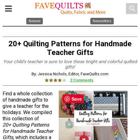
search
Newest
Newsletters
20+ Quilting Patterns for Handmade
Teacher Gifts
Your child's teacher is sure to love these bright and colorful quilted
gifts!
By: Jessica Nichols, Editor, FaveQuilts.com
2 Comments
Find a whole collection
Save
of handmade gifts to
give a teacher for the
holidays. We compiled
this collection of
20+ Quilting Patterns
for Handmade Teacher
Gifts
, which includes a