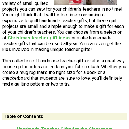
variety of small quilted
projects you can sew for your children's teachers in no time!
You might think that it will be too time-consuming or
expensive to quilt handmade teacher gifts, but these quilt
projects are small and simple enough to make a gift for each
of your children's teachers. You can choose from a selection
of
Christmas teacher gift ideas
or make homemade
teacher gifts that can be used all year. You can even get the
kids involved in making unique teacher gifts!
This collection of handmade teacher gifts is also a great way
to use up the odds and ends in your fabric stash. Whether you
create a mug rug that's the right size for a desk or a
checkerboard that students are sure to love, you'll definitely
find a quilting pattern or two to try.
Table of Contents