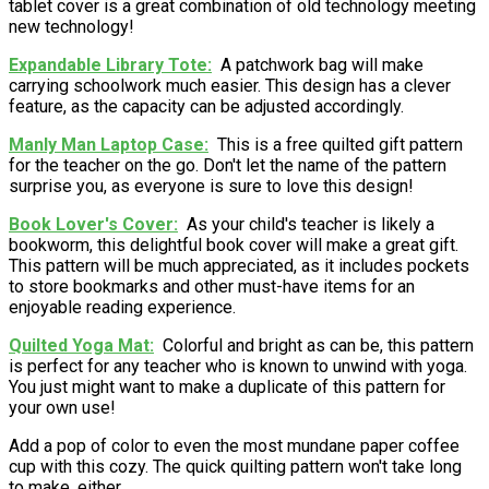
tablet cover is a great combination of old technology meeting
new technology!
Expandable Library Tote
A patchwork bag will make
carrying schoolwork much easier. This design has a clever
feature, as the capacity can be adjusted accordingly.
Manly Man Laptop Case
This is a free quilted gift pattern
for the teacher on the go. Don't let the name of the pattern
surprise you, as everyone is sure to love this design!
Book Lover's Cover
As your child's teacher is likely a
bookworm, this delightful book cover will make a great gift.
This pattern will be much appreciated, as it includes pockets
to store bookmarks and other must-have items for an
enjoyable reading experience.
Quilted Yoga Mat
Colorful and bright as can be, this pattern
is perfect for any teacher who is known to unwind with yoga.
You just might want to make a duplicate of this pattern for
your own use!
Add a pop of color to even the most mundane paper coffee
cup with this cozy. The quick quilting pattern won't take long
to make, either.