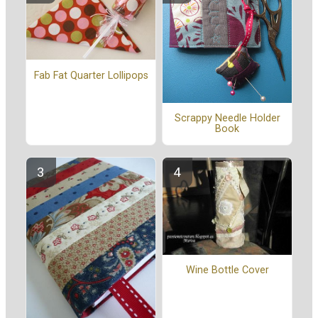
Fab Fat Quarter Lollipops
Scrappy Needle Holder
Book
Wine Bottle Cover