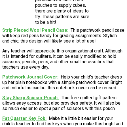
pouches to supply cubes,
there are plenty of ideas to
try. These patterns are sure
to be a hit!
Strip Pieced Wool Pencil Case
This patchwork pencil case
will keep red pens handy for grading assignments. Stylish
and chic, this design will likely see a lot of use!
Any teacher will appreciate this organizational craft. Although
it is intended for quilters, it can be easily modified to hold
scissors, pencils, pens, and other small necessities that
teachers use every day.
Patchwork Journal Cover
Help your child's teacher dress
up her plain notebooks with a simple patchwork cover. Bright
and colorful as can be, this notebook cover can be reused.
Stay Sharp Scissor Pouch
This free quilted gift pattern
allows easy access, but also provides safety. It will also be
so much easier to spot a pair of scissors with this pouch.
Fat Quarter Key Fob
Make it a little bit easier for your
child's teacher to find his keys when you make this bright and