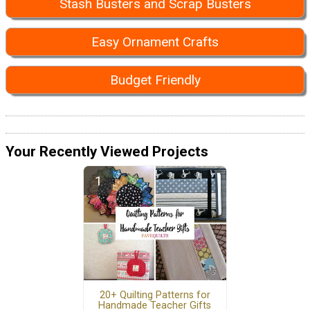
Stash Busters and Scrap Busters
Easy Ornament Crafts
Budget Friendly
Your Recently Viewed Projects
20+ Quilting Patterns for
Handmade Teacher Gifts