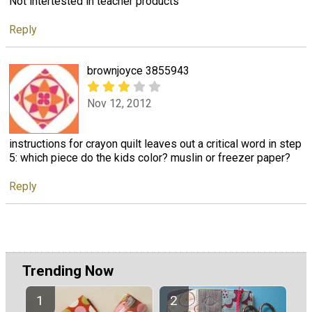
Not intertested in teacher products
Reply
brownjoyce 3855943
Nov 12, 2012
instructions for crayon quilt leaves out a critical word in step
5: which piece do the kids color? muslin or freezer paper?
Reply
Trending Now