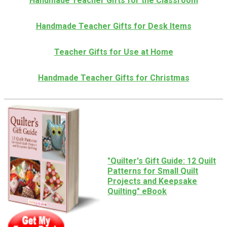
Handmade Teacher Gifts for the Classroom
Handmade Teacher Gifts for Desk Items
Teacher Gifts for Use at Home
Handmade Teacher Gifts for Christmas
"Quilter's Gift Guide: 12 Quilt
Patterns for Small Quilt
Projects and Keepsake
Quilting" eBook