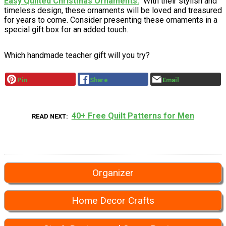
Easy Quilted Christmas Ornaments
With their stylish and
timeless design, these ornaments will be loved and treasured
for years to come. Consider presenting these ornaments in a
special gift box for an added touch.
Which handmade teacher gift will you try?
Pin
Share
Email
40+ Free Quilt Patterns for Men
READ NEXT
Organizer
Home Decor Crafts