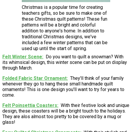
Christmas is a popular time for creating
teachers gifts, so be sure to make one of
these Christmas quilt patterns! These fun
patterns will be a bright and colorful
addition to anyone's home. In addition to
traditional Christmas designs, we've
included a few winter patterns that can be
used up until the start of spring.
Felt Winter Scene
Do you want to quilt a snowman? With
its whimsical design, this winter scene can be put on display
through March.
Folded Fabric Star Ornament
They'll think of your family
whenever they go to hang these small handmade quilt
ornaments! This is one design you'll want to try for years to
come.
Felt Poinsettia Coasters
With their festive look and unique
design, these coasters will be a bright touch to the holidays.
They are alos almost too pretty to be covered by a mug or
glass!