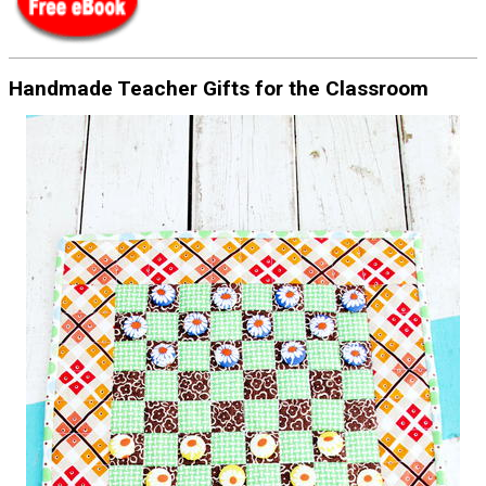
Handmade Teacher Gifts for the Classroom