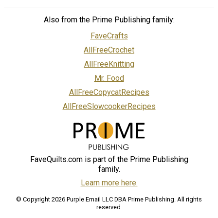
Also from the Prime Publishing family:
FaveCrafts
AllFreeCrochet
AllFreeKnitting
Mr. Food
AllFreeCopycatRecipes
AllFreeSlowcookerRecipes
FaveQuilts.com is part of the Prime Publishing
family.
Learn more here.
© Copyright 2026 Purple Email LLC DBA Prime Publishing. All rights
reserved.