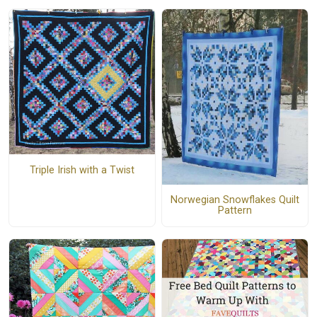
Triple Irish with a Twist
Norwegian Snowflakes Quilt
Pattern