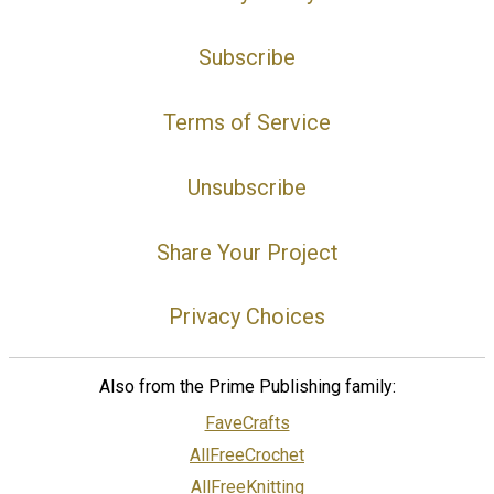
Subscribe
Terms of Service
Unsubscribe
Share Your Project
Privacy Choices
Also from the Prime Publishing family:
FaveCrafts
AllFreeCrochet
AllFreeKnitting