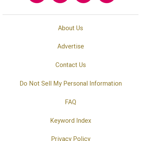
About Us
Advertise
Contact Us
Do Not Sell My Personal Information
FAQ
Keyword Index
Privacy Policy