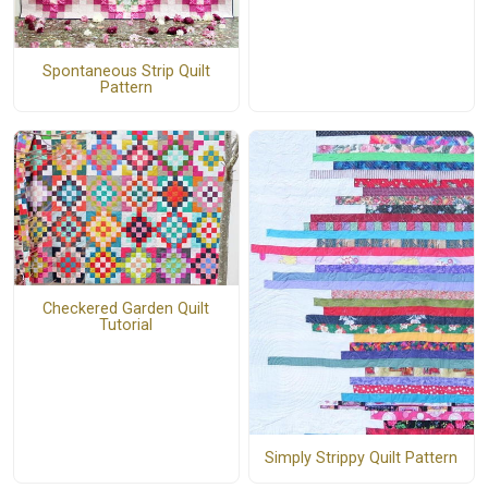
Spontaneous Strip Quilt
Pattern
Checkered Garden Quilt
Tutorial
Simply Strippy Quilt Pattern