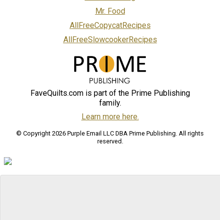
Mr. Food
AllFreeCopycatRecipes
AllFreeSlowcookerRecipes
FaveQuilts.com is part of the Prime Publishing
family.
Learn more here.
© Copyright 2026 Purple Email LLC DBA Prime Publishing. All rights
reserved.