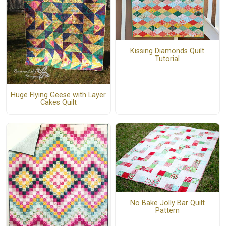
Kissing Diamonds Quilt
Tutorial
Huge Flying Geese with Layer
Cakes Quilt
No Bake Jolly Bar Quilt
Pattern