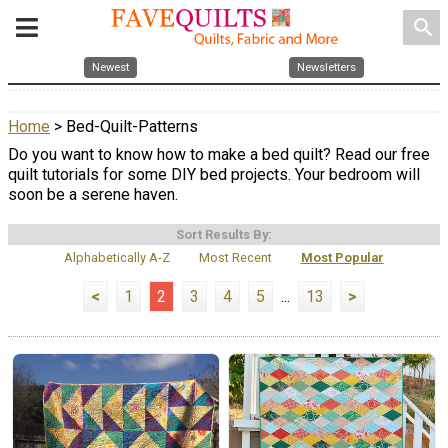
search
Newest
Newsletters
Home
> Bed-Quilt-Patterns
Do you want to know how to make a bed quilt? Read our free
quilt tutorials for some DIY bed projects. Your bedroom will
soon be a serene haven.
Sort Results By:
Alphabetically A-Z
Most Recent
Most Popular
<
1
2
3
4
5
...
13
>