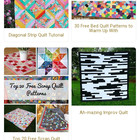
30 Free Bed Quilt Patterns to
Warm Up With
Diagonal Strip Quilt Tutorial
Ah-mazing Improv Quilt
Top 20 Free Scrap Quilt