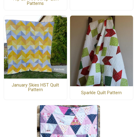
Patterns
January Skies HST Quilt
Pattern
Sparkle Quilt Pattern