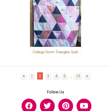
College Dorm Triangles Quilt
<
1
2
3
4
5
...
13
>
Follow Us