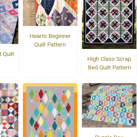
Hearts Beginner
Quilt Pattern
 Quilt
High Class Scrap
n
Bed Quilt Pattern