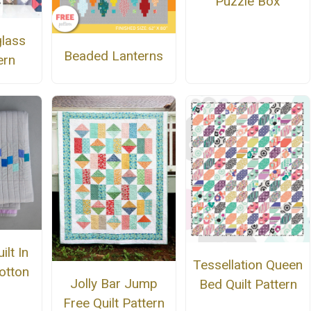
Puzzle Box
lass
Beaded Lanterns
ern
ilt In
Tessellation Queen
otton
Jolly Bar Jump
Bed Quilt Pattern
Free Quilt Pattern