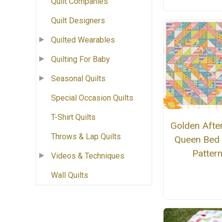
Quilt Companies
Quilt Designers
Quilted Wearables
Quilting For Baby
Seasonal Quilts
Special Occasion Quilts
T-Shirt Quilts
Golden Afte
Throws & Lap Quilts
Queen Bed 
Patter
Videos & Techniques
Wall Quilts