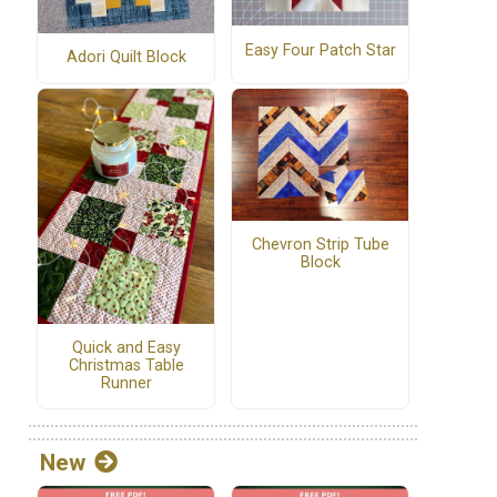
Easy Four Patch Star
Adori Quilt Block
Chevron Strip Tube
Block
Quick and Easy
Christmas Table
Runner
New