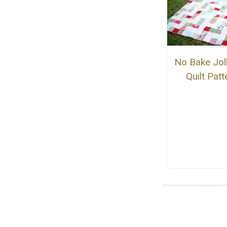
No Bake Jol
Quilt Patt