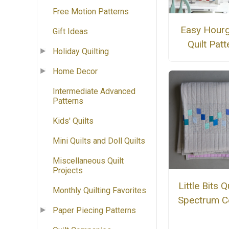
Free Motion Patterns
Easy Hourg
Gift Ideas
Quilt Patt
Holiday Quilting
Home Decor
Intermediate Advanced
Patterns
Kids' Quilts
Mini Quilts and Doll Quilts
Miscellaneous Quilt
Projects
Little Bits Qu
Monthly Quilting Favorites
Spectrum C
Paper Piecing Patterns