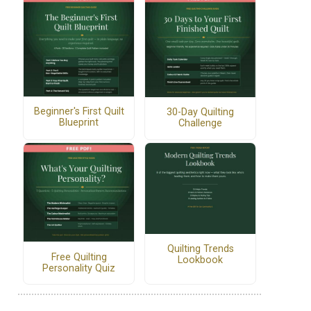
Beginner's First Quilt
30-Day Quilting
Blueprint
Challenge
Quilting Trends
Free Quilting
Lookbook
Personality Quiz