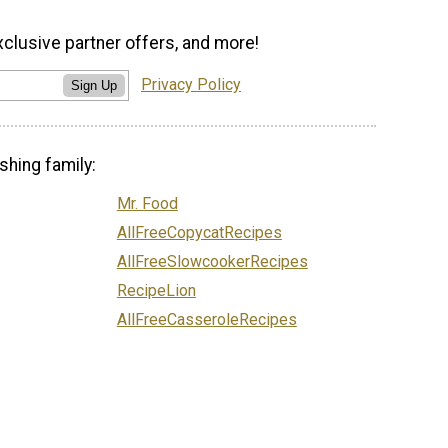
xclusive partner offers, and more!
Privacy Policy
Sign Up
shing family:
Mr. Food
AllFreeCopycatRecipes
AllFreeSlowcookerRecipes
RecipeLion
AllFreeCasseroleRecipes