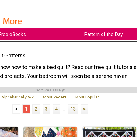
Free eBooks
Pattern of the Day
lt-Patterns
now how to make a bed quilt? Read our free quilt tutorials
d projects. Your bedroom will soon be a serene haven.
Sort Results By:
Alphabetically A-Z
Most Recent
Most Popular
<
1
2
3
4
...
13
>