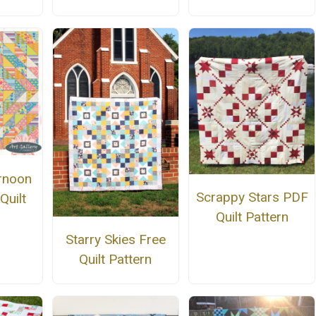
rnoon
Scrappy Stars PDF
Quilt
Quilt Pattern
n
Starry Skies Free
Quilt Pattern