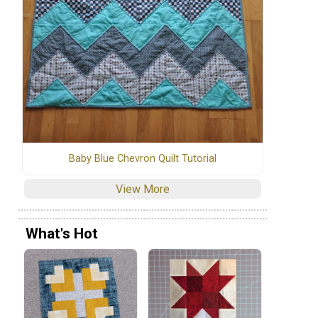
Baby Blue Chevron Quilt Tutorial
View More
What's Hot