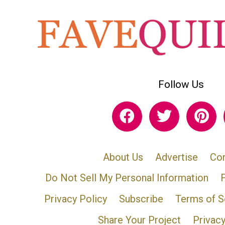
Follow Us
About Us
Advertise
Con
Do Not Sell My Personal Information
Privacy Policy
Subscribe
Terms of S
Share Your Project
Privac