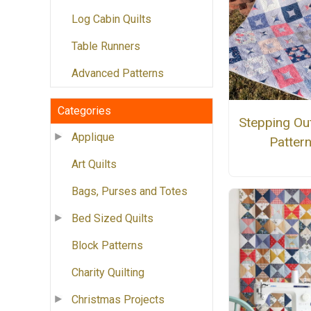
Log Cabin Quilts
Table Runners
Advanced Patterns
Categories
Stepping Out
Applique
Patter
Art Quilts
Bags, Purses and Totes
Bed Sized Quilts
Block Patterns
Charity Quilting
Christmas Projects