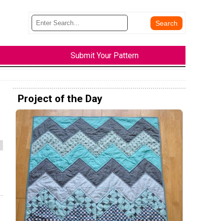
Submit Your Pattern
Project of the Day