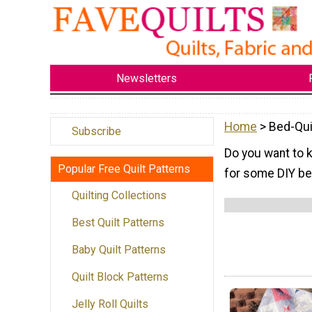
Newsletters
Home
> Bed-Qui
Subscribe
Do you want to k
Popular Free Quilt Patterns
for some DIY be
Quilting Collections
Best Quilt Patterns
Baby Quilt Patterns
Quilt Block Patterns
Jelly Roll Quilts