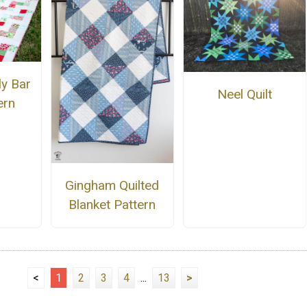
ly Bar
Neel Quilt
ern
Gingham Quilted
Blanket Pattern
<
1
2
3
4
...
13
>