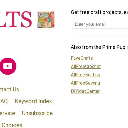
Get free craft projects, e
Also from the Prime Publi
FaveCrafts
AllFreeCrochet
AllFreeKnitting
AllFreeSewing
tact Us
DIYideaCenter
FAQ
Keyword Index
ervice
Unsubscribe
y Choices