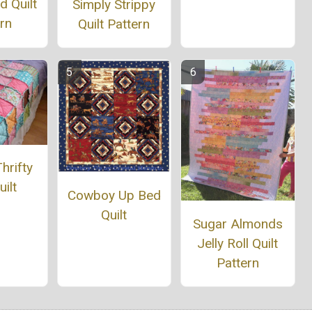
 Quilt
Simply Strippy
rn
Quilt Pattern
hrifty
ilt
Cowboy Up Bed
Quilt
Sugar Almonds
Jelly Roll Quilt
Pattern