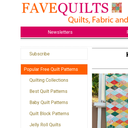
Newsletters
Subscribe
Popular Free Quilt Patterns
Quilting Collections
Best Quilt Patterns
Baby Quilt Patterns
Quilt Block Patterns
Jelly Roll Quilts