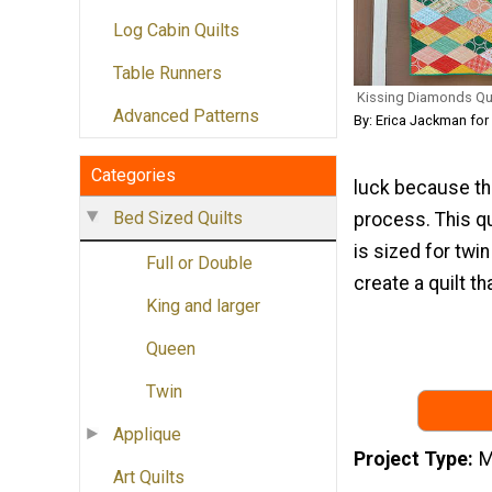
Log Cabin Quilts
Table Runners
Kissing Diamonds Quil
Advanced Patterns
By: Erica Jackman for
Categories
luck because thi
Bed Sized Quilts
process. This qu
is sized for twi
Full or Double
create a quilt tha
King and larger
Queen
Twin
Applique
Project Type
M
Art Quilts