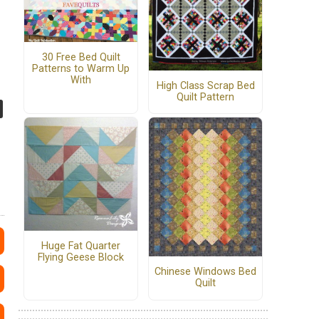
30 Free Bed Quilt
Patterns to Warm Up
With
High Class Scrap Bed
Quilt Pattern
Huge Fat Quarter
Flying Geese Block
Chinese Windows Bed
Quilt