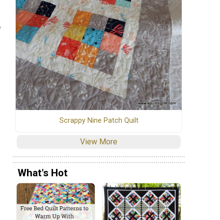
o
Scrappy Nine Patch Quilt
View More
What's Hot