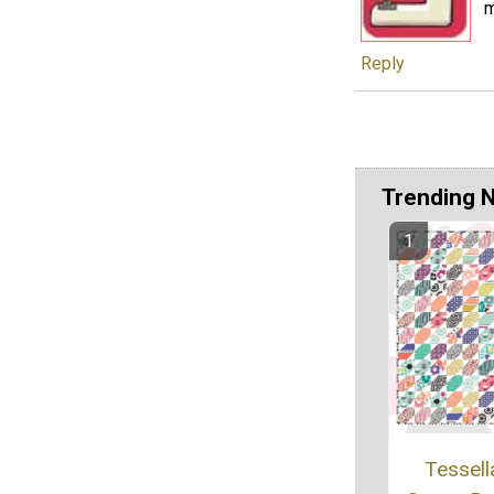
m
Reply
Trending 
Tessell