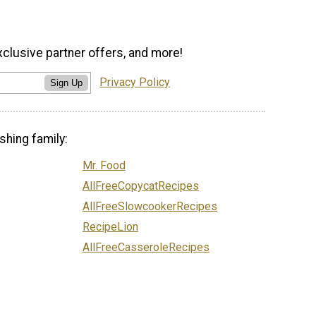
xclusive partner offers, and more!
Privacy Policy
Sign Up
shing family:
Mr. Food
AllFreeCopycatRecipes
AllFreeSlowcookerRecipes
RecipeLion
AllFreeCasseroleRecipes