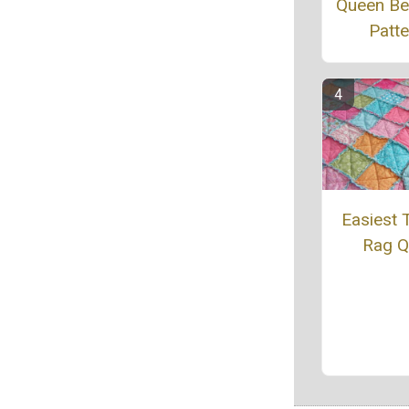
Queen Bed
Patte
Easiest T
Rag Qu