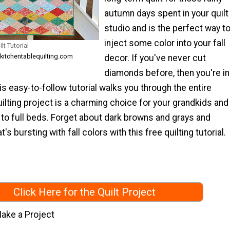
autumn days spent in your quilt
studio and is the perfect way t
inject some color into your fall
t Tutorial
 kitchentablequilting.com
decor. If you've never cut
diamonds before, then you're in
s easy-to-follow tutorial walks you through the entire
ilting project is a charming choice for your grandkids and
n to full beds. Forget about dark browns and grays and
t's bursting with fall colors with this free quilting tutorial.
Click Here for the Quilt Project
ake a Project