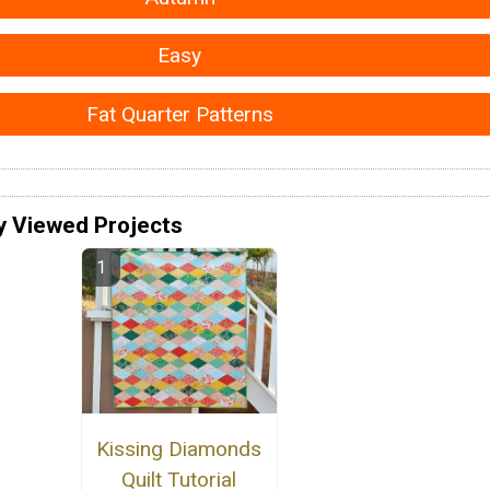
Easy
Fat Quarter Patterns
y Viewed Projects
Kissing Diamonds
Quilt Tutorial