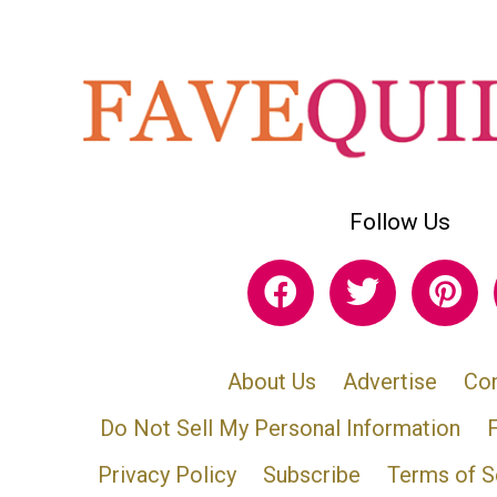
Follow Us
About Us
Advertise
Con
Do Not Sell My Personal Information
Privacy Policy
Subscribe
Terms of S