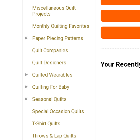
Miscellaneous Quilt
Projects
Monthly Quilting Favorites
Paper Piecing Patterns
Quilt Companies
Quilt Designers
Your Recentl
Quilted Wearables
Quilting For Baby
Seasonal Quilts
Special Occasion Quilts
T-Shirt Quilts
Throws & Lap Quilts