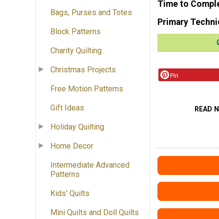
Time to Compl
Bags, Purses and Totes
Primary Techni
Block Patterns
Charity Quilting
Christmas Projects
Pin
Free Motion Patterns
Gift Ideas
READ 
Holiday Quilting
Home Decor
Intermediate Advanced
Patterns
Kids' Quilts
Mini Quilts and Doll Quilts