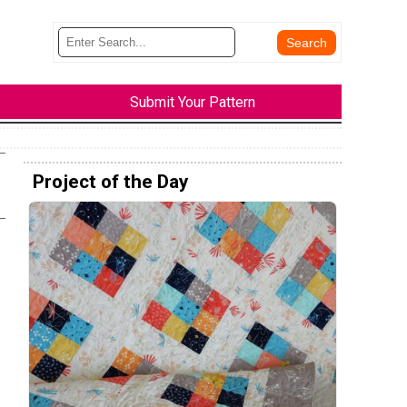
Submit Your Pattern
Project of the Day