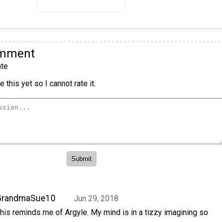
omment
te
 this yet so I cannot rate it.
GrandmaSue10
Jun 29, 2018
his reminds me of Argyle. My mind is in a tizzy imagining so