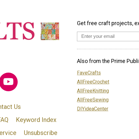
Get free craft projects, e
Also from the Prime Publi
FaveCrafts
AllFreeCrochet
AllFreeKnitting
AllFreeSewing
tact Us
DIYideaCenter
FAQ
Keyword Index
ervice
Unsubscribe