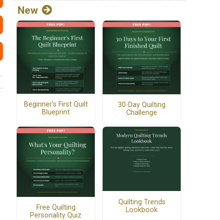
New
Beginner's First Quilt
30-Day Quilting
Blueprint
Challenge
Quilting Trends
Free Quilting
Lookbook
Personality Quiz