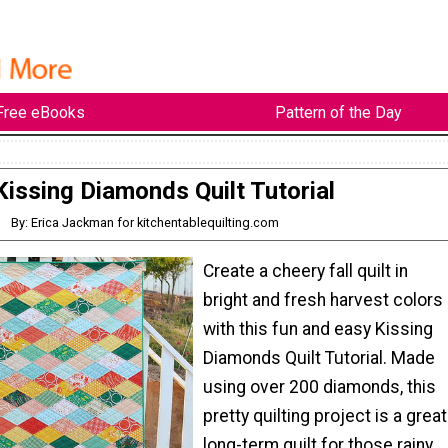
Free eBooks
Pattern of the Day
Kissing Diamonds Quilt Tutorial
By: Erica Jackman for kitchentablequilting.com
Create a cheery fall quilt in
bright and fresh harvest colors
with this fun and easy Kissing
Diamonds Quilt Tutorial. Made
using over 200 diamonds, this
pretty quilting project is a great
long-term quilt for those rainy