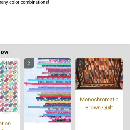
any color combinations!
Now
Monochromatic
Brown Quilt
ation