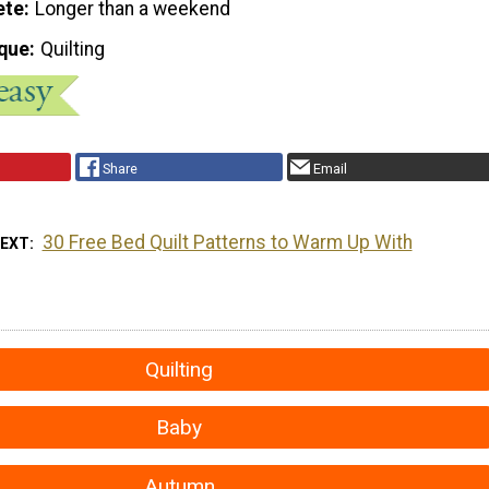
ete
Longer than a weekend
que
Quilting
Share
Email
30 Free Bed Quilt Patterns to Warm Up With
NEXT
Quilting
Baby
Autumn