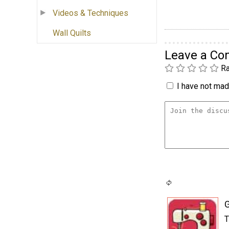
Videos & Techniques
Wall Quilts
Leave a C
Ra
I have not made
T