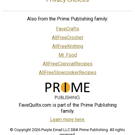
Also from the Prime Publishing family:
FaveCrafts
AllFreeCrochet
AllFreeKnitting
Mr. Food
AllFreeCopycatRecipes
AllFreeSlowcookerRecipes
FaveQuilts.com is part of the Prime Publishing
family.
Learn more here.
© Copyright 2026 Purple Email LLC DBA Prime Publishing. All rights
reserved.