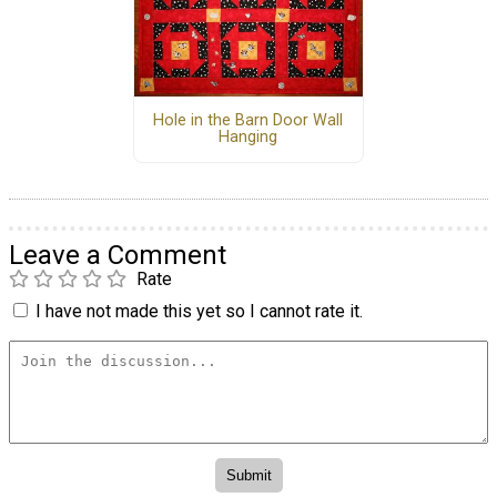
Hole in the Barn Door Wall
Hanging
Leave a Comment
Rate
I have not made this yet so I cannot rate it.