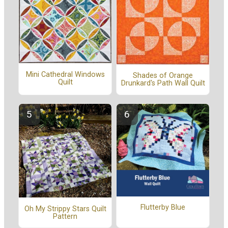
Mini Cathedral Windows
Shades of Orange
Quilt
Drunkard's Path Wall Quilt
Flutterby Blue
Oh My Strippy Stars Quilt
Pattern