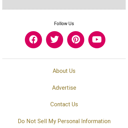
Follow Us
About Us
Advertise
Contact Us
Do Not Sell My Personal Information