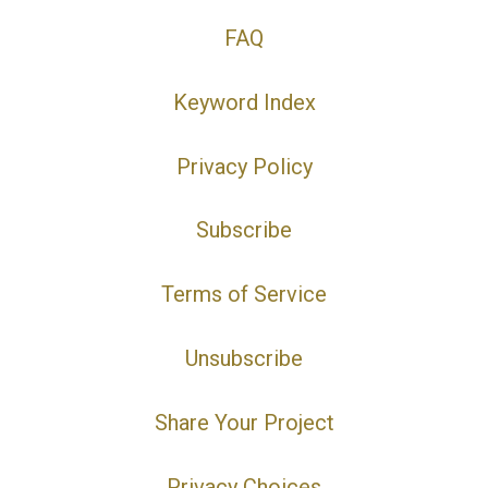
FAQ
Keyword Index
Privacy Policy
Subscribe
Terms of Service
Unsubscribe
Share Your Project
Privacy Choices