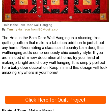
Hole in the Barn Door Wall Hanging
By:
Tammy Harrison from BOMquilts.com
The Hole in the Barn Door Wall Hanging is a stunning free
quilting pattern that makes a fabulous addition to just about
any home. Resembling a classic and country barn door, this
wallhanging adds some seriously chic country style. If you
are in need of a new decoration at home, try your hand at
making a bright and cheery wall hanging. It is simply perfect
for a baby door decoration. Keep in mind this design will look
amazing anywhere in your home!
Click Here for Quilt Project
Project Type
Make a Project