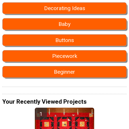
Decorating Ideas
Baby
Buttons
Piecework
Beginner
Your Recently Viewed Projects