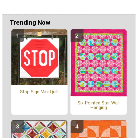
Trending Now
Stop Sign Mini Quilt
Six-Pointed Star Wall
Hanging