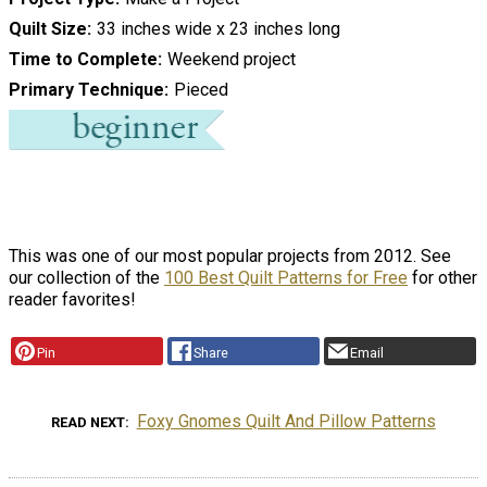
Quilt Size
33 inches wide x 23 inches long
Time to Complete
Weekend project
Primary Technique
Pieced
This was one of our most popular projects from 2012. See
our collection of the
100 Best Quilt Patterns for Free
for other
reader favorites!
Pin
Share
Email
Foxy Gnomes Quilt And Pillow Patterns
READ NEXT