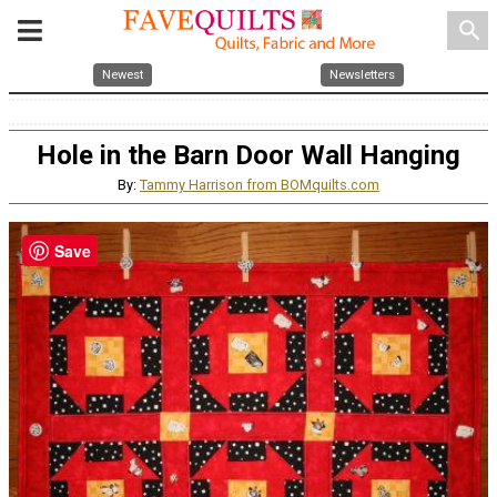
search
Newest
Newsletters
Hole in the Barn Door Wall Hanging
By:
Tammy Harrison from BOMquilts.com
Save