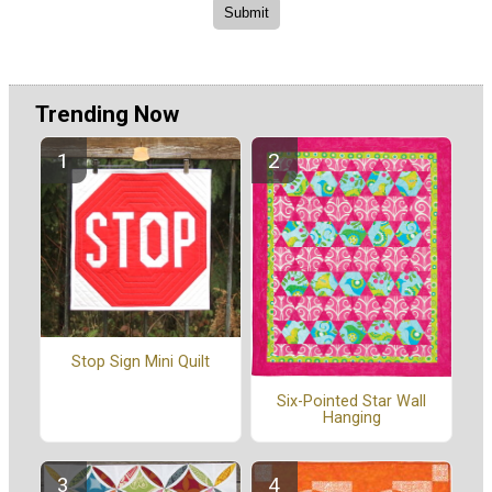
Trending Now
Stop Sign Mini Quilt
Six-Pointed Star Wall
Hanging