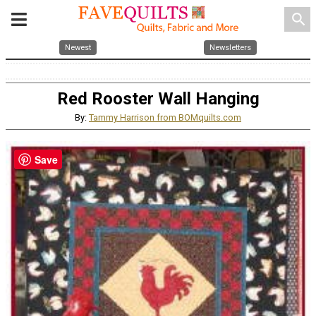
search
Newest
Newsletters
Red Rooster Wall Hanging
By:
Tammy Harrison from BOMquilts.com
Save