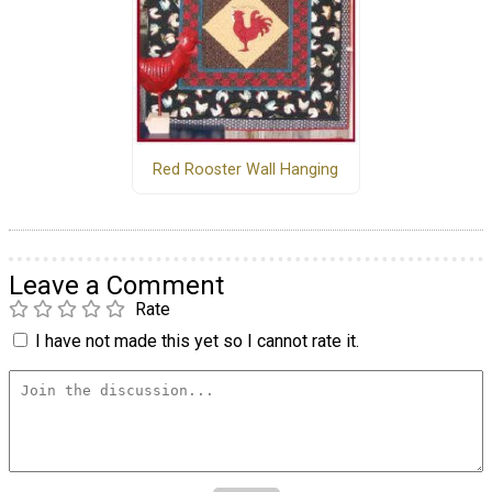
Red Rooster Wall Hanging
Leave a Comment
Rate
I have not made this yet so I cannot rate it.