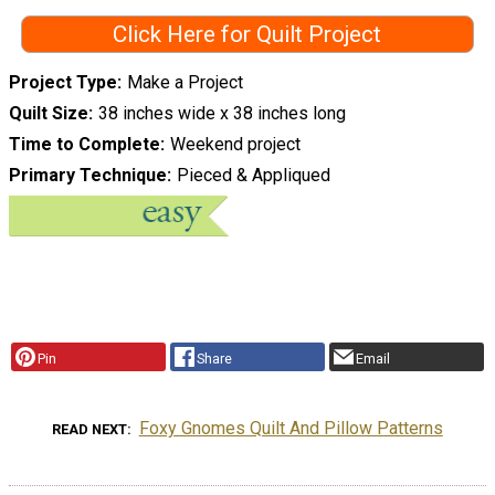
Click Here for Quilt Project
Project Type
Make a Project
Quilt Size
38 inches wide x 38 inches long
Time to Complete
Weekend project
Primary Technique
Pieced & Appliqued
Pin
Share
Email
Foxy Gnomes Quilt And Pillow Patterns
READ NEXT