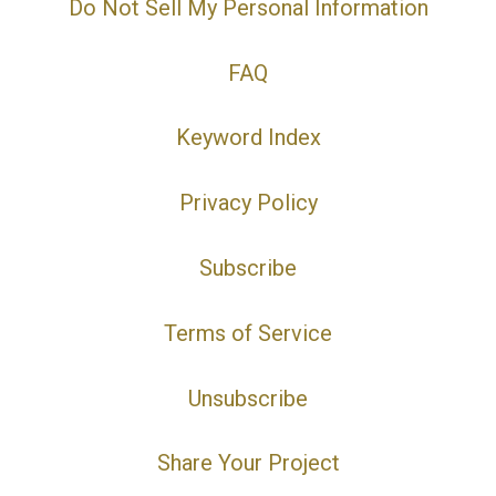
Do Not Sell My Personal Information
FAQ
Keyword Index
Privacy Policy
Subscribe
Terms of Service
Unsubscribe
Share Your Project