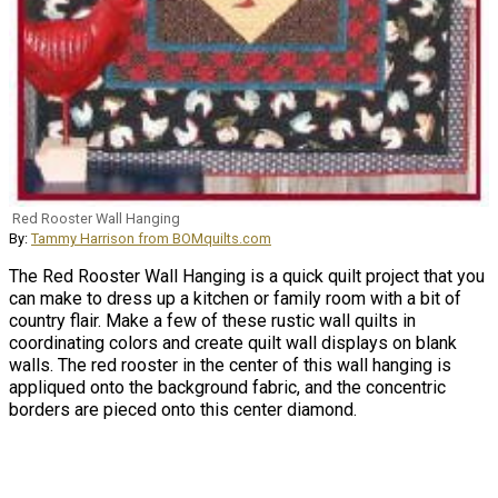
Red Rooster Wall Hanging
By:
Tammy Harrison from BOMquilts.com
The Red Rooster Wall Hanging is a quick quilt project that you
can make to dress up a kitchen or family room with a bit of
country flair. Make a few of these rustic wall quilts in
coordinating colors and create quilt wall displays on blank
walls. The red rooster in the center of this wall hanging is
appliqued onto the background fabric, and the concentric
borders are pieced onto this center diamond.