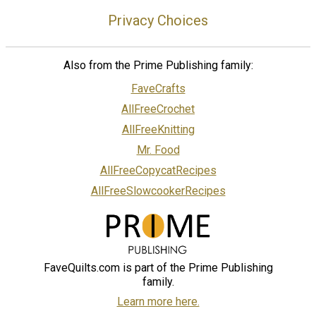
Privacy Choices
Also from the Prime Publishing family:
FaveCrafts
AllFreeCrochet
AllFreeKnitting
Mr. Food
AllFreeCopycatRecipes
AllFreeSlowcookerRecipes
FaveQuilts.com is part of the Prime Publishing
family.
Learn more here.