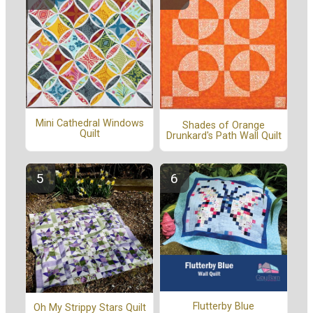
Mini Cathedral Windows
Shades of Orange
Quilt
Drunkard's Path Wall Quilt
Flutterby Blue
Oh My Strippy Stars Quilt