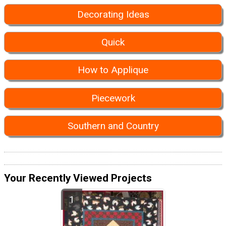
Decorating Ideas
Quick
How to Applique
Piecework
Southern and Country
Your Recently Viewed Projects