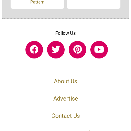
Pattern
Follow Us
About Us
Advertise
Contact Us