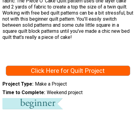
fabric. The Piece O' Cake Quilt pattern uses one layer cake
and 2 yards of fabric to create a top the size of a twin quilt.
Working with free bed quilt patterns can be a bit stressful, but
not with this beginner quilt pattern. You'll easily switch
between solid patterns and some cute little square in a
square quilt block patterns until you've made a chic new bed
quilt that's really a piece of cake!
Click Here for Quilt Project
Project Type
Make a Project
Time to Complete
Weekend project