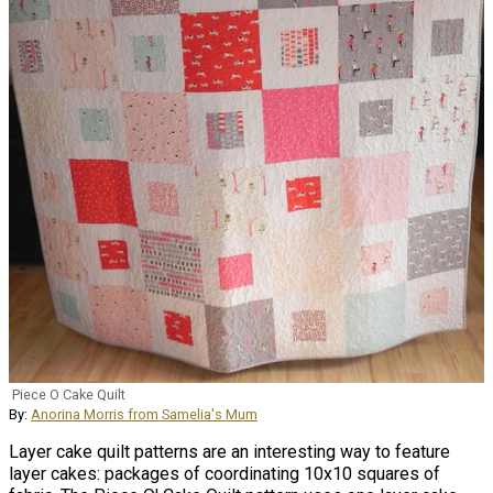
Piece O Cake Quilt
By:
Anorina Morris from Samelia's Mum
Layer cake quilt patterns are an interesting way to feature
layer cakes: packages of coordinating 10x10 squares of