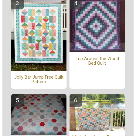
Trip Around the World
Bed Quilt
Jolly Bar Jump Free Quilt
Pattern