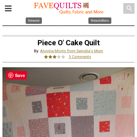
search
Newest
Newsletters
Piece O' Cake Quilt
By:
Anorina Morris from Samelia's Mum
3 Comments
Save