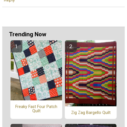
Trending Now
Freaky Fast Four Patch
Quilt
Zig Zag Bargello Quilt