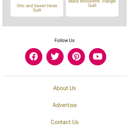
Marie Antoinette Triangle
Quilt
Chic and Sweet Hexie
Quilt
Follow Us
About Us
Advertise
Contact Us