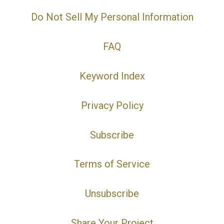
Do Not Sell My Personal Information
FAQ
Keyword Index
Privacy Policy
Subscribe
Terms of Service
Unsubscribe
Share Your Project