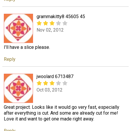
grammakitty8 45605 45
Nov 02, 2012
I'll have a slice please.
Reply
jwoolard 6713487
Oct 03, 2012
Great project. Looks like it would go very fast, especially
after everything is cut. And some are already cut for me!
Love it and want to get one made right away.
Reply