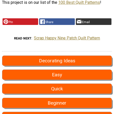
This project is on our list of the
100 Best Quilt Patterns
!
Pin
Share
Email
Scrap Happy Nine Patch Quilt Pattern
READ NEXT
Decorating Ideas
Easy
Quick
Beginner