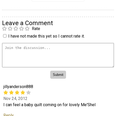
Leave a Comment
Rate
I have not made this yet so I cannot rate it.
jillyanderson888
Nov 24, 2012
I can feel a baby quilt coming on for lovely Me'Shel
Reply