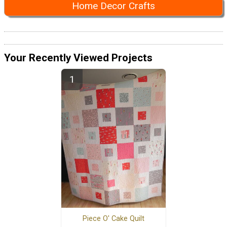
Home Decor Crafts
Your Recently Viewed Projects
Piece O' Cake Quilt