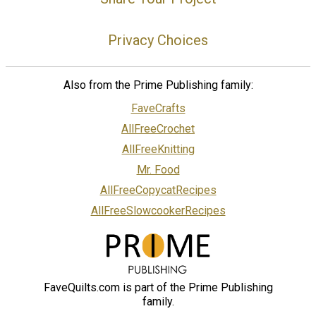
Privacy Choices
Also from the Prime Publishing family:
FaveCrafts
AllFreeCrochet
AllFreeKnitting
Mr. Food
AllFreeCopycatRecipes
AllFreeSlowcookerRecipes
FaveQuilts.com is part of the Prime Publishing
family.