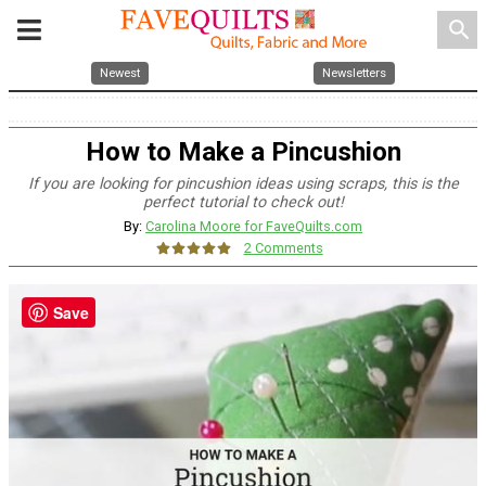
search
Newest
Newsletters
How to Make a Pincushion
If you are looking for pincushion ideas using scraps, this is the
perfect tutorial to check out!
By:
Carolina Moore for FaveQuilts.com
2 Comments
Save