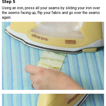
Step 5
Using an iron, press all your seams by sliding your iron over
the seems facing up, flip your fabric and go over the seams
again.