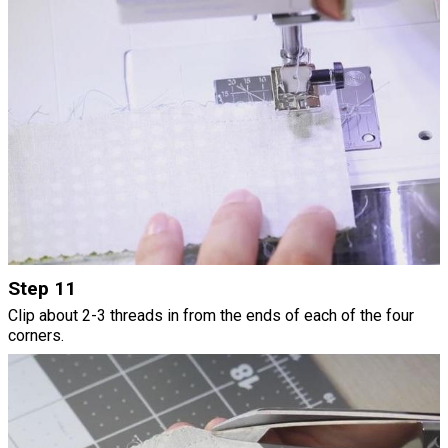
Step 11
Clip about 2-3 threads in from the ends of each of the four
corners.