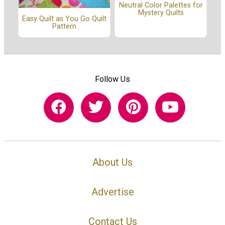
Neutral Color Palettes for
Mystery Quilts
Easy Quilt as You Go Quilt
Pattern
Follow Us
About Us
Advertise
Contact Us