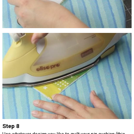
Step 8