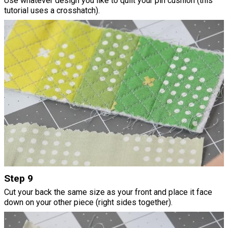
Use whatever design you like to quilt your pin cushion (this
tutorial uses a crosshatch).
Step 9
Cut your back the same size as your front and place it face
down on your other piece (right sides together).