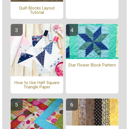
Quilt Blocks Layout
Tutorial
Star Flower Block Pattern
How to Use Half Square
Triangle Paper