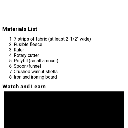
Materials List
7 strips of fabric (at least 2-1/2" wide)
Fusible fleece
Ruler
Rotary cutter
Polyfill (small amount)
Spoon/funnel
Crushed walnut shells
Iron and ironing board
Watch and Learn