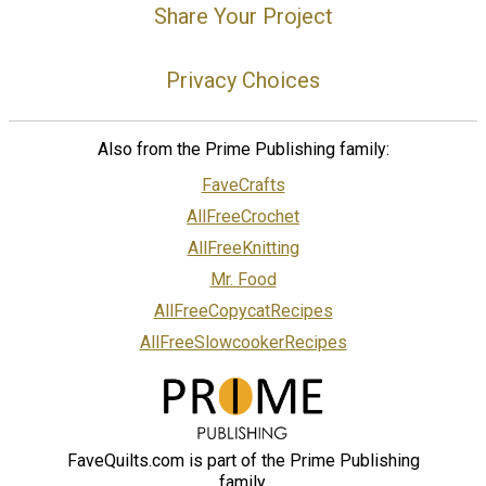
Share Your Project
Privacy Choices
Also from the Prime Publishing family:
FaveCrafts
AllFreeCrochet
AllFreeKnitting
Mr. Food
AllFreeCopycatRecipes
AllFreeSlowcookerRecipes
FaveQuilts.com is part of the Prime Publishing
family.