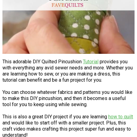
This adorable DIY Quilted Pincushion
Tutorial
provides you
with everything any avid sewer needs and more. Whether you
are learning how to sew, or you are making a dress, this
tutorial can benefit and be a fun project for you.
You can choose whatever fabrics and patterns you would like
to make this DIY pincushion, and then it becomes a useful
tool for you to keep using while sewing.
This is also a great DIY project if you are learning
how to quilt
and would like to start off with a smaller project. Plus, this
craft video makes crafting this project super fun and easy to
understand!