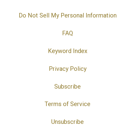
Do Not Sell My Personal Information
FAQ
Keyword Index
Privacy Policy
Subscribe
Terms of Service
Unsubscribe