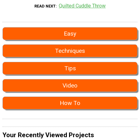
Quilted Cuddle Throw
READ NEXT
Easy
Techniques
Tips
Video
How To
Your Recently Viewed Projects