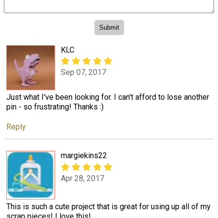
KLC
Sep 07, 2017
Just what I've been looking for. I can't afford to lose another
pin - so frustrating! Thanks :)
Reply
margiekins22
Apr 28, 2017
This is such a cute project that is great for using up all of my
scrap pieces! I love this!