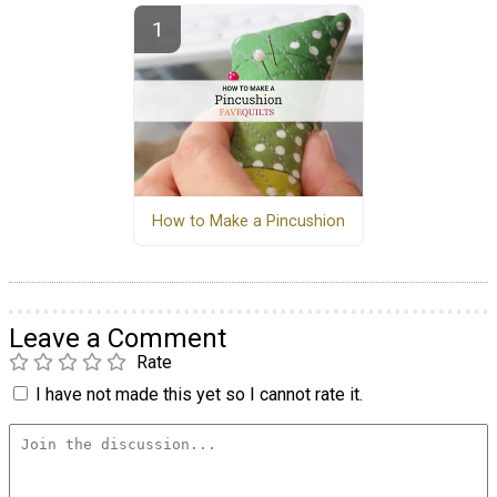
How to Make a Pincushion
Leave a Comment
Rate
I have not made this yet so I cannot rate it.