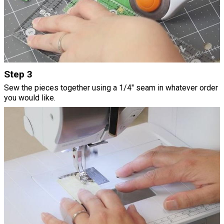
Step 3
Sew the pieces together using a 1/4" seam in whatever order
you would like.