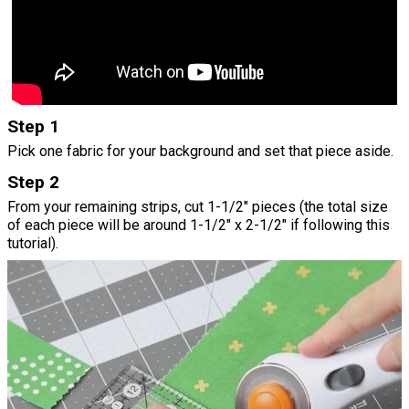
Step 1
Pick one fabric for your background and set that piece aside.
Step 2
From your remaining strips, cut 1-1/2" pieces (the total size
of each piece will be around 1-1/2" x 2-1/2" if following this
tutorial).