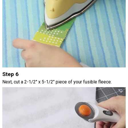
Step 6
Next, cut a 2-1/2" x 5-1/2" piece of your fusible fleece.