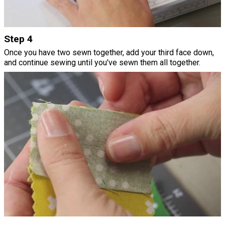
Step 4
Once you have two sewn together, add your third face down,
and continue sewing until you've sewn them all together.