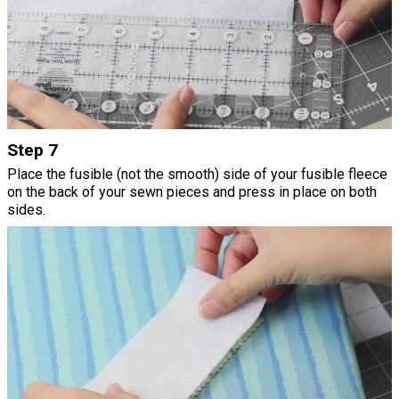
Step 7
Place the fusible (not the smooth) side of your fusible fleece
on the back of your sewn pieces and press in place on both
sides.