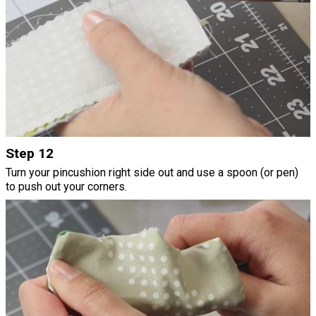
Step 12
Turn your pincushion right side out and use a spoon (or pen)
to push out your corners.