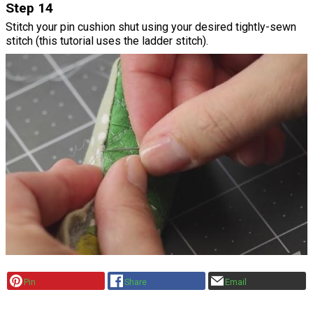
Step 14
Stitch your pin cushion shut using your desired tightly-sewn
stitch (this tutorial uses the ladder stitch).
Pin
Share
Email