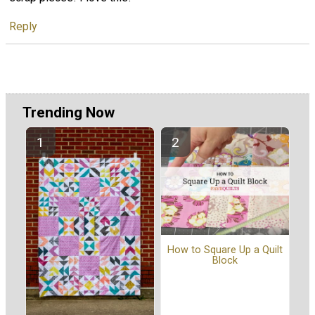
Reply
Trending Now
How to Square Up a Quilt
Block