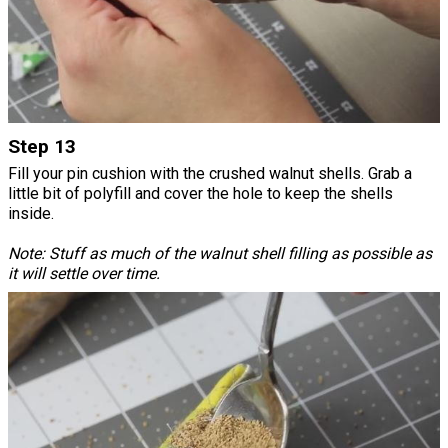
Step 13
Fill your pin cushion with the crushed walnut shells. Grab a
little bit of polyfill and cover the hole to keep the shells
inside.
Note: Stuff as much of the walnut shell filling as possible as
it will settle over time.