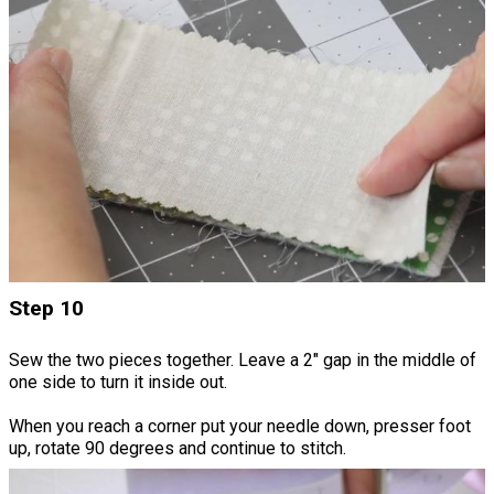
Step 10
Sew the two pieces together. Leave a 2" gap in the middle of
one side to turn it inside out.
When you reach a corner put your needle down, presser foot
up, rotate 90 degrees and continue to stitch.