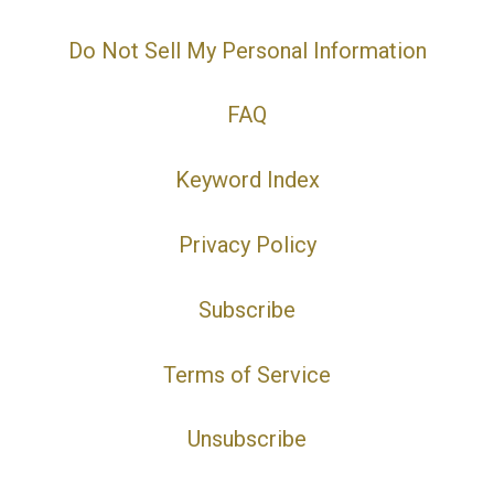
Do Not Sell My Personal Information
FAQ
Keyword Index
Privacy Policy
Subscribe
Terms of Service
Unsubscribe