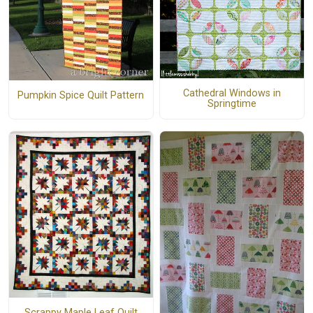
Cathedral Windows in
Pumpkin Spice Quilt Pattern
Springtime
Scrappy Maple Leaf Quilt