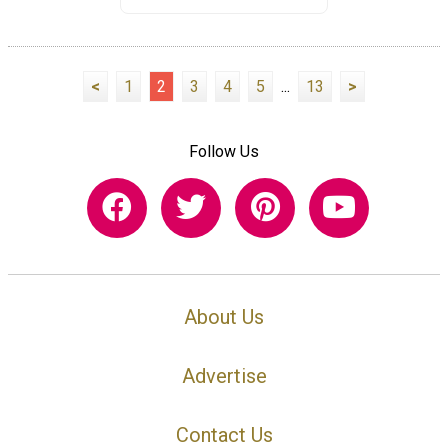
<
1
2
3
4
5
...
13
>
Follow Us
About Us
Advertise
Contact Us