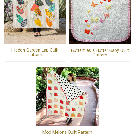
Hidden Garden Lap Quilt
Butterflies a Flutter Baby Quilt
Pattern
Pattern
Mod Melons Quilt Pattern