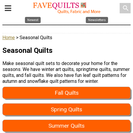
search
Newest
Newsletters
Home
> Seasonal Quilts
Seasonal Quilts
Make seasonal quilt sets to decorate your home for the
seasons. We have winter art quilts, springtime quilts, summer
quilts, and fall quilts. We also have fun leaf quilt patterns for
autumn and snowflake quilt patterns for winter.
Fall Quilts
Spring Quilts
Summer Quilts