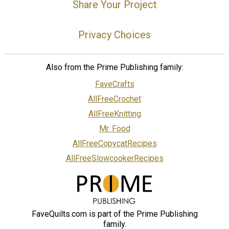
Share Your Project
Privacy Choices
Also from the Prime Publishing family:
FaveCrafts
AllFreeCrochet
AllFreeKnitting
Mr. Food
AllFreeCopycatRecipes
AllFreeSlowcookerRecipes
FaveQuilts.com is part of the Prime Publishing
family.