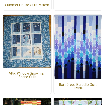
Summer House Quilt Pattern
Attic Window Snowman
Scene Quilt
Rain Drops Bargello Quilt
Tutorial