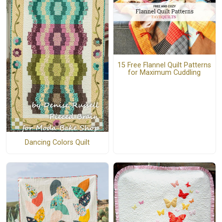
15 Free Flannel Quilt Patterns
for Maximum Cuddling
Dancing Colors Quilt