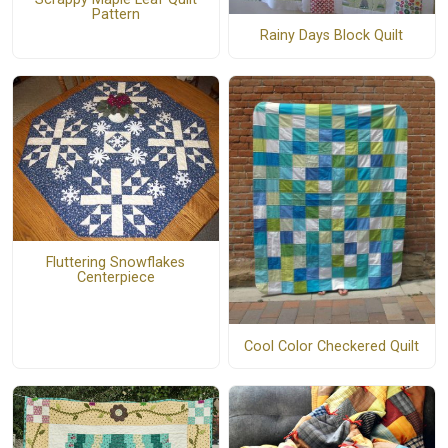
Pattern
Rainy Days Block Quilt
Fluttering Snowflakes
Centerpiece
Cool Color Checkered Quilt