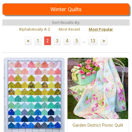
Winter Quilts
Sort Results By:
Alphabetically A-Z
Most Recent
Most Popular
<
1
2
3
4
5
...
13
>
Garden District Picnic Quilt