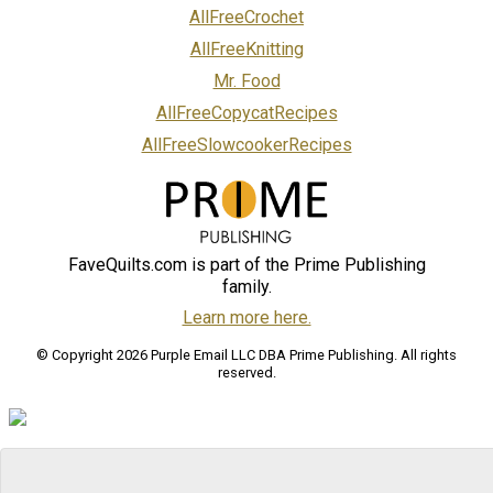
AllFreeCrochet
AllFreeKnitting
Mr. Food
AllFreeCopycatRecipes
AllFreeSlowcookerRecipes
FaveQuilts.com is part of the Prime Publishing
family.
Learn more here.
© Copyright 2026 Purple Email LLC DBA Prime Publishing. All rights
reserved.