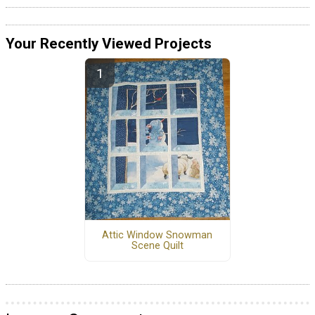
Your Recently Viewed Projects
Attic Window Snowman
Scene Quilt