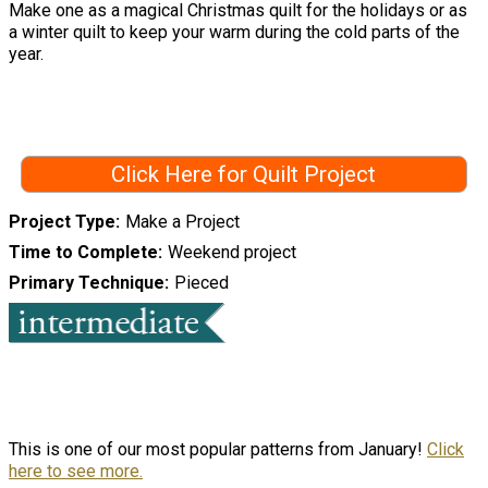
Make one as a magical Christmas quilt for the holidays or as
a winter quilt to keep your warm during the cold parts of the
year.
Click Here for Quilt Project
Project Type
Make a Project
Time to Complete
Weekend project
Primary Technique
Pieced
This is one of our most popular patterns from January!
Click
here to see more.