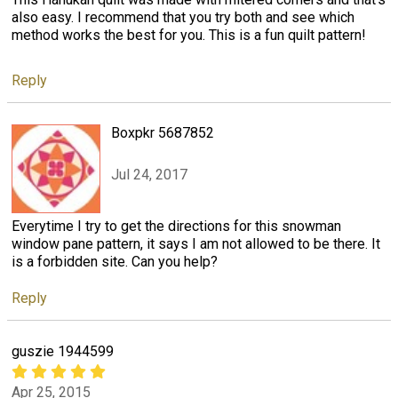
also easy. I recommend that you try both and see which
method works the best for you. This is a fun quilt pattern!
Reply
Boxpkr 5687852
Jul 24, 2017
Everytime I try to get the directions for this snowman
window pane pattern, it says I am not allowed to be there. It
is a forbidden site. Can you help?
Reply
guszie 1944599
Apr 25, 2015