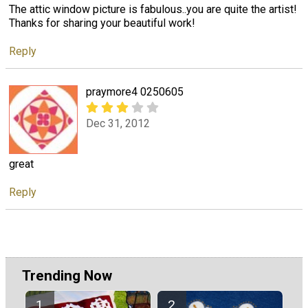
The attic window picture is fabulous..you are quite the artist!
Thanks for sharing your beautiful work!
Reply
praymore4 0250605
Dec 31, 2012
great
Reply
Trending Now