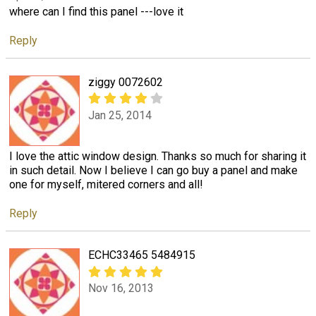
where can I find this panel ---love it
Reply
ziggy 0072602
Jan 25, 2014
I love the attic window design. Thanks so much for sharing it
in such detail. Now I believe I can go buy a panel and make
one for myself, mitered corners and all!
Reply
ECHC33465 5484915
Nov 16, 2013