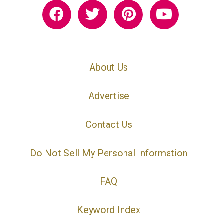
About Us
Advertise
Contact Us
Do Not Sell My Personal Information
FAQ
Keyword Index