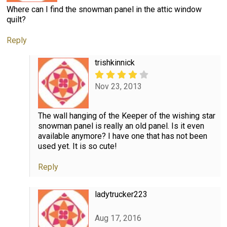
Where can I find the snowman panel in the attic window
quilt?
Reply
trishkinnick
Nov 23, 2013
The wall hanging of the Keeper of the wishing star
snowman panel is really an old panel. Is it even
available anymore? I have one that has not been
used yet. It is so cute!
Reply
ladytrucker223
Aug 17, 2016