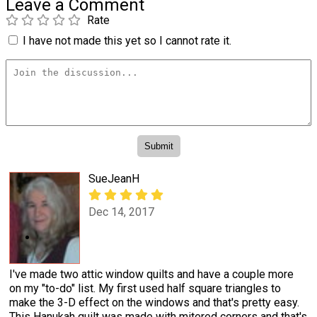
Leave a Comment
Rate
I have not made this yet so I cannot rate it.
SueJeanH
Dec 14, 2017
I've made two attic window quilts and have a couple more
on my "to-do" list. My first used half square triangles to
make the 3-D effect on the windows and that's pretty easy.
This Hanukah quilt was made with mitered corners and that's