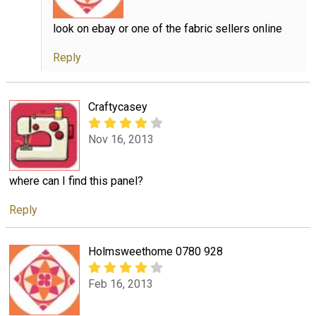
look on ebay or one of the fabric sellers online
Reply
Craftycasey
Nov 16, 2013
where can I find this panel?
Reply
Holmsweethome 0780 928
Feb 16, 2013