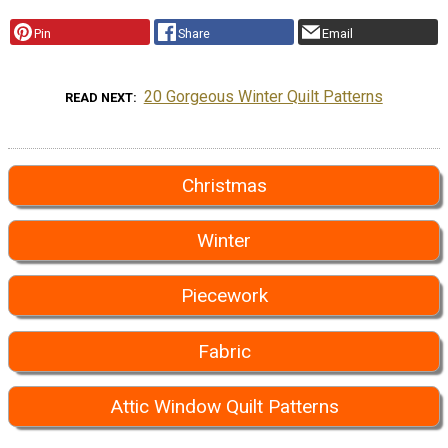
Pin
Share
Email
20 Gorgeous Winter Quilt Patterns
READ NEXT
Christmas
Winter
Piecework
Fabric
Attic Window Quilt Patterns