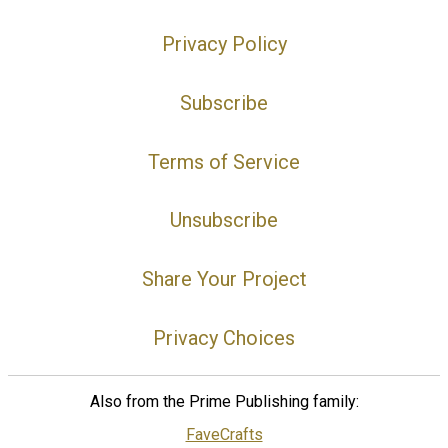
Privacy Policy
Subscribe
Terms of Service
Unsubscribe
Share Your Project
Privacy Choices
Also from the Prime Publishing family:
FaveCrafts