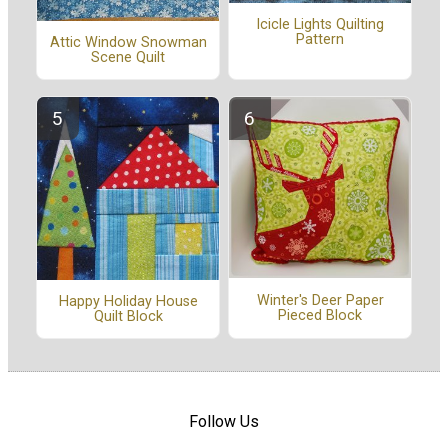
Icicle Lights Quilting
Pattern
Attic Window Snowman
Scene Quilt
Winter's Deer Paper
Happy Holiday House
Pieced Block
Quilt Block
Follow Us