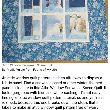
Attic Window Snowman Scene Quilt
By: Marija Vujcic from Fabric of My Life
An attic window quilt pattern is a beautiful way to display a
fabric panel. Find a snowman panel or other winter-themed
panel to feature in this Attic Window Snowman Scene Quilt. It
looks gorgeous with blue and white sashing! It's not easy
finding an attic window quilt pattern tutorial, so and you're in
real luck, because this one breaks down the steps that it
takes to make an attic window quilt pattern free of worry!