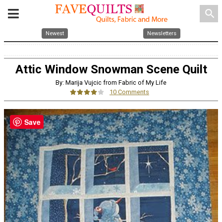
search
Newest
Newsletters
Attic Window Snowman Scene Quilt
By: Marija Vujcic from Fabric of My Life
10 Comments
Save