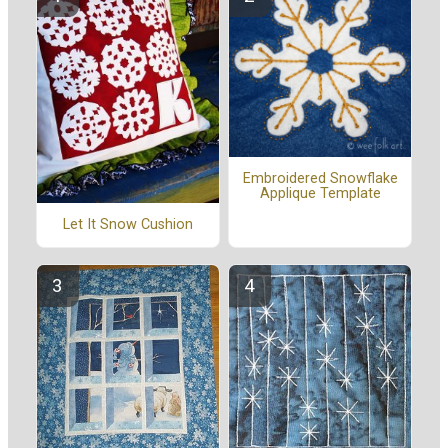
Embroidered Snowflake
Applique Template
Let It Snow Cushion